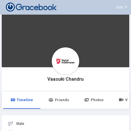
Join
Vaasuki Chandru
Timeline
Friends
Photos
Vi
Male