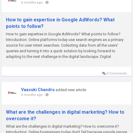
6 months ago
-
How to gain expertise in Google AdWords? What
points to follow?
How to gain expertise in Google AdWords? What points to follow?
Introduction: Online platforms today use search engines as a primary
source for user intent searches. Collecting data from all the users'
queries and turning it into a quick solution by looking forward to
adapting to the next challenge in the digital landscape. Digital
marketing exists to guide people through challenging moments by...
0 Comments
Vaasuki Chandru
added new article
6 months ago
-
What are the challenges in digital marketing? How to
overcome it?
What are the challenges in digital marketing? How to overcome it?
Introduction: Online businesses today don’t fail because people ignore