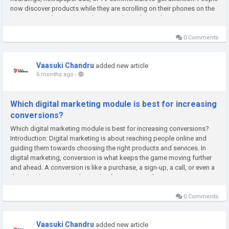
now discover products while they are scrolling on their phones on the
internet, searching on Google, or watching short videos...
0 Comments
Vaasuki Chandru
added new article
6 months ago
-
Which digital marketing module is best for increasing
conversions?
Which digital marketing module is best for increasing conversions?
Introduction: Digital marketing is about reaching people online and
guiding them towards choosing the right products and services. In
digital marketing, conversion is what keeps the game moving further
and ahead. A conversion is like a purchase, a sign-up, a call, or even a
download—any action that grabs the attention of a...
0 Comments
Vaasuki Chandru
added new article