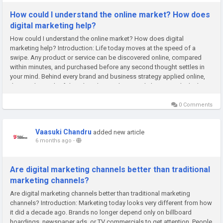
How could I understand the online market? How does
digital marketing help?
How could I understand the online market? How does digital
marketing help? Introduction: Life today moves at the speed of a
swipe. Any product or service can be discovered online, compared
within minutes, and purchased before any second thought settles in
your mind. Behind every brand and business strategy applied online,
there is the work of digital marketing that reveals how people think,...
0 Comments
Vaasuki Chandru
added new article
6 months ago
-
Are digital marketing channels better than traditional
marketing channels?
Are digital marketing channels better than traditional marketing
channels? Introduction: Marketing today looks very different from how
it did a decade ago. Brands no longer depend only on billboard
hoardings, newspaper ads, or TV commercials to get attention. People