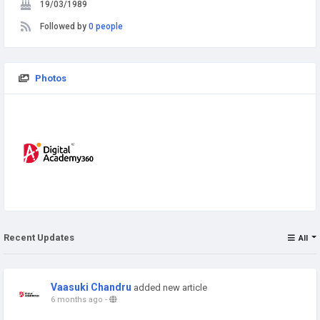
19/03/1989
Followed by
0 people
Photos
Recent Updates
All
Vaasuki Chandru
added new article
6 months ago
-