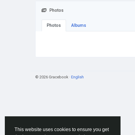
Photos
Photos
Albums
© 2026 Gracebook ·
English
This website uses cookies to ensure you get