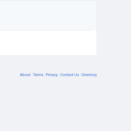
About
·
Terms
·
Privacy
·
Contact Us
·
Directory