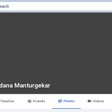
dana Manturgekar
Timeline
Friends
Photos
Videos