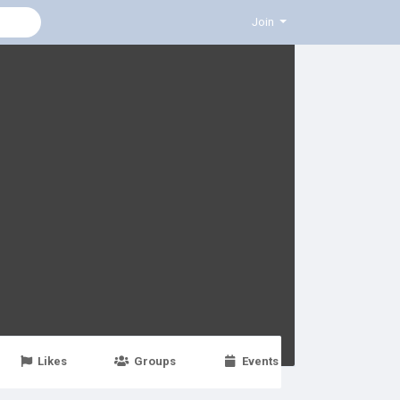
Join
Likes
Groups
Events