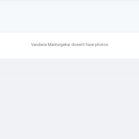
Vandana Manturgekar doesn't have photos