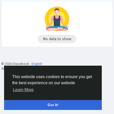
No data to show
© 2026 Gracebook ·
English
About
·
Terms
·
Privacy
·
Contact Us
·
Directory
This website uses cookies to ensure you get
the best experience on our website
Learn More
Got It!