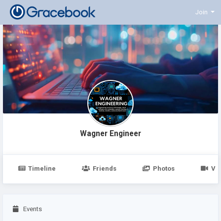
Join
Wagner Engineer
Timeline
Friends
Photos
Vi
Events