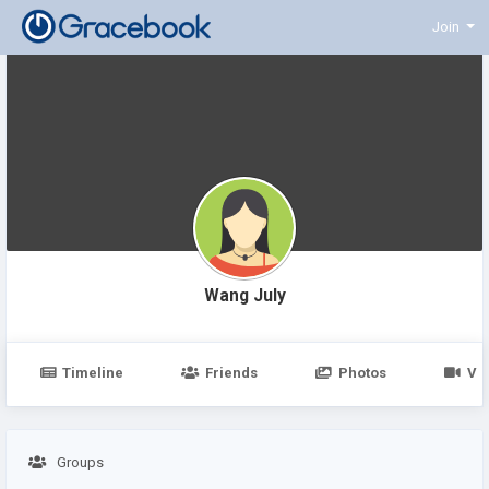
Join
Wang July
Timeline
Friends
Photos
Vi
Groups