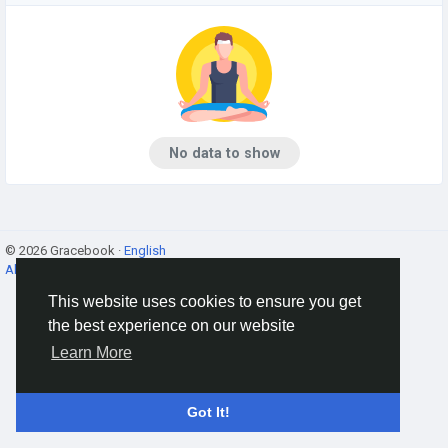
No data to show
© 2026 Gracebook ·
English
About
·
Terms
·
Privacy
·
Contact Us
·
Directory
This website uses cookies to ensure you get
the best experience on our website
Learn More
Got It!