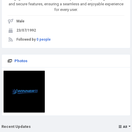
and secure features, ensuring a seamless and enjoyable experience
for every user.
Male
23/07/1992
Followed by
0 people
Photos
Recent Updates
All