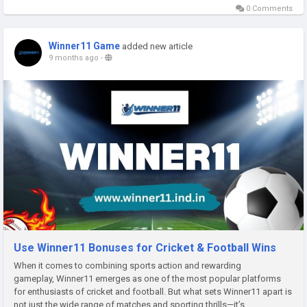
0 Comments
Winner11 Game
added new article
9 months ago
-
Use Winner11 Bonuses for Cricket & Football Wins
When it comes to combining sports action and rewarding
gameplay, Winner11 emerges as one of the most popular platforms
for enthusiasts of cricket and football. But what sets Winner11 apart is
not just the wide range of matches and sporting thrills—it’s