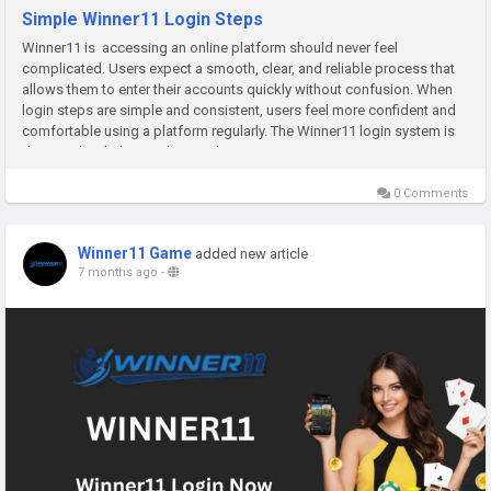
Simple Winner11 Login Steps
Winner11 is accessing an online platform should never feel
complicated. Users expect a smooth, clear, and reliable process that
allows them to enter their accounts quickly without confusion. When
login steps are simple and consistent, users feel more confident and
comfortable using a platform regularly. The Winner11 login system is
designed with this goal in mind. It...
0 Comments
Winner11 Game
added new article
7 months ago
-