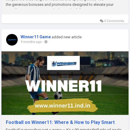
the generous bonuses and promotions designed to elevate your
overall sports experience. Whether you're following...
0 Comments
Winner11 Game
added new article
9 months ago
-
Football on Winner11: Where & How to Play Smart
Football is more than just a game — it's a 90-minute thrill ride of goals,