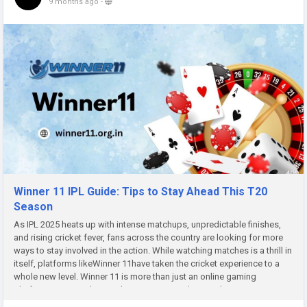
9 months ago
-
Winner 11 IPL Guide: Tips to Stay Ahead This T20
Season
As IPL 2025 heats up with intense matchups, unpredictable finishes,
and rising cricket fever, fans across the country are looking for more
ways to stay involved in the action. While watching matches is a thrill in
itself, platforms likeWinner 11have taken the cricket experience to a
whole new level. Winner 11 is more than just an online gaming
platformits a complete cricket companion, designed...