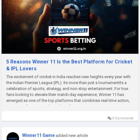
5 Reasons Winner 11 Is the Best Platform for Cricket
& IPL Lovers
The excitement of cricket in India reaches new heights every year with
the Indian Premier League (IPL). Its more than just a tournamentits a
celebration of sports, strategy, and non-stop entertainment. For true
fans looking to elevate their match-day experience, Winner 11 has
emerged as one of the top platforms that combines real-time action,
interactive features, and user-friendly...
0 Comments
Winner11 Game
added new article