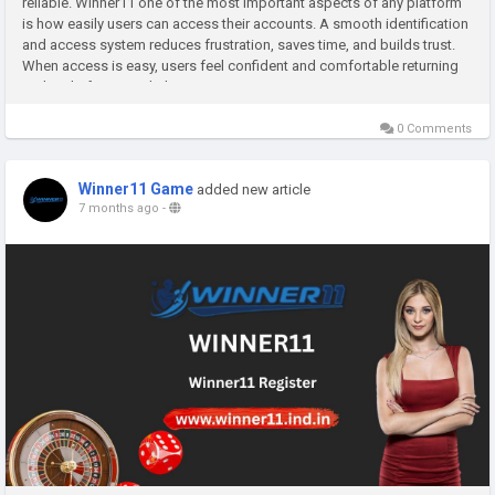
reliable. Winner11 one of the most important aspects of any platform
is how easily users can access their accounts. A smooth identification
and access system reduces frustration, saves time, and builds trust.
When access is easy, users feel confident and comfortable returning
to the platform regularly....
0 Comments
Winner11 Game
added new article
7 months ago
-