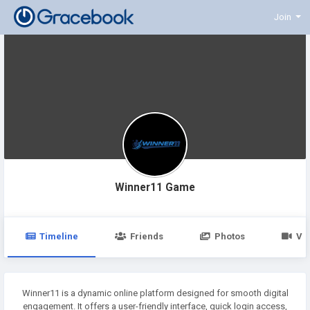
Join
Winner11 Game
Timeline
Friends
Photos
Vi
Winner11 is a dynamic online platform designed for smooth digital
engagement. It offers a user-friendly interface, quick login access,