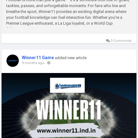
tackles, passes, and unforgettable moments. For fans who live and
breathe the sport, Winner11 provides an exciting digital arena where
your football knowledge can fuel interactive fun. Whether you're a
Premier League enthusiast, a La Liga loyalist, or a World Cup
follower, Winner11 ensures...
0 Comments
Winner11 Game
added new article
9 months ago
-