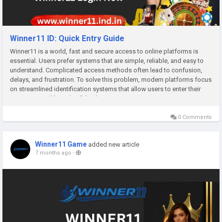
Winner11 ID: Quick Entry Guide
Winner11 is a world, fast and secure access to online platforms is
essential. Users prefer systems that are simple, reliable, and easy to
understand. Complicated access methods often lead to confusion,
delays, and frustration. To solve this problem, modern platforms focus
on streamlined identification systems that allow users to enter their
accounts quickly and safely. The Winner11...
0 Comments
Winner11 Game
added new article
7 months ago
-