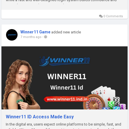
trust. The Winner11 login is created to...
0 Comments
Winner11 Game
added new article
7 months ago
-
Winner11 ID Access Made Easy
In the digital era, users expect online platforms to be simple, fast, and