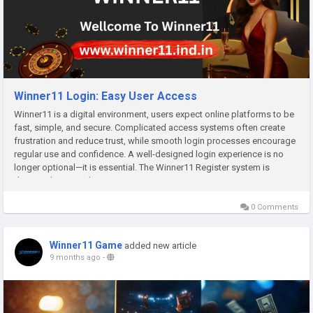
Winner11 Login: Easy User Access
Winner11 is a digital environment, users expect online platforms to be
fast, simple, and secure. Complicated access systems often create
frustration and reduce trust, while smooth login processes encourage
regular use and confidence. A well-designed login experience is no
longer optional—it is essential. The Winner11 Register system is
designed to provide easy...
0 Comments
Winner11 Game
added new article
9 months ago
-