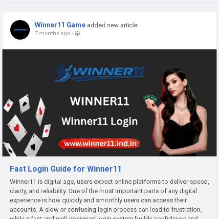
Winner11 Game
added new article
7 months ago
-
Fast Login Guide for Winner11
Winner11 is digital age, users expect online platforms to deliver speed,
clarity, and reliability. One of the most important parts of any digital
experience is how quickly and smoothly users can access their
accounts. A slow or confusing login process can lead to frustration,
while a fast and well-designed login system builds confidence and