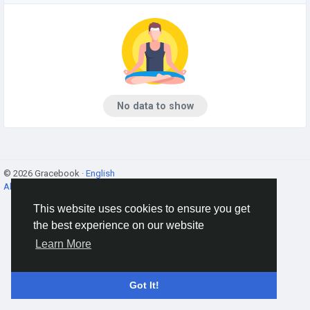
No data to show
© 2026 Gracebook ·
English
About
·
Terms
·
Privacy
·
Contact Us
·
Directory
This website uses cookies to ensure you get
the best experience on our website
Learn More
Got It!