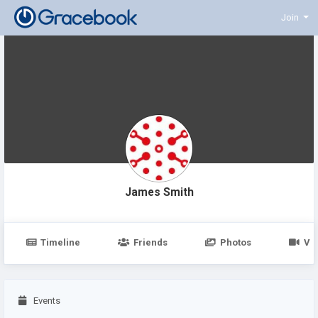
Join
James Smith
Timeline
Friends
Photos
Vi
Events