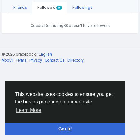
Friends
Followers
Followings
0
Xocdia Doithuong88 doesn't have followers
© 2026 Gracebook ·
English
About
·
Terms
·
Privacy
·
Contact Us
·
Directory
This website uses cookies to ensure you get
the best experience on our website
Learn More
Got It!