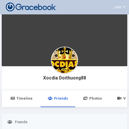
Join
Xocdia Doithuong88
Timeline
Friends
Photos
Vi
Friends