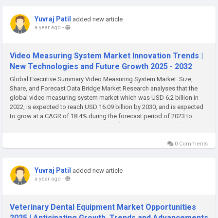
Yuvraj Patil
added new article
a year ago
-
Video Measuring System Market Innovation Trends |
New Technologies and Future Growth 2025 - 2032
Global Executive Summary Video Measuring System Market: Size,
Share, and Forecast Data Bridge Market Research analyses that the
global video measuring system market which was USD 6.2 billion in
2022, is expected to reach USD 16.09 billion by 2030, and is expected
to grow at a CAGR of 18.4% during the forecast period of 2023 to
2030. Video Measuring System Market business report provides data
on...
0 Comments
Yuvraj Patil
added new article
a year ago
-
Veterinary Dental Equipment Market Opportunities
2025 | Anticipating Growth, Trends and Advancements