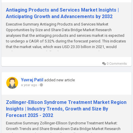
Antiaging Products and Services Market Insights |
Anticipating Growth and Advancements by 2032
Executive Summary Antiaging Products and Services Market
Opportunities by Size and Share Data Bridge Market Research
analyses that the antiaging products and services market is expected
to undergo a CAGR of 5.32% during the forecast period. This indicates
that the market value, which was USD 23.33 billion in 2021, would
rocket up to USD 41.23 billion by 2029. An international Antiaging
Products...
0 Comments
Yuvraj Patil
added new article
a year ago
-
Zollinger-Ellison Syndrome Treatment Market Region
Insights | Industry Trends, Growth and Size By
Forecast 2025 - 2032
Executive Summary Zollinger-Ellison Syndrome Treatment Market:
Growth Trends and Share Breakdown Data Bridge Market Research