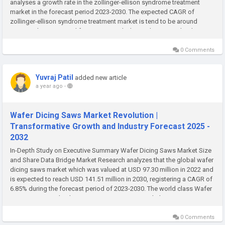
analyses a growth rate in the zollinger-ellison syndrome treatment
market in the forecast period 2023-2030. The expected CAGR of
zollinger-ellison syndrome treatment market is tend to be around
4.50% in the mentioned forecast period. The market was valued at USD
1.3...
0 Comments
Yuvraj Patil
added new article
a year ago
-
Wafer Dicing Saws Market Revolution |
Transformative Growth and Industry Forecast 2025 -
2032
In-Depth Study on Executive Summary Wafer Dicing Saws Market Size
and Share Data Bridge Market Research analyzes that the global wafer
dicing saws market which was valued at USD 97.30 million in 2022 and
is expected to reach USD 141.51 million in 2030, registering a CAGR of
6.85% during the forecast period of 2023-2030. The world class Wafer
Dicing Saws Market business report presents with the...
0 Comments