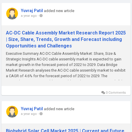
Yuvraj Patil
added new article
a year ago
-
AC-DC Cable Assembly Market Research Report 2025
| Size, Share, Trends, Growth and Forecast including
Opportunities and Challenges
Executive Summary AC-DC Cable Assembly Market: Share, Size &
Strategic Insights AC-DC cable assembly market is expected to gain
market growth in the forecast period of 2022 to 2029. Data Bridge
Market Research analyses the AC-DC cable assembly market to exhibit
a CAGR of 4.6% for the forecast period of 2022 to 2029. The
comprehensive AC-DC Cable Assembly Market report is an insightful...
0 Comments
Yuvraj Patil
added new article
a year ago
-
Biohybrid Solar Cell Market 2025 | Current and Future