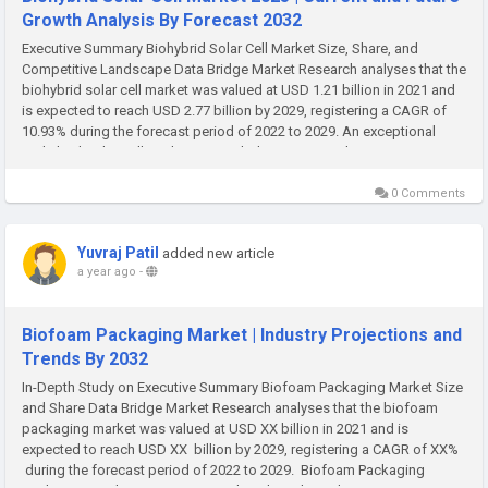
Growth Analysis By Forecast 2032
Executive Summary Biohybrid Solar Cell Market Size, Share, and
Competitive Landscape Data Bridge Market Research analyses that the
biohybrid solar cell market was valued at USD 1.21 billion in 2021 and
is expected to reach USD 2.77 billion by 2029, registering a CAGR of
10.93% during the forecast period of 2022 to 2029. An exceptional
Biohybrid Solar Cell Market research document can be...
0 Comments
Yuvraj Patil
added new article
a year ago
-
Biofoam Packaging Market | Industry Projections and
Trends By 2032
In-Depth Study on Executive Summary Biofoam Packaging Market Size
and Share Data Bridge Market Research analyses that the biofoam
packaging market was valued at USD XX billion in 2021 and is
expected to reach USD XX billion by 2029, registering a CAGR of XX%
during the forecast period of 2022 to 2029. Biofoam Packaging