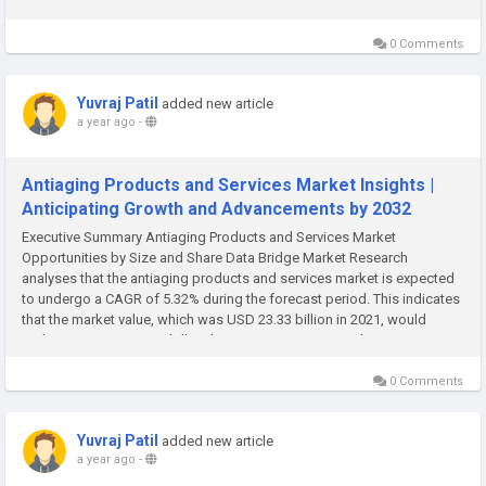
Market research report contains a key data about the...
0 Comments
Yuvraj Patil
added new article
a year ago
-
Antiaging Products and Services Market Insights |
Anticipating Growth and Advancements by 2032
Executive Summary Antiaging Products and Services Market
Opportunities by Size and Share Data Bridge Market Research
analyses that the antiaging products and services market is expected
to undergo a CAGR of 5.32% during the forecast period. This indicates
that the market value, which was USD 23.33 billion in 2021, would
rocket up to USD 41.23 billion by 2029. An international Antiaging
Products...
0 Comments
Yuvraj Patil
added new article
a year ago
-