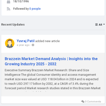
18/10/1996
Followed by
0 people
Recent Updates
All
Yuvraj Patil
added new article
a year ago
-
Brazzein Market Demand Analysis | Insights into the
Growing Industry 2025 - 2032
Executive Summary Brazzein Market Research: Share and Size
Intelligence The global Consumer identity and access management
market size was valued at USD 118.04 billion in 2024 and is expected
to reach USD 297.17 billion by 2032, at a CAGR of 3.4% during the
forecast period Market research studies stated in this Brazzein Market
report are very thoughtful for the...
0 Comments