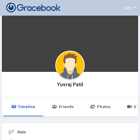
Join
Yuvraj Patil
Timeline
Friends
Photos
Vi
Male