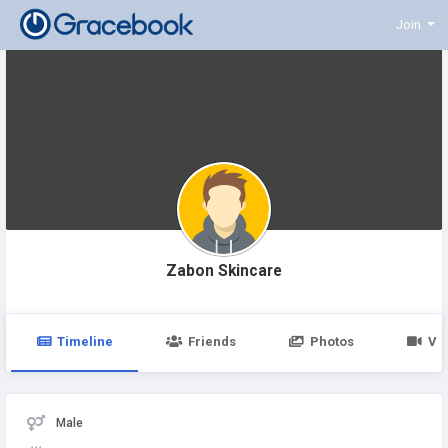
Join
Zabon Skincare
Timeline
Friends
Photos
Vi
Male