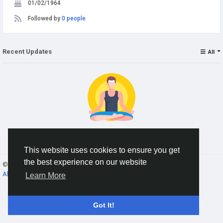
01/02/1964
Followed by
0 people
Recent Updates
All
No data to show
This website uses cookies to ensure you get
the best experience on our website
© 2026 Gracebook ·
English
About
·
Terms
·
Privacy
·
Contact Us
·
Directory
Learn More
Got It!