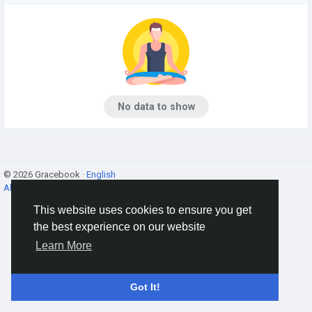
No data to show
© 2026 Gracebook ·
English
About
·
Terms
·
Privacy
·
Contact Us
·
Directory
This website uses cookies to ensure you get
the best experience on our website
Learn More
Got It!