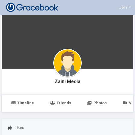
Join
Zaini Media
Timeline
Friends
Photos
Vi
Likes