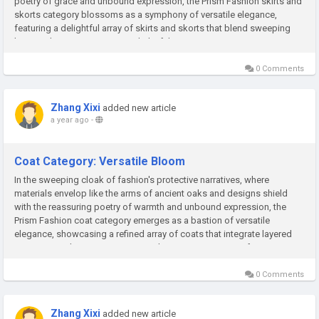
poetry of grace and unbound expression, the Prism Fashion skirts and
skorts category blossoms as a symphony of versatile elegance,
featuring a delightful array of skirts and skorts that blend sweeping
hems, adaptive structures, and playful ingenuity to...
0 Comments
Zhang Xixi
added new article
a year ago
-
Coat Category: Versatile Bloom
In the sweeping cloak of fashion's protective narratives, where
materials envelop like the arms of ancient oaks and designs shield
with the reassuring poetry of warmth and unbound expression, the
Prism Fashion coat category emerges as a bastion of versatile
elegance, showcasing a refined array of coats that integrate layered
protection, adaptive structures, and creative ingenuity to foster...
0 Comments
Zhang Xixi
added new article