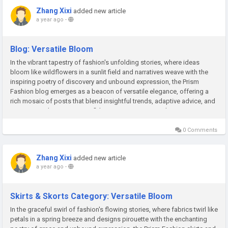
Zhang Xixi
added new article
a year ago
-
Blog: Versatile Bloom
In the vibrant tapestry of fashion's unfolding stories, where ideas
bloom like wildflowers in a sunlit field and narratives weave with the
inspiring poetry of discovery and unbound expression, the Prism
Fashion blog emerges as a beacon of versatile elegance, offering a
rich mosaic of posts that blend insightful trends, adaptive advice, and
creative sparks to ignite confident empowerment and...
0 Comments
Zhang Xixi
added new article
a year ago
-
Skirts & Skorts Category: Versatile Bloom
In the graceful swirl of fashion's flowing stories, where fabrics twirl like
petals in a spring breeze and designs pirouette with the enchanting