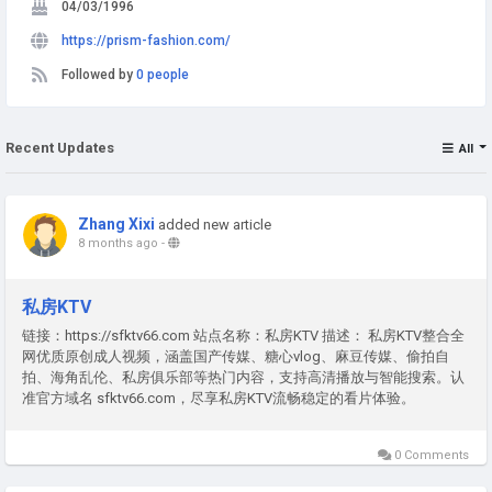
04/03/1996
https://prism-fashion.com/
Followed by
0 people
Recent Updates
All
Zhang Xixi
added new article
8 months ago
-
私房KTV
链接：https://sfktv66.com 站点名称：私房KTV 描述： 私房KTV整合全
网优质原创成人视频，涵盖国产传媒、糖心vlog、麻豆传媒、偷拍自
拍、海角乱伦、私房俱乐部等热门内容，支持高清播放与智能搜索。认
准官方域名 sfktv66.com，尽享私房KTV流畅稳定的看片体验。
0 Comments