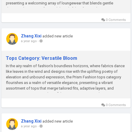
presenting a welcoming array of loungewear that blends gentle
drapes, adaptive comfort, and thoughtful craftsmanship to inspire
confident...
0 Comments
Zhang Xixi
added new article
a year ago
-
Tops Category: Versatile Bloom
In the airy realm of fashion's boundless horizons, where fabrics dance
like leaves in the wind and designs rise with the uplifting poetry of
elevation and unbound expression, the Prism Fashion tops category
flourishes as a realm of versatile elegance, presenting a vibrant
assortment of tops that merge tailored fits, adaptive layers, and
creative essence to spark confident empowerment and...
0 Comments
Zhang Xixi
added new article
a year ago
-