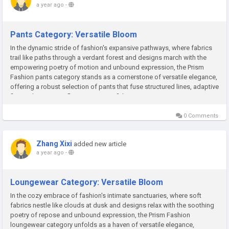
a year ago
-
Pants Category: Versatile Bloom
In the dynamic stride of fashion's expansive pathways, where fabrics
trail like paths through a verdant forest and designs march with the
empowering poetry of motion and unbound expression, the Prism
Fashion pants category stands as a cornerstone of versatile elegance,
offering a robust selection of pants that fuse structured lines, adaptive
fits, and innovative flair to ignite confident...
0 Comments
Zhang Xixi
added new article
a year ago
-
Loungewear Category: Versatile Bloom
In the cozy embrace of fashion's intimate sanctuaries, where soft
fabrics nestle like clouds at dusk and designs relax with the soothing
poetry of repose and unbound expression, the Prism Fashion
loungewear category unfolds as a haven of versatile elegance,