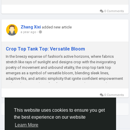
and timeless appeal—perfect for relaxed outings,...
0 Comments
Zhang Xixi
added new article
a year ago
-
Crop Top Tank Top: Versatile Bloom
In the breezy expanse of fashion's active horizons, where fabrics
stretch like rays of sunlight and designs crop with the invigorating
poetry of movement and unbound vitality, the crop top tank top
emerges as a symbol of versatile bloom, blending sleek lines,
adaptive fits, and artistic simplicity that ignite confident empowerment
and timeless appeal—perfect for energetic workouts, casual...
0 Comments
More Stories
This website uses cookies to ensure you get
the best experience on our website
Learn More