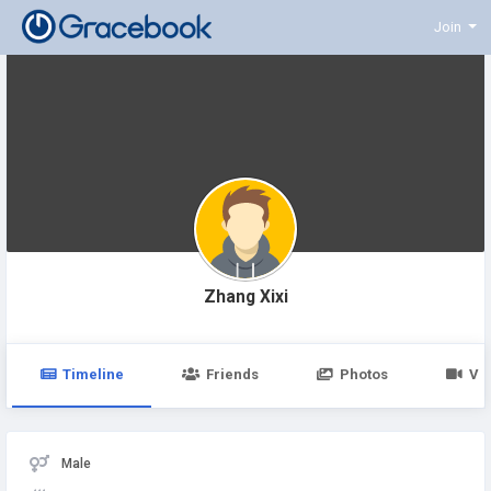
Join
Zhang Xixi
Timeline
Friends
Photos
Vi
Male