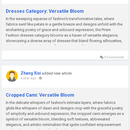
Dresses Category: Versatile Bloom
In the sweeping expanse of fashion's transformative tales, where
fabrics swirl like petals in a gentle breeze and designs unfold with the
enchanting poetry of grace and unbound expression, the Prism
Fashion dresses category blooms as a haven of versatile elegance,
showcasing a diverse array of dresses that blend flowing silhouettes,
adaptive details, and artistic flair to ignite confident...
0 Comments
Zhang Xixi
added new article
a year ago
-
Cropped Cami: Versatile Bloom
In the delicate whispers of fashion's intimate layers, where fabrics
glide like whispers of dawn and designs crop with the graceful poetry
of simplicity and unbound expression, the cropped cami emerges as a
symbol of versatile bloom, blending soft textures, abbreviated
elegance, and artistic minimalism that ignite confident empowerment