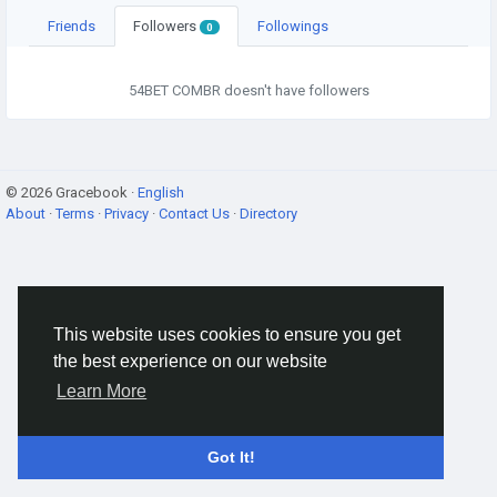
Friends
Followers
Followings
0
54BET COMBR doesn't have followers
© 2026 Gracebook ·
English
About
·
Terms
·
Privacy
·
Contact Us
·
Directory
This website uses cookies to ensure you get
the best experience on our website
Learn More
Got It!