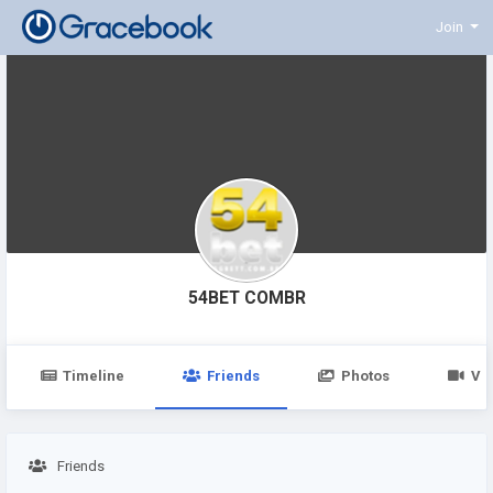
Join
54BET COMBR
Timeline
Friends
Photos
Vi
Friends