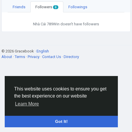
Friends
Followers
Followings
0
Nhà Cái 789Win doesn't have followers
© 2026 Gracebook ·
English
About
·
Terms
·
Privacy
·
Contact Us
·
Directory
This website uses cookies to ensure you get
the best experience on our website
Learn More
Got It!