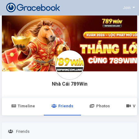
Join
Nhà Cái 789Win
Timeline
Friends
Photos
Vi
Friends