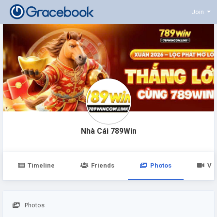
Join
Nhà Cái 789Win
Timeline
Friends
Photos
Vi
Photos