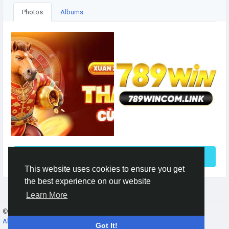
Photos
Albums
See More
This website uses cookies to ensure you get
the best experience on our website
Learn More
© 2026 Gracebook ·
English
About
·
Terms
·
Privacy
·
Contact Us
·
Directory
Got It!