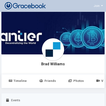
Join
Brad Williams
Timeline
Friends
Photos
Vi
Events