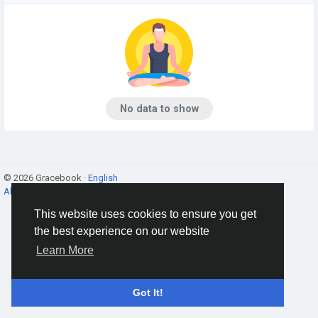
No data to show
© 2026 Gracebook ·
English
About
·
Terms
·
Privacy
·
Contact Us
·
Directory
This website uses cookies to ensure you get
the best experience on our website
Learn More
Got It!