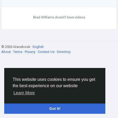
Brad Williams doesn't have videos
© 2026 Gracebook ·
English
About
·
Terms
·
Privacy
·
Contact Us
·
Directory
This website uses cookies to ensure you get
the best experience on our website
Learn More
Got It!