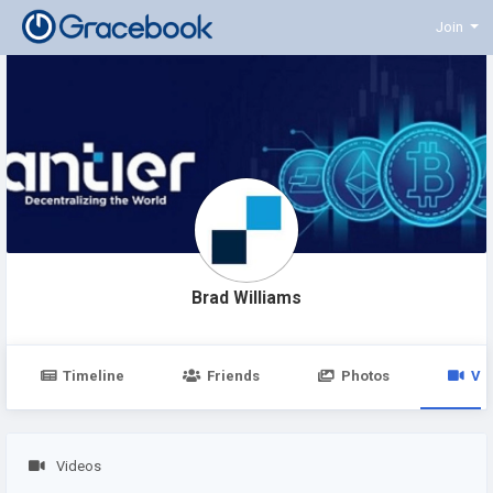
Join
Brad Williams
Timeline
Friends
Photos
Vi
Videos