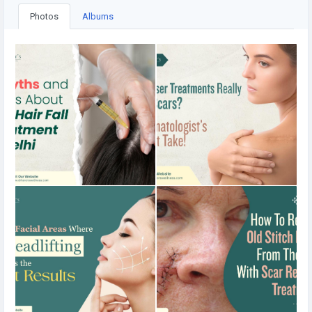
Photos
Albums