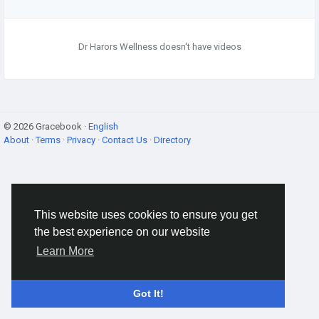
Dr Harors Wellness doesn't have videos
© 2026 Gracebook ·
English
About
·
Terms
·
Privacy
·
Contact Us
·
Directory
This website uses cookies to ensure you get
the best experience on our website
Learn More
Got It!