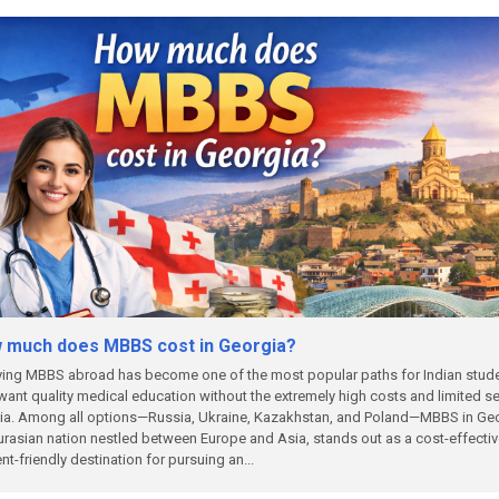
 much does MBBS cost in Georgia?
ing MBBS abroad has become one of the most popular paths for Indian stud
ant quality medical education without the extremely high costs and limited s
dia. Among all options—Russia, Ukraine, Kazakhstan, and Poland—MBBS in Geo
urasian nation nestled between Europe and Asia, stands out as a cost-effecti
nt-friendly destination for pursuing an...