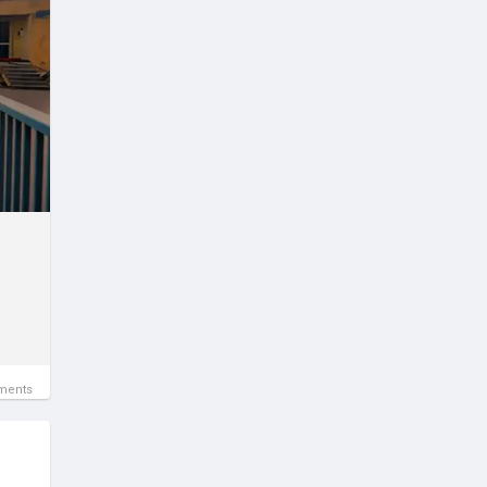
ments