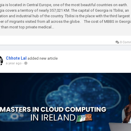
ia is located in Central Europe, one of the most beautiful countries on earth.
ia covers a territory of nearly 357,021 KM. The capital of Georgia is Tbilisi, an
tion and industrial hub of the country. Tbilisi is the place with the third largest
r of migrants visited from all across the globe. The cost of MBBS in Georgi
 than most top private medical...
0 Com
Chhote Lal
added new article
a year ago
-