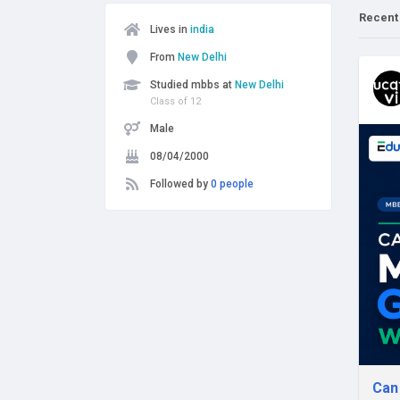
Recent
Lives in
india
From
New Delhi
Studied mbbs at
New Delhi
Class of 12
Male
08/04/2000
Followed by
0 people
Can