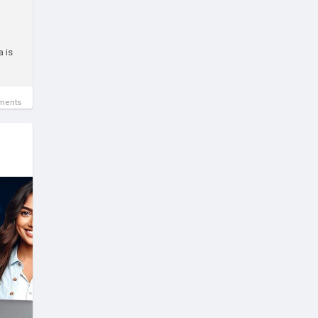
a is
ments