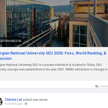
ATIONVIBES.IN
gian National University SEU 2026: Fees, World Ranking, &
ission
ian National University SEU is a private institution & located in Tbilisi, SEU
rsity, Georgia was established in the year 2001. MBBS admission in Georgia in
0 Com
Chhote Lal
added new article
6 months ago
-