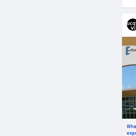
What
exp