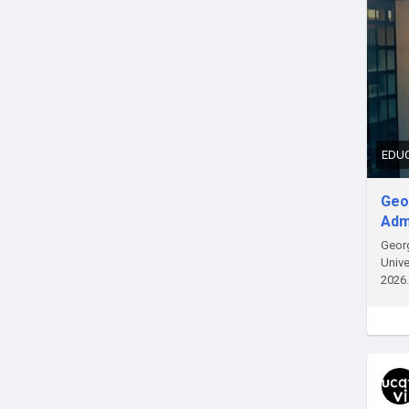
EDUC
Geor
Adm
Georg
Unive
2026.