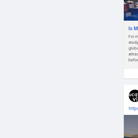
Is M
For m
study
glob
attra
befor
http