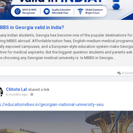
BBS in Georgia valid in India?
any Indian students, Georgia has become one of the popular destinations for
ing MBBS abroad. Affordable tuition fees, English-medium medical programs
ally exposed campuses, and a European-style education system make Georgi
ctive for medical aspirants. But the biggest question students and parents ask
e choosing any Georgian medical university is: Is MBBS in Georgia...
0 Com
Chhote Lal
shared a link
6 months ago
-
s://educationvibes.in/georgian-national-university-seu