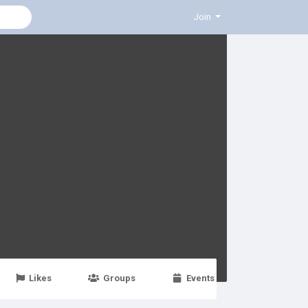
Join
Likes
Groups
Events