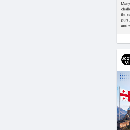
Many 
chall
the e
pursu
and w