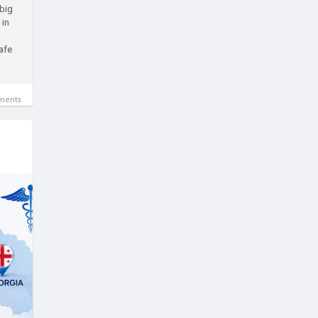
 big
 in
afe
ments