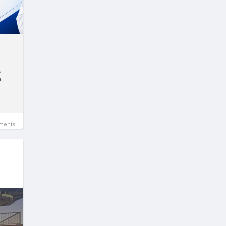
,
a
ments