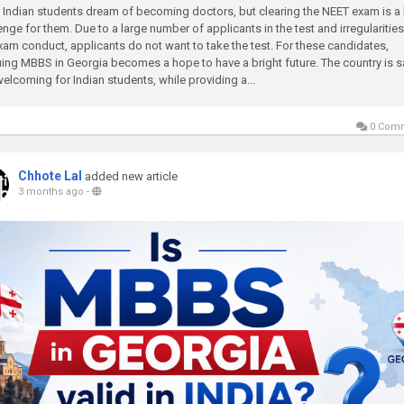
Indian students dream of becoming doctors, but clearing the NEET exam is a
enge for them. Due to a large number of applicants in the test and irregularities
xam conduct, applicants do not want to take the test. For these candidates,
ing MBBS in Georgia becomes a hope to have a bright future. The country is s
elcoming for Indian students, while providing a...
0 Com
Chhote Lal
added new article
3 months ago
-