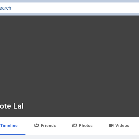
ote Lal
Timeline
Friends
Photos
Videos