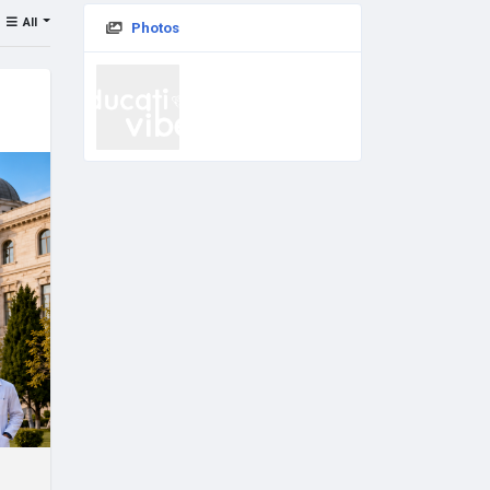
All
Photos