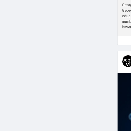
Georg
Georg
educa
numbe
lower