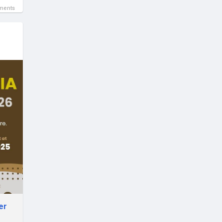
ments
er