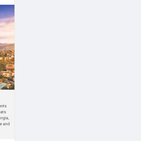
ents
eats
rgia,
ve and