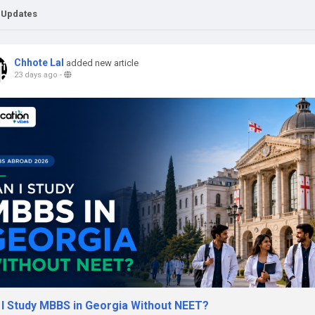
 Updates
Chhote Lal
added new article
23 days ago
-
 I Study MBBS in Georgia Without NEET?