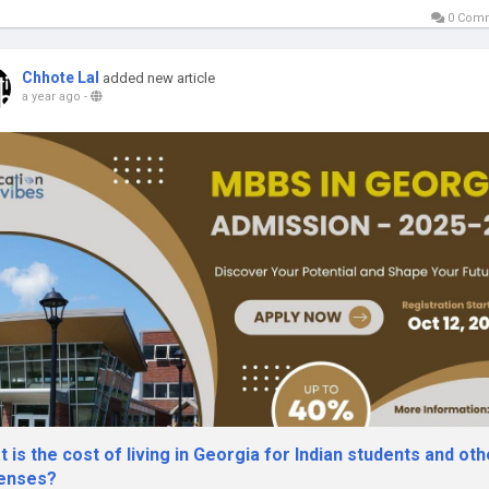
0 Com
Chhote Lal
added new article
a year ago
-
 is the cost of living in Georgia for Indian students and oth
enses?