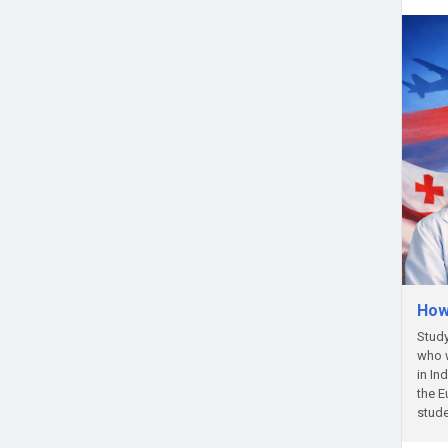
How
Study
who w
in In
the E
stude