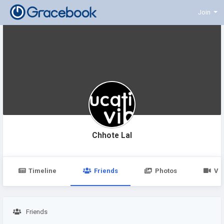
Join
Chhote Lal
Timeline
Friends
Photos
Vi
Friends