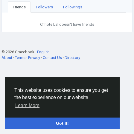
Friends
Followers
Followings
Chhote Lal doesn't have friends
© 2026 Gracebook ·
English
About
·
Terms
·
Privacy
·
Contact Us
·
Directory
This website uses cookies to ensure you get
the best experience on our website
Learn More
Got It!