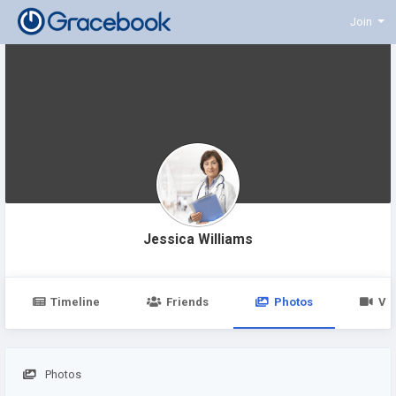
Join
Jessica Williams
Timeline
Friends
Photos
Vi
Photos