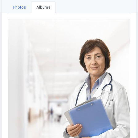
Photos
Albums