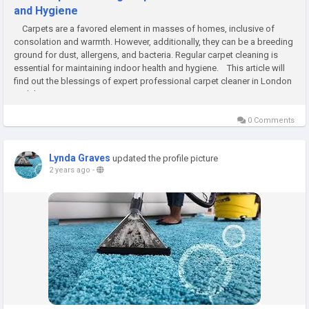
and Hygiene
Carpets are a favored element in masses of homes, inclusive of
consolation and warmth. However, additionally, they can be a breeding
ground for dust, allergens, and bacteria. Regular carpet cleaning is
essential for maintaining indoor health and hygiene. This article will
find out the blessings of expert profеssional carpеt clеaner in London
and the manner it...
0 Comments
Lynda Graves
updated the profile picture
2 years ago
-