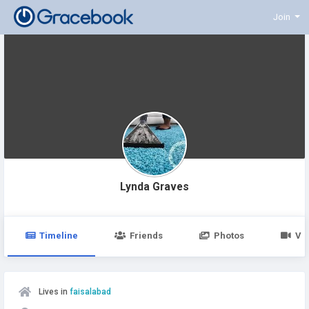
Join
Lynda Graves
Timeline
Friends
Photos
Vi
Lives in
faisalabad