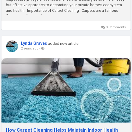
but effective approach to decorating your private home’s ecosystem
and health. Importance of Carpet Cleaning Carpets are a famous
flooring preference due to...
0 Comments
Lynda Graves
added new article
2 years ago
-
How Carpet Cleaning Helps Maintain Indoor Health