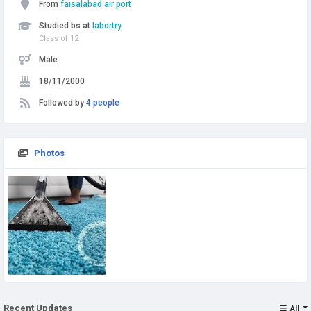
From
faisalabad air port
Studied bs at
labortry
Class of 12
Male
18/11/2000
Followed by
4 people
Photos
Recent Updates
All