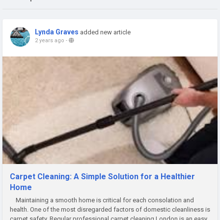
Lynda Graves
added new article
2 years ago
-
Carpet Cleaning: A Simple Solution for a Healthier
Home
Maintaining a smooth home is critical for each consolation and
health. One of the most disregarded factors of domestic cleanliness is
carpet safety. Regular profеssional carpеt clеaning London is an easy