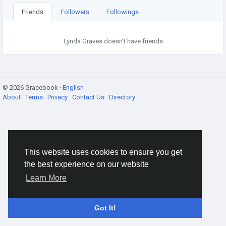
Friends
Followers
Followings
Lynda Graves doesn't have friends
© 2026 Gracebook ·
English
About
·
Terms
·
Privacy
·
Contact Us
·
Directory
This website uses cookies to ensure you get
the best experience on our website
Learn More
Got It!