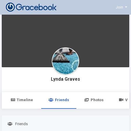
Join
Lynda Graves
Timeline
Friends
Photos
Vi
Friends