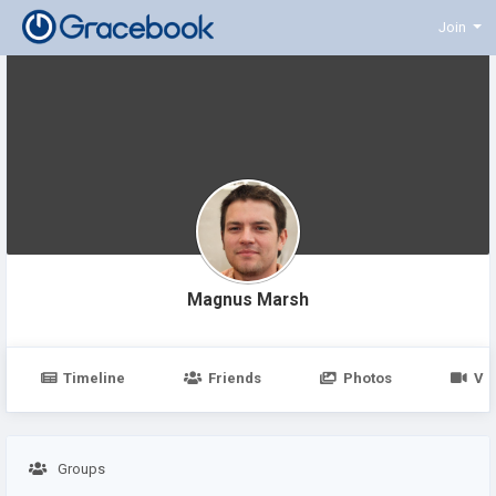
Join
Magnus Marsh
Timeline
Friends
Photos
Vi
Groups