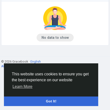
No data to show
© 2026 Gracebook ·
English
About
·
Terms
·
Privacy
·
Contact Us
·
Directory
This website uses cookies to ensure you get
the best experience on our website
Learn More
Got It!