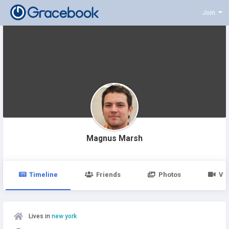
Join
Magnus Marsh
Timeline
Friends
Photos
Vi
Lives in
new york