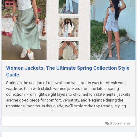
Women Jackets: The Ultimate Spring Collection Style
Guide
Spring is the season of renewal, and what better way to refresh your
wardrobe than with stylish women jackets from the latest spring
collection? From lightweight layers to chic fashion statements, jackets
are the go-to piece for comfort, versatility, and elegance during the
transitional months. In this guide, we’ll explore the top trends, styling
tips, and frequently asked questions about...
0 Comments