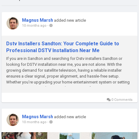
Magnus Marsh
added new article
10 months ago
-
Dstv Installers Sandton: Your Complete Guide to
Professional DSTV Installation Near Me
If you are in Sandton and searching for Dstv installers Sandton or
looking for DSTV installation near me, you are not alone. With the
growing demand for satellite television, having a reliable installer
ensures a clear signal, proper alignment, and hassle-free setup.
Whether you’re upgrading your home entertainment system or setting
up a new connection, knowing what to expect from...
0 Comments
Magnus Marsh
added new article
10 months ago
-