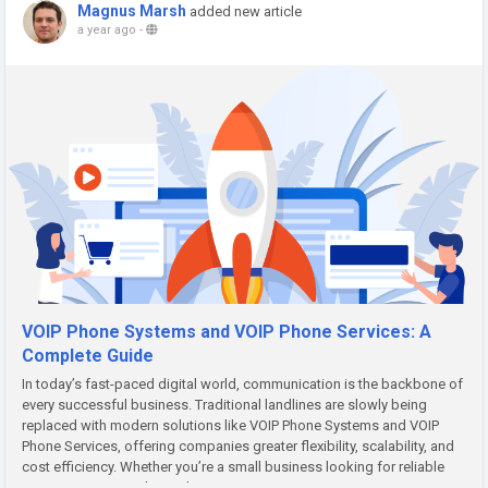
Magnus Marsh
added new article
a year ago
-
VOIP Phone Systems and VOIP Phone Services: A
Complete Guide
In today’s fast-paced digital world, communication is the backbone of
every successful business. Traditional landlines are slowly being
replaced with modern solutions like VOIP Phone Systems and VOIP
Phone Services, offering companies greater flexibility, scalability, and
cost efficiency. Whether you’re a small business looking for reliable
communication tools or a large enterprise...