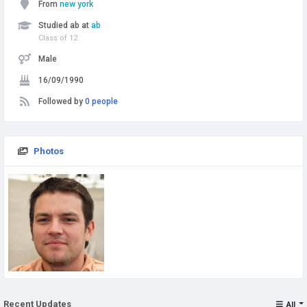
From
new york
Studied ab at
ab
Class of 12
Male
16/09/1990
Followed by
0 people
Photos
Recent Updates
All