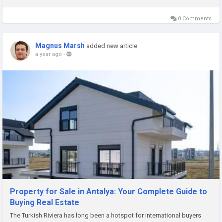
0 Comments
Magnus Marsh
added new article
a year ago
-
Property for Sale in Antalya: Your Complete Guide to
Buying Real Estate
The Turkish Riviera has long been a hotspot for international buyers