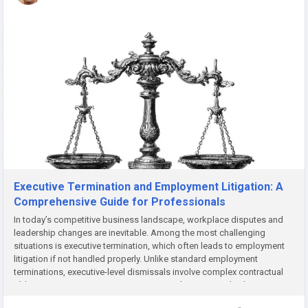
Executive Termination and Employment Litigation: A
Comprehensive Guide for Professionals
In today’s competitive business landscape, workplace disputes and
leadership changes are inevitable. Among the most challenging
situations is executive termination, which often leads to employment
litigation if not handled properly. Unlike standard employment
terminations, executive-level dismissals involve complex contractual
obligations, compensation structures, and reputational risks....