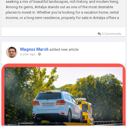
seeking a mix of beautiful landscapes, rich history, and modern living.
Among its gems, Antalya stands out as one of the most desirable
places to invest in. Whether you’re looking for a vacation home, rental
income, or a long-term residence, property for sale in Antalya offers a
wide range of choices. From seaside...
0 Comments
Magnus Marsh
added new article
a year ago
-