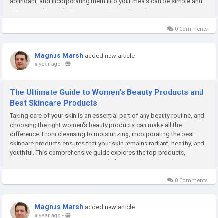
abundant, and incorporating them into your meals can be simple and
delicious. Alongside this, structured plant-based...
0 Comments
Magnus Marsh
added new article
a year ago
-
The Ultimate Guide to Women's Beauty Products and
Best Skincare Products
Taking care of your skin is an essential part of any beauty routine, and
choosing the right women's beauty products can make all the
difference. From cleansing to moisturizing, incorporating the best
skincare products ensures that your skin remains radiant, healthy, and
youthful. This comprehensive guide explores the top products,
ingredients, and practices that can help you enhance your beauty...
0 Comments
Magnus Marsh
added new article
a year ago
-