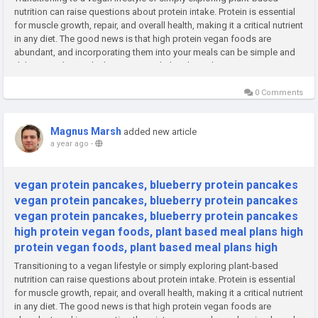
nutrition can raise questions about protein intake. Protein is essential
for muscle growth, repair, and overall health, making it a critical nutrient
in any diet. The good news is that high protein vegan foods are
abundant, and incorporating them into your meals can be simple and
delicious. Alongside this, structured plant-based...
0 Comments
Magnus Marsh
added new article
a year ago
-
vegan protein pancakes, blueberry protein pancakes
vegan protein pancakes, blueberry protein pancakes
vegan protein pancakes, blueberry protein pancakes
high protein vegan foods, plant based meal plans high
protein vegan foods, plant based meal plans high
Transitioning to a vegan lifestyle or simply exploring plant-based
nutrition can raise questions about protein intake. Protein is essential
for muscle growth, repair, and overall health, making it a critical nutrient
in any diet. The good news is that high protein vegan foods are