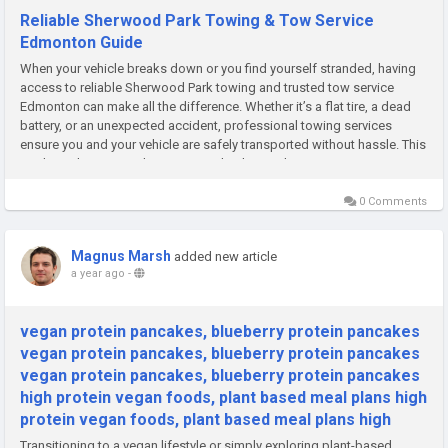
Reliable Sherwood Park Towing & Tow Service
Edmonton Guide
When your vehicle breaks down or you find yourself stranded, having
access to reliable Sherwood Park towing and trusted tow service
Edmonton can make all the difference. Whether it’s a flat tire, a dead
battery, or an unexpected accident, professional towing services
ensure you and your vehicle are safely transported without hassle. This
guide explores everything you need to know about...
0 Comments
Magnus Marsh
added new article
a year ago
-
vegan protein pancakes, blueberry protein pancakes
vegan protein pancakes, blueberry protein pancakes
vegan protein pancakes, blueberry protein pancakes
high protein vegan foods, plant based meal plans high
protein vegan foods, plant based meal plans high
Transitioning to a vegan lifestyle or simply exploring plant-based