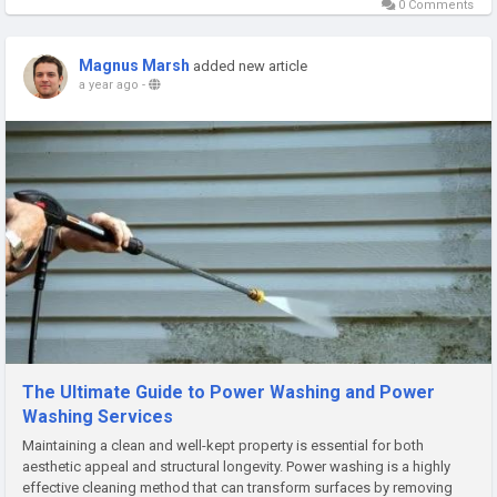
0 Comments
Magnus Marsh
added new article
a year ago
-
The Ultimate Guide to Power Washing and Power
Washing Services
Maintaining a clean and well-kept property is essential for both
aesthetic appeal and structural longevity. Power washing is a highly
effective cleaning method that can transform surfaces by removing