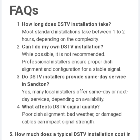
FAQs
How long does DSTV installation take?
Most standard installations take between 1 to 2
hours, depending on the complexity.
Can I do my own DSTV installation?
While possible, it is not recommended.
Professional installers ensure proper dish
alignment and configuration for a stable signal.
Do DSTV installers provide same-day service
in Sandton?
Yes, many local installers offer same-day or next-
day services, depending on availability.
What affects DSTV signal quality?
Poor dish alignment, bad weather, or damaged
cables can impact signal strength.
5. How much does a typical DSTV installation cost in