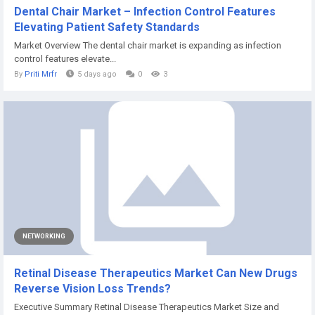
Dental Chair Market – Infection Control Features
Elevating Patient Safety Standards
Market Overview The dental chair market is expanding as infection
control features elevate...
By
Priti Mrfr
5 days ago
0
3
NETWORKING
Retinal Disease Therapeutics Market Can New Drugs
Reverse Vision Loss Trends?
Executive Summary Retinal Disease Therapeutics Market Size and