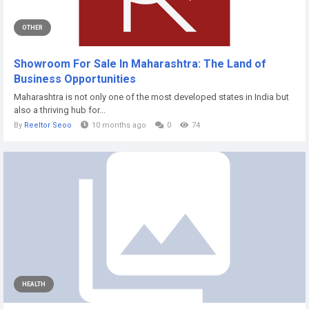
OTHER
Showroom For Sale In Maharashtra: The Land of
Business Opportunities
Maharashtra is not only one of the most developed states in India but
also a thriving hub for...
By
Reeltor Seoo
10 months ago
0
74
HEALTH