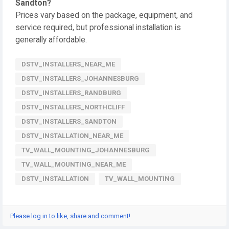
Sandton?
Prices vary based on the package, equipment, and
service required, but professional installation is
generally affordable.
DSTV_INSTALLERS_NEAR_ME
DSTV_INSTALLERS_JOHANNESBURG
DSTV_INSTALLERS_RANDBURG
DSTV_INSTALLERS_NORTHCLIFF
DSTV_INSTALLERS_SANDTON
DSTV_INSTALLATION_NEAR_ME
TV_WALL_MOUNTING_JOHANNESBURG
TV_WALL_MOUNTING_NEAR_ME
DSTV_INSTALLATION
TV_WALL_MOUNTING
Please log in to like, share and comment!