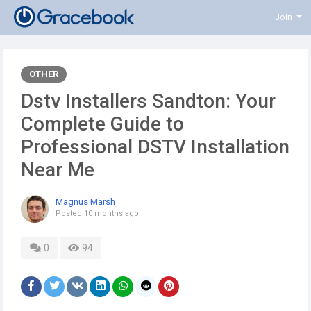
Join
OTHER
Dstv Installers Sandton: Your
Complete Guide to
Professional DSTV Installation
Near Me
Magnus Marsh
Posted
10 months ago
0
94