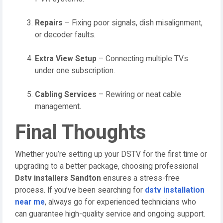
Repairs
– Fixing poor signals, dish misalignment,
or decoder faults.
Extra View Setup
– Connecting multiple TVs
under one subscription.
Cabling Services
– Rewiring or neat cable
management.
Final Thoughts
Whether you’re setting up your DSTV for the first time or
upgrading to a better package, choosing professional
Dstv installers Sandton
ensures a stress-free
process. If you’ve been searching for
dstv installation
near me
, always go for experienced technicians who
can guarantee high-quality service and ongoing support.