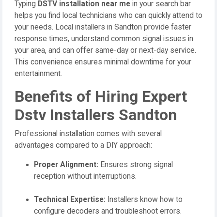
Typing
DSTV installation near me
in your search bar
helps you find local technicians who can quickly attend to
your needs. Local installers in Sandton provide faster
response times, understand common signal issues in
your area, and can offer same-day or next-day service.
This convenience ensures minimal downtime for your
entertainment.
Benefits of Hiring Expert
Dstv Installers Sandton
Professional installation comes with several
advantages compared to a DIY approach:
Proper Alignment:
Ensures strong signal
reception without interruptions.
Technical Expertise:
Installers know how to
configure decoders and troubleshoot errors.