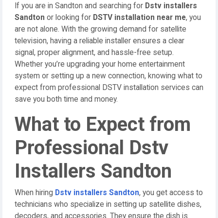
If you are in Sandton and searching for
Dstv installers
Sandton
or looking for
DSTV installation near me
, you
are not alone. With the growing demand for satellite
television, having a reliable installer ensures a clear
signal, proper alignment, and hassle-free setup.
Whether you’re upgrading your home entertainment
system or setting up a new connection, knowing what to
expect from professional DSTV installation services can
save you both time and money.
What to Expect from
Professional Dstv
Installers Sandton
When hiring
Dstv installers Sandton
, you get access to
technicians who specialize in setting up satellite dishes,
decoders, and accessories. They ensure the dish is