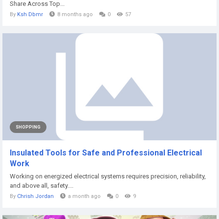
Share Across Top...
By
Ksh Dbmr
8 months ago
0
57
SHOPPING
Insulated Tools for Safe and Professional Electrical
Work
Working on energized electrical systems requires precision, reliability,
and above all, safety....
By
Chrish Jordan
a month ago
0
9