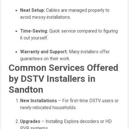
Neat Setup:
Cables are managed properly to
avoid messy installations.
Time-Saving:
Quick service compared to figuring
it out yourself.
Warranty and Support:
Many installers offer
guarantees on their work.
Common Services Offered
by DSTV Installers in
Sandton
New Installations
– For first-time DSTV users or
newly relocated households.
Upgrades
– Installing Explora decoders or HD
PVR systems.