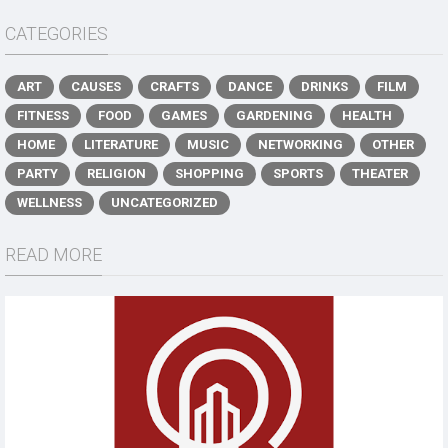
CATEGORIES
ART
CAUSES
CRAFTS
DANCE
DRINKS
FILM
FITNESS
FOOD
GAMES
GARDENING
HEALTH
HOME
LITERATURE
MUSIC
NETWORKING
OTHER
PARTY
RELIGION
SHOPPING
SPORTS
THEATER
WELLNESS
UNCATEGORIZED
READ MORE