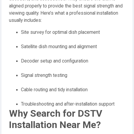
aligned properly to provide the best signal strength and
viewing quality. Here’s what a professional installation
usually includes:
Site survey for optimal dish placement
Satellite dish mounting and alignment
Decoder setup and configuration
Signal strength testing
Cable routing and tidy installation
Troubleshooting and after-installation support
Why Search for DSTV
Installation Near Me?