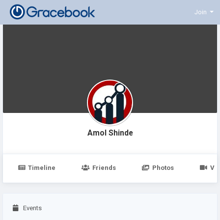
Join
Amol Shinde
Timeline
Friends
Photos
Vi
Events