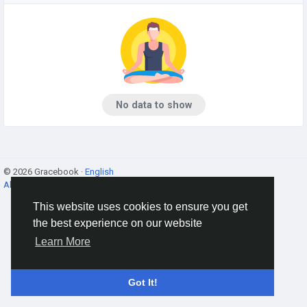
No data to show
© 2026 Gracebook ·
English
About
·
Terms
·
Privacy
·
Contact Us
·
Directory
This website uses cookies to ensure you get
the best experience on our website
Learn More
Got It!