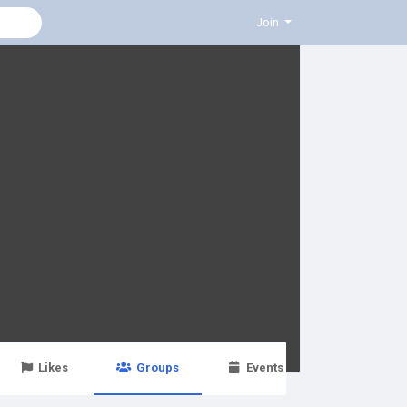
Join
Likes
Groups
Events