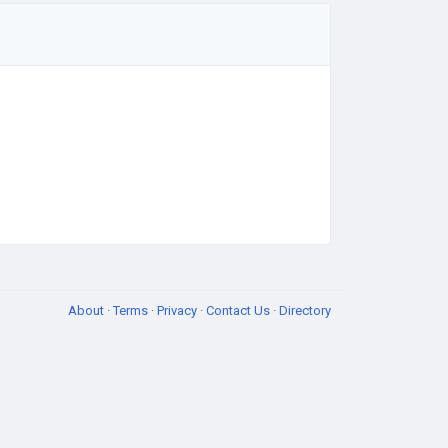
About
·
Terms
·
Privacy
·
Contact Us
·
Directory