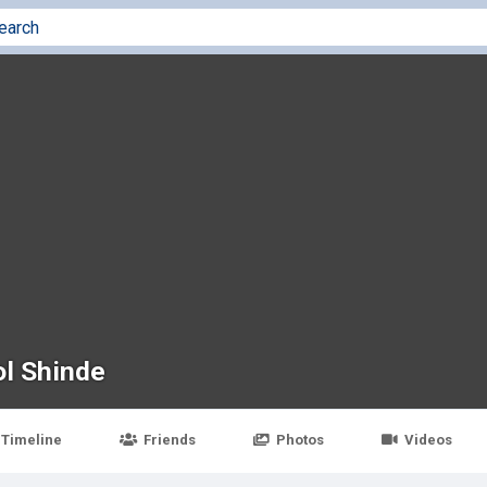
l Shinde
Timeline
Friends
Photos
Videos