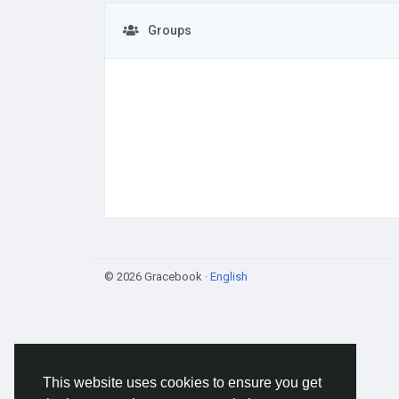
Groups
© 2026 Gracebook ·
English
This website uses cookies to ensure you get