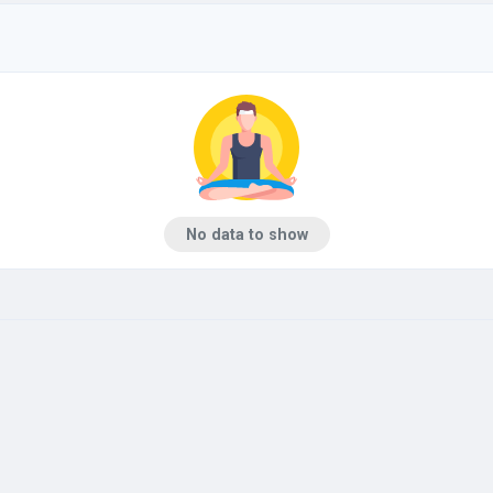
No data to show