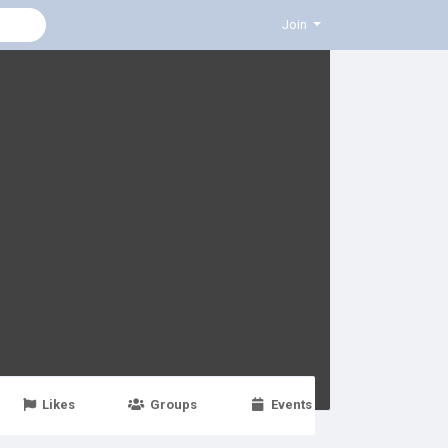
Join
Likes
Groups
Events