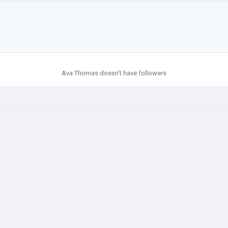
Ava Thomas doesn't have followers