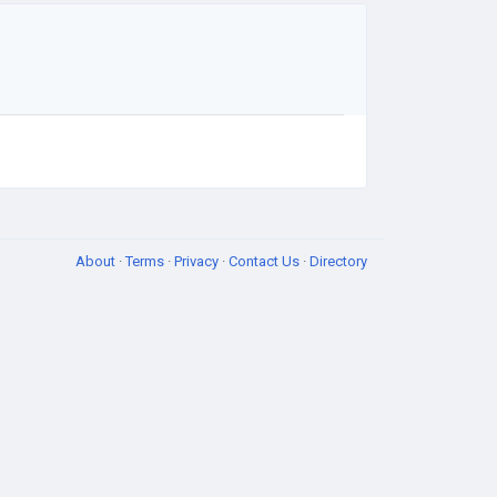
About
·
Terms
·
Privacy
·
Contact Us
·
Directory