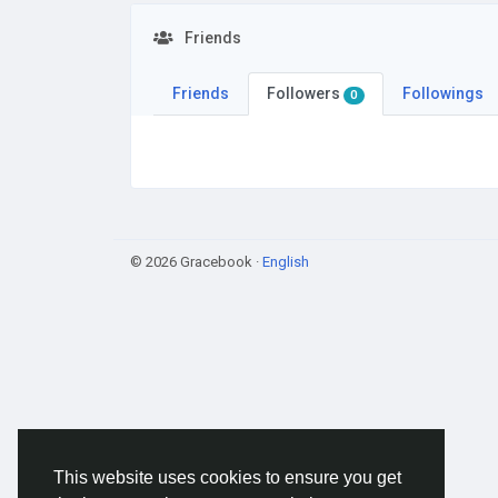
Friends
Friends
Followers
Followings
0
© 2026 Gracebook ·
English
This website uses cookies to ensure you get