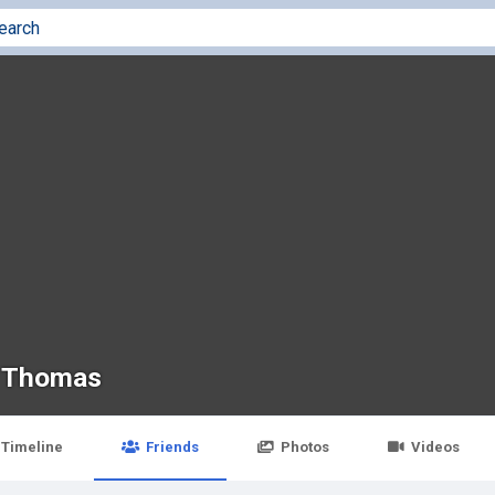
 Thomas
Timeline
Friends
Photos
Videos