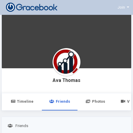
Join
Ava Thomas
Timeline
Friends
Photos
Vi
Friends