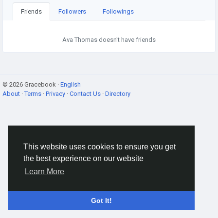
Friends
Followers
Followings
Ava Thomas doesn't have friends
© 2026 Gracebook ·
English
About
·
Terms
·
Privacy
·
Contact Us
·
Directory
This website uses cookies to ensure you get
the best experience on our website
Learn More
Got It!