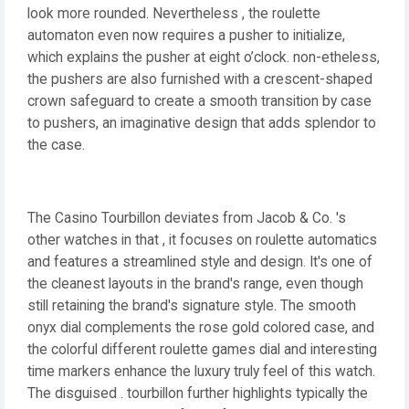
look more rounded. Nevertheless , the roulette
automaton even now requires a pusher to initialize,
which explains the pusher at eight o’clock. non-etheless,
the pushers are also furnished with a crescent-shaped
crown safeguard to create a smooth transition by case
to pushers, an imaginative design that adds splendor to
the case.
The Casino Tourbillon deviates from Jacob & Co. 's
other watches in that , it focuses on roulette automatics
and features a streamlined style and design. It's one of
the cleanest layouts in the brand's range, even though
still retaining the brand's signature style. The smooth
onyx dial complements the rose gold colored case, and
the colorful different roulette games dial and interesting
time markers enhance the luxury truly feel of this watch.
The disguised . tourbillon further highlights typically the