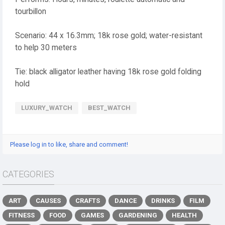
tourbillon
Scenario: 44 x 16.3mm; 18k rose gold; water-resistant
to help 30 meters
Tie: black alligator leather having 18k rose gold folding
hold
LUXURY_WATCH
BEST_WATCH
Please log in to like, share and comment!
CATEGORIES
ART
CAUSES
CRAFTS
DANCE
DRINKS
FILM
FITNESS
FOOD
GAMES
GARDENING
HEALTH