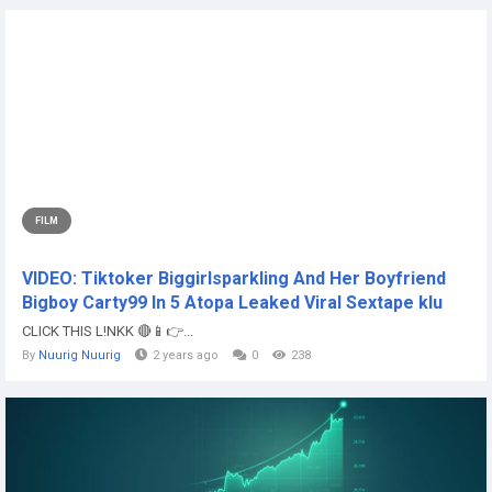
FILM
VIDEO: Tiktoker Biggirlsparkling And Her Boyfriend
Bigboy Carty99 In 5 Atopa Leaked Viral Sextape klu
CLICK THIS L!NKK 🔴📱👉...
By
Nuurig Nuurig
2 years ago
0
238