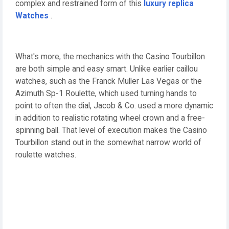
complex and restrained form of this
luxury replica
Watches
.
What's more, the mechanics with the Casino Tourbillon
are both simple and easy smart. Unlike earlier caillou
watches, such as the Franck Muller Las Vegas or the
Azimuth Sp-1 Roulette, which used turning hands to
point to often the dial, Jacob & Co. used a more dynamic
in addition to realistic rotating wheel crown and a free-
spinning ball. That level of execution makes the Casino
Tourbillon stand out in the somewhat narrow world of
roulette watches.