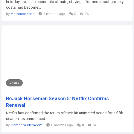
In today’s volatile economic climate, staying informed about grocery
costs has become...
By
Memneat Khan
7 months ago
0
76
GAMES
BoJack Horseman Season 5: Netflix Confirms
Renewal
Netflix has confirmed the return of their hit animated series for a fifth
season, as announced...
By
Xtameem Xtameem
6 months ago
0
54