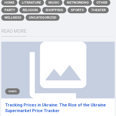
HOME
LITERATURE
MUSIC
NETWORKING
OTHER
PARTY
RELIGION
SHOPPING
SPORTS
THEATER
WELLNESS
UNCATEGORIZED
READ MORE
GAMES
Tracking Prices in Ukraine: The Rise of the Ukraine
Supermarket Price Tracker