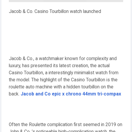
Jacob & Co. Casino Tourbillon watch launched
Jacob & Co., a watchmaker known for complexity and
luxury, has presented its latest creation, the actual
Casino Tourbillon, a interestingly minimalist watch from
the model. The highlight of the Casino Tourbillon is the
roulette auto machine with a hidden tourbillon on the
back.
Jacob and Co epic x chrono 44mm tri-compax
Often the Roulette complication first seemed in 2019 on
John & Co. ’s noticeable high-complication watch, the