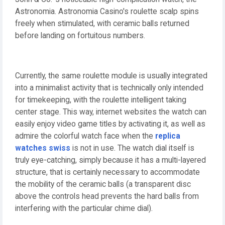
Astronomia. Astronomia Casino's roulette scalp spins
freely when stimulated, with ceramic balls returned
before landing on fortuitous numbers.
Currently, the same roulette module is usually integrated
into a minimalist activity that is technically only intended
for timekeeping, with the roulette intelligent taking
center stage. This way, internet websites the watch can
easily enjoy video game titles by activating it, as well as
admire the colorful watch face when the
replica
watches swiss
is not in use. The watch dial itself is
truly eye-catching, simply because it has a multi-layered
structure, that is certainly necessary to accommodate
the mobility of the ceramic balls (a transparent disc
above the controls head prevents the hard balls from
interfering with the particular chime dial).