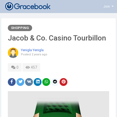
Join
SHOPPING
Jacob & Co. Casino Tourbillon
Yenigla Yenigla
Posted
2 years ago
0
457