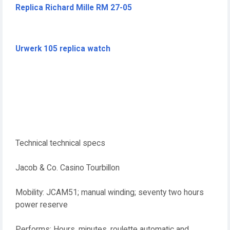
Replica Richard Mille RM 27-05
Urwerk 105 replica watch
Technical technical specs
Jacob & Co. Casino Tourbillon
Mobility: JCAM51; manual winding; seventy two hours
power reserve
Performs: Hours, minutes, roulette automatic and