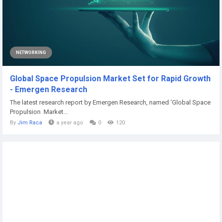
NETWORKING
Global Space Propulsion Market Set for Rapid Growth
- Emergen Research
The latest research report by Emergen Research, named ‘Global Space
Propulsion Market...
By
Jim Raca
a year ago
0
120