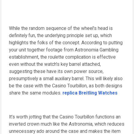
While the random sequence of the wheel's head is
definitely fun, the underlying principle set up, which
highlights the folks of the concept. According to putting
your unit together footage from Astronomia Gambling
establishment, the roulette complication is effective
even without the watch's key barrel attached,
suggesting these have its own power source,
presumptively a small auxiliary barrel. This will likely also
be the case with the Casino Tourbillon, as both designs
share the same modules.
replica Breitling Watches
It’s worth jotting that the Casino Tourbillon functions an
inverted crown much like the Astronomia, which reduces
unnecessary ado around the case and makes the item