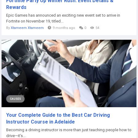
Fortnite Party Up Winter Rush: Event Details &
Rewards
Epic Games has announced an exciting new event set to arrive in
Fortnite on November 19, titled...
By
Xtameem Xtameem
9 months ago
0
54
CAUSES
Your Complete Guide to the Best Car Driving
Instructor Course in Adelaide
Becoming a driving instructor is more than just teaching people how to
drive—it’s...