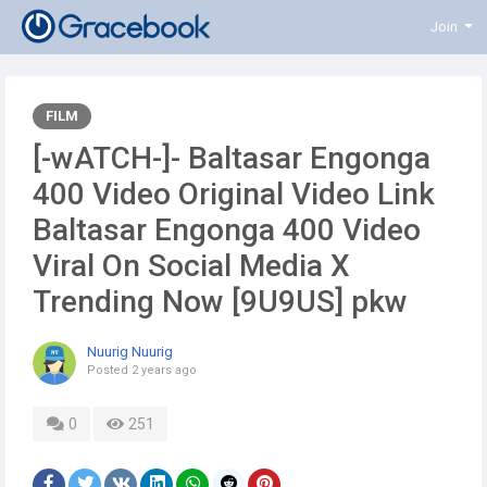
Join
FILM
[-wATCH-]- Baltasar Engonga
400 Video Original Video Link
Baltasar Engonga 400 Video
Viral On Social Media X
Trending Now [9U9US] pkw
Nuurig Nuurig
Posted
2 years ago
0
251