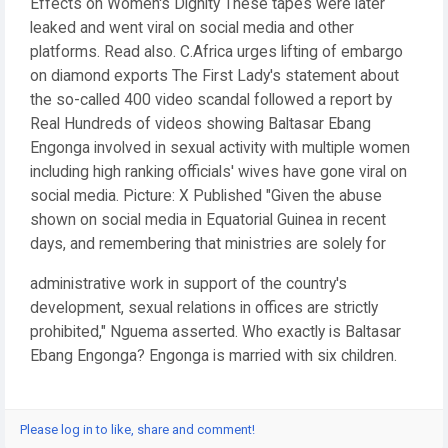
Effects on Women's Dignity These tapes were later
leaked and went viral on social media and other
platforms. Read also. C.Africa urges lifting of embargo
on diamond exports The First Lady's statement about
the so-called 400 video scandal followed a report by
Real Hundreds of videos showing Baltasar Ebang
Engonga involved in sexual activity with multiple women
including high ranking officials' wives have gone viral on
social media. Picture: X Published "Given the abuse
shown on social media in Equatorial Guinea in recent
days, and remembering that ministries are solely for
administrative work in support of the country's
development, sexual relations in offices are strictly
prohibited," Nguema asserted. Who exactly is Baltasar
Ebang Engonga? Engonga is married with six children.
Please log in to like, share and comment!