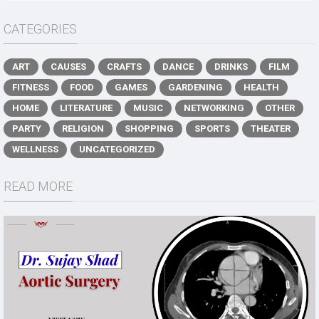
CATEGORIES
ART
CAUSES
CRAFTS
DANCE
DRINKS
FILM
FITNESS
FOOD
GAMES
GARDENING
HEALTH
HOME
LITERATURE
MUSIC
NETWORKING
OTHER
PARTY
RELIGION
SHOPPING
SPORTS
THEATER
WELLNESS
UNCATEGORIZED
READ MORE