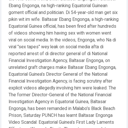
Ebang Engonga, na high-ranking Equatorial Guinean
goment official and politician. Di 54-year-old man get six
pikin wit im wife. Baltasar Ebang Engonga, a high-ranking
Equatorial Guinea official, has been fired after hundreds
of videos showing him having sex with women went
viral on social media. In the videos, Engonga, who Na di
viral "sex tapes" wey leak on social media afta di
reported arrest of di director general of di National
Financial Investigation Agency, Baltasar Engonga, on
unrelated graft charges make Baltasar Ebang Engonga,
Equatorial Guinea's Director General of the National
Financial Investigation Agency, is facing scrutiny after
explicit videos allegedly involving him were leaked. The
The former Director-General of the National Financial
Investigation Agency in Equatorial Guinea, Baltasar
Engonga, has been remanded in Malabo's Black Beach
Prison, Saturday PUNCH has learnt Baltasar Engonga
Video Scandal: Equatorial Guinea's First Lady Laments