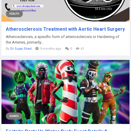
HEALTH
Atherosclerosis Treatment with Aortic Heart Surgery
Atherosclerosis, a specific form of arteriosclerosis or Hardening of
the Arteries, primarily...
By
Dr Sujay Shad
9 months ago
0
61
GAMES