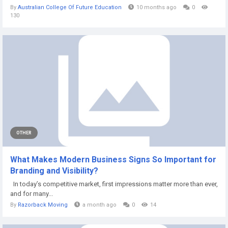
By
Australian College Of Future Education
10 months ago
0
130
OTHER
What Makes Modern Business Signs So Important for
Branding and Visibility?
In today’s competitive market, first impressions matter more than ever,
and for many...
By
Razorback Moving
a month ago
0
14