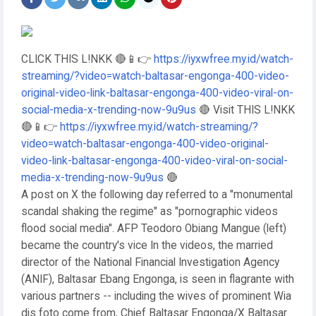
CLICK THIS L!NKK 🔴📱👉
https://iyxwfree.my.id/watch-
streaming/?video=watch-baltasar-engonga-400-video-
original-video-link-baltasar-engonga-400-video-viral-on-
social-media-x-trending-now-9u9us
🔴 Visit THIS L!NKK
🔴📱👉
https://iyxwfree.my.id/watch-streaming/?
video=watch-baltasar-engonga-400-video-original-
video-link-baltasar-engonga-400-video-viral-on-social-
media-x-trending-now-9u9us
🔴
A post on X the following day referred to a "monumental
scandal shaking the regime" as "pornographic videos
flood social media". AFP Teodoro Obiang Mangue (left)
became the country's vice In the videos, the married
director of the National Financial Investigation Agency
(ANIF), Baltasar Ebang Engonga, is seen in flagrante with
various partners -- including the wives of prominent Wia
dis foto come from, Chief Baltasar Engonga/X Baltasar