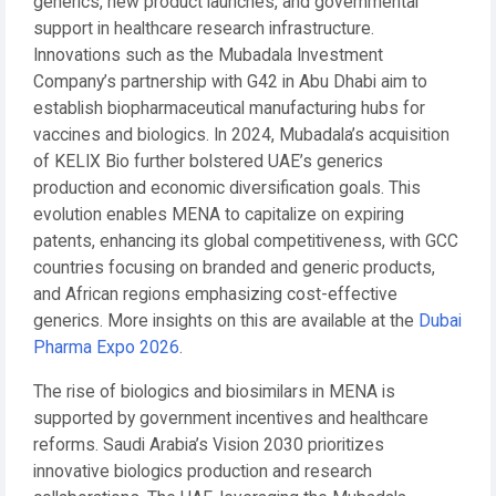
generics, new product launches, and governmental
support in healthcare research infrastructure.
Innovations such as the Mubadala Investment
Company’s partnership with G42 in Abu Dhabi aim to
establish biopharmaceutical manufacturing hubs for
vaccines and biologics. In 2024, Mubadala’s acquisition
of KELIX Bio further bolstered UAE’s generics
production and economic diversification goals. This
evolution enables MENA to capitalize on expiring
patents, enhancing its global competitiveness, with GCC
countries focusing on branded and generic products,
and African regions emphasizing cost-effective
generics. More insights on this are available at the
Dubai
Pharma Expo 2026
.
The rise of biologics and biosimilars in MENA is
supported by government incentives and healthcare
reforms. Saudi Arabia’s Vision 2030 prioritizes
innovative biologics production and research