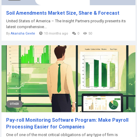
Soil Amendments Market Size, Share & Forecast
United States of America – The Insight Partners proudly presents its
latest comprehensive...
By
Akansha Geete
10 months ago
0
50
OTHER
Pay-roll Monitoring Software Program: Make Payroll
Processing Easier for Companies
One of one of the most critical obligations of any type of firm is