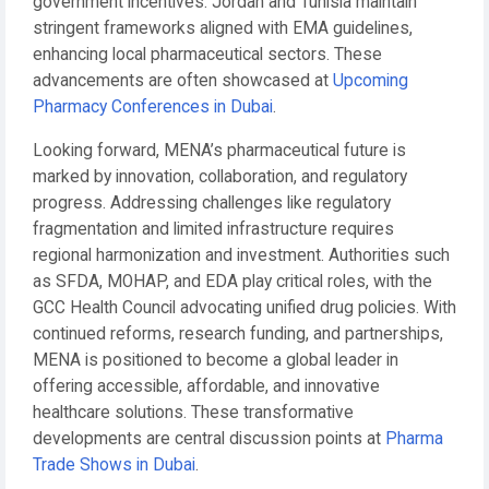
government incentives. Jordan and Tunisia maintain
stringent frameworks aligned with EMA guidelines,
enhancing local pharmaceutical sectors. These
advancements are often showcased at
Upcoming
Pharmacy Conferences in Dubai
.
Looking forward, MENA’s pharmaceutical future is
marked by innovation, collaboration, and regulatory
progress. Addressing challenges like regulatory
fragmentation and limited infrastructure requires
regional harmonization and investment. Authorities such
as SFDA, MOHAP, and EDA play critical roles, with the
GCC Health Council advocating unified drug policies. With
continued reforms, research funding, and partnerships,
MENA is positioned to become a global leader in
offering accessible, affordable, and innovative
healthcare solutions. These transformative
developments are central discussion points at
Pharma
Trade Shows in Dubai
.