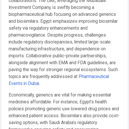
collaborations. The UAE, leveraging the Mubadala
Investment Company, is swiftly becoming a
biopharmaceutical hub focusing on advanced generics
and biosimilars. Egypt emphasizes improving biosimilar
safety via regulatory enhancements and
pharmacovigilance. Despite progress, challenges
include regulatory discrepancies, limited large-scale
manufacturing infrastructure, and dependence on
imports. Collaborative public-private partnerships,
alongside alignment with EMA and FDA guidelines, are
paving the way for stronger regional ecosystems. Such
topics are frequently addressed at
Pharmaceutical
Events in Dubai
.
Economically, generics are vital for making essential
medicines affordable. For instance, Egypt’s health
policies promoting generic use lowered drug prices and
enhanced patient access. Biosimilars also provide cost-
saving options, with Saudi Arabia’s regulatory