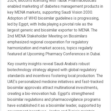
2024, Biocon’s licensing with Tabuk Pharmaceuticals
enabled marketing of diabetes management products in
key MENA markets, supporting Saudi Vision 2030.
Adoption of WHO biosimilar guidelines is progressing,
led by Egypt, with India playing a pivotal role as the
largest generic and biosimilar exporter to MENA. The
2nd MENA Stakeholder Meeting on Biosimilars
emphasized regional cooperation for regulatory
harmonization and market access, topics regularly
featured at Upcoming Pharmacy Conferences in Dubai.
Key country insights reveal Saudi Arabia’s robust
biotechnology strategy aligned with global regulatory
standards and incentives fostering local production. The
UAE’s personalized medicine initiatives and fast-tracked
biosimilar approvals attract multinational investments,
creating a bio-innovation hub. Egypt’s strengthened
biosimilar regulations and pharmacovigilance programs
have established it as a biosimilar leader, supported by