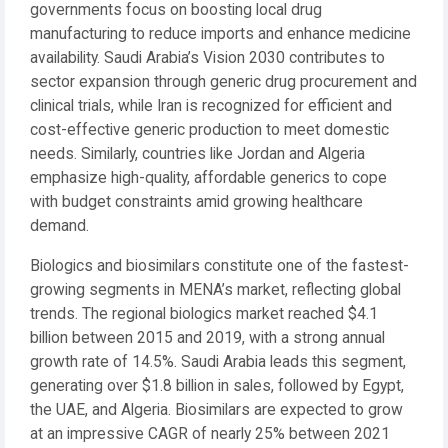
governments focus on boosting local drug
manufacturing to reduce imports and enhance medicine
availability. Saudi Arabia’s Vision 2030 contributes to
sector expansion through generic drug procurement and
clinical trials, while Iran is recognized for efficient and
cost-effective generic production to meet domestic
needs. Similarly, countries like Jordan and Algeria
emphasize high-quality, affordable generics to cope
with budget constraints amid growing healthcare
demand.
Biologics and biosimilars constitute one of the fastest-
growing segments in MENA’s market, reflecting global
trends. The regional biologics market reached $4.1
billion between 2015 and 2019, with a strong annual
growth rate of 14.5%. Saudi Arabia leads this segment,
generating over $1.8 billion in sales, followed by Egypt,
the UAE, and Algeria. Biosimilars are expected to grow
at an impressive CAGR of nearly 25% between 2021