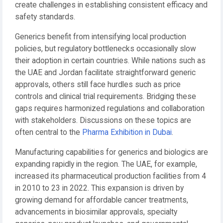
create challenges in establishing consistent efficacy and
safety standards.
Generics benefit from intensifying local production
policies, but regulatory bottlenecks occasionally slow
their adoption in certain countries. While nations such as
the UAE and Jordan facilitate straightforward generic
approvals, others still face hurdles such as price
controls and clinical trial requirements. Bridging these
gaps requires harmonized regulations and collaboration
with stakeholders. Discussions on these topics are
often central to the
Pharma Exhibition in Dubai
.
Manufacturing capabilities for generics and biologics are
expanding rapidly in the region. The UAE, for example,
increased its pharmaceutical production facilities from 4
in 2010 to 23 in 2022. This expansion is driven by
growing demand for affordable cancer treatments,
advancements in biosimilar approvals, specialty