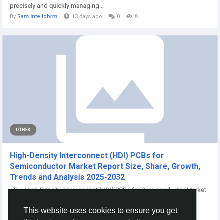
precisely and quickly managing...
By
Sam Intellohrm
13 days ago
0
8
OTHER
High-Density Interconnect (HDI) PCBs for
Semiconductor Market Report Size, Share, Growth,
Trends and Analysis 2025-2032
The High-Density Interconnect (HDI) PCBs for Semiconductor Market
Size will be valued at...
This website uses cookies to ensure you get
By
Snehal Biraje
a year ago
0
105