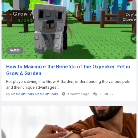
GAMES
How to Maximize the Benefits of the Oxpecker Pet in
Grow A Garden
For players diving into Grow A Garden, understanding the various pets
and their unique advantages...
By
ObsidianOpus ObsidianOpus
9 months ago
0
72