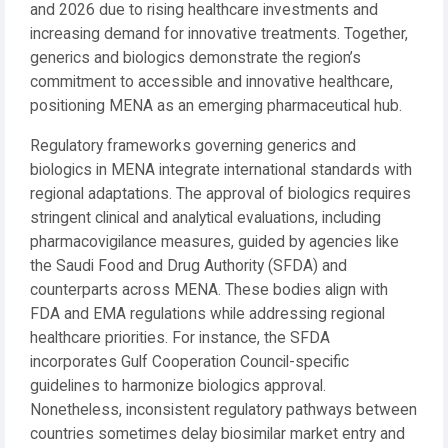
and 2026 due to rising healthcare investments and
increasing demand for innovative treatments. Together,
generics and biologics demonstrate the region’s
commitment to accessible and innovative healthcare,
positioning MENA as an emerging pharmaceutical hub.
Regulatory frameworks governing generics and
biologics in MENA integrate international standards with
regional adaptations. The approval of biologics requires
stringent clinical and analytical evaluations, including
pharmacovigilance measures, guided by agencies like
the Saudi Food and Drug Authority (SFDA) and
counterparts across MENA. These bodies align with
FDA and EMA regulations while addressing regional
healthcare priorities. For instance, the SFDA
incorporates Gulf Cooperation Council-specific
guidelines to harmonize biologics approval.
Nonetheless, inconsistent regulatory pathways between
countries sometimes delay biosimilar market entry and