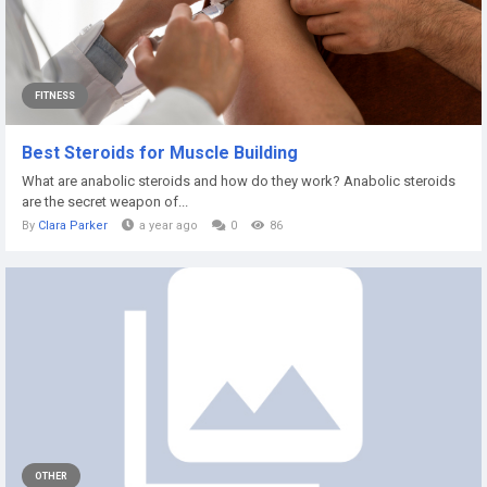
FITNESS
Best Steroids for Muscle Building
What are anabolic steroids and how do they work? Anabolic steroids
are the secret weapon of...
By
Clara Parker
a year ago
0
86
OTHER