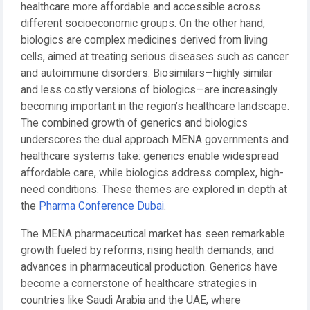
healthcare more affordable and accessible across
different socioeconomic groups. On the other hand,
biologics are complex medicines derived from living
cells, aimed at treating serious diseases such as cancer
and autoimmune disorders. Biosimilars—highly similar
and less costly versions of biologics—are increasingly
becoming important in the region’s healthcare landscape.
The combined growth of generics and biologics
underscores the dual approach MENA governments and
healthcare systems take: generics enable widespread
affordable care, while biologics address complex, high-
need conditions. These themes are explored in depth at
the
Pharma Conference Dubai
.
The MENA pharmaceutical market has seen remarkable
growth fueled by reforms, rising health demands, and
advances in pharmaceutical production. Generics have
become a cornerstone of healthcare strategies in
countries like Saudi Arabia and the UAE, where