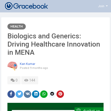
Join
HEALTH
Biologics and Generics:
Driving Healthcare Innovation
in MENA
Kan Kumar
Posted
9 months ago
0
144