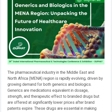
The pharmaceutical industry in the Middle East and
North Africa (MENA) region is rapidly evolving, driven by
growing demand for both generics and biologics.
Generics are medications equivalent in dosage,
strength, and therapeutic effect to branded drugs but
are offered at significantly lower prices after brand
patents expire. These drugs are essential in making