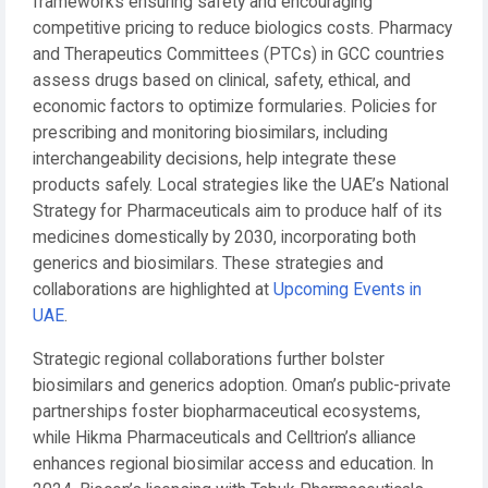
frameworks ensuring safety and encouraging
competitive pricing to reduce biologics costs. Pharmacy
and Therapeutics Committees (PTCs) in GCC countries
assess drugs based on clinical, safety, ethical, and
economic factors to optimize formularies. Policies for
prescribing and monitoring biosimilars, including
interchangeability decisions, help integrate these
products safely. Local strategies like the UAE’s National
Strategy for Pharmaceuticals aim to produce half of its
medicines domestically by 2030, incorporating both
generics and biosimilars. These strategies and
collaborations are highlighted at
Upcoming Events in
UAE
.
Strategic regional collaborations further bolster
biosimilars and generics adoption. Oman’s public-private
partnerships foster biopharmaceutical ecosystems,
while Hikma Pharmaceuticals and Celltrion’s alliance
enhances regional biosimilar access and education. In