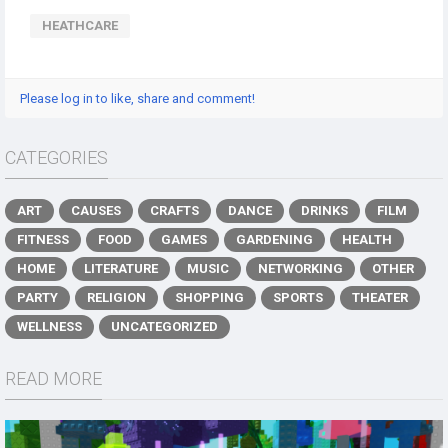
HEATHCARE
Please log in to like, share and comment!
CATEGORIES
ART
CAUSES
CRAFTS
DANCE
DRINKS
FILM
FITNESS
FOOD
GAMES
GARDENING
HEALTH
HOME
LITERATURE
MUSIC
NETWORKING
OTHER
PARTY
RELIGION
SHOPPING
SPORTS
THEATER
WELLNESS
UNCATEGORIZED
READ MORE