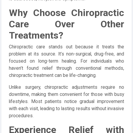
Why Choose Chiropractic
Care Over Other
Treatments?
Chiropractic care stands out because it treats the
problem at its source. It’s non-surgical, drug-free, and
focused on long-term healing. For individuals who
haven’t found relief through conventional methods,
chiropractic treatment can be life-changing.
Unlike surgery, chiropractic adjustments require no
downtime, making them convenient for those with busy
lifestyles. Most patients notice gradual improvement
with each visit, leading to lasting results without invasive
procedures.
Experience Relief with