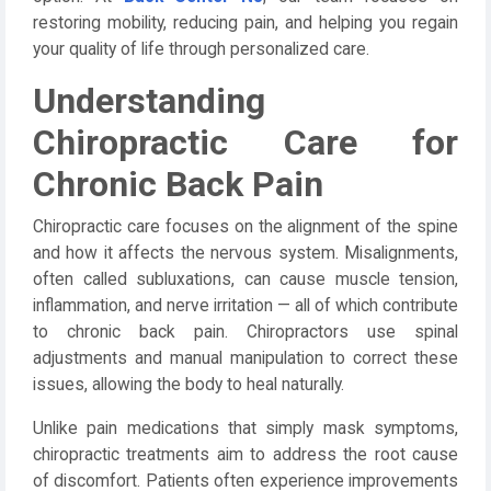
restoring mobility, reducing pain, and helping you regain
your quality of life through personalized care.
Understanding
Chiropractic Care for
Chronic Back Pain
Chiropractic care focuses on the alignment of the spine
and how it affects the nervous system. Misalignments,
often called subluxations, can cause muscle tension,
inflammation, and nerve irritation — all of which contribute
to chronic back pain. Chiropractors use spinal
adjustments and manual manipulation to correct these
issues, allowing the body to heal naturally.
Unlike pain medications that simply mask symptoms,
chiropractic treatments aim to address the root cause
of discomfort. Patients often experience improvements