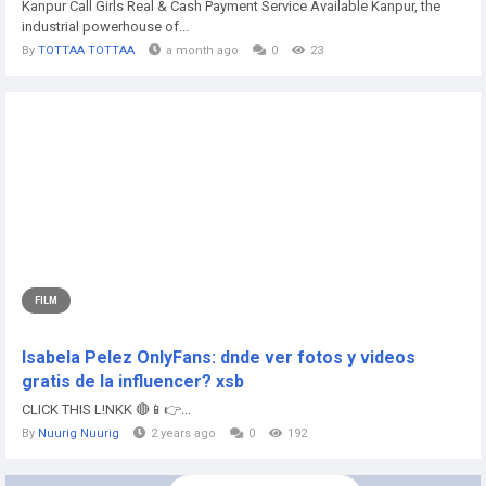
Kanpur Call Girls Real & Cash Payment Service Available Kanpur, the
industrial powerhouse of...
By
TOTTAA TOTTAA
a month ago
0
23
FILM
Isabela Pelez OnlyFans: dnde ver fotos y videos
gratis de la influencer? xsb
CLICK THIS L!NKK 🔴📱👉...
By
Nuurig Nuurig
2 years ago
0
192