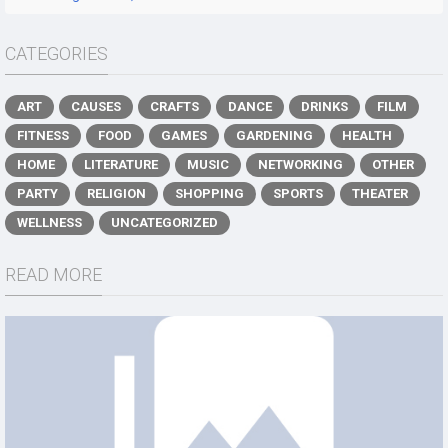
CATEGORIES
ART
CAUSES
CRAFTS
DANCE
DRINKS
FILM
FITNESS
FOOD
GAMES
GARDENING
HEALTH
HOME
LITERATURE
MUSIC
NETWORKING
OTHER
PARTY
RELIGION
SHOPPING
SPORTS
THEATER
WELLNESS
UNCATEGORIZED
READ MORE