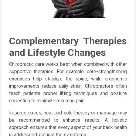
Complementary Therapies
and Lifestyle Changes
Chiropractic care works best when combined with other
supportive therapies. For example, core-strengthening
exercises help stabilize the spine, while ergonomic
improvements reduce daily strain. Chiropractors often
teach patients proper lifting techniques and posture
correction to minimize recurring pain.
In some cases, heat and cold therapy or massage may
be recommended to enhance results. A holistic
approach ensures that every aspect of your back health
is addressed, not just the symptoms.