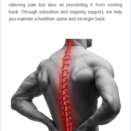
relieving pain but also on preventing it from coming
back. Through education and ongoing support, we help
you maintain a healthier spine and stronger back.