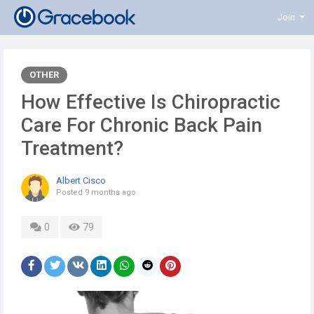
Join
OTHER
How Effective Is Chiropractic
Care For Chronic Back Pain
Treatment?
Albert Cisco
Posted
9 months ago
0
79