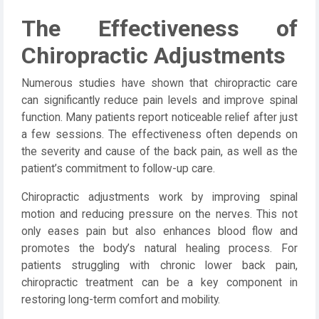
The Effectiveness of
Chiropractic Adjustments
Numerous studies have shown that chiropractic care
can significantly reduce pain levels and improve spinal
function. Many patients report noticeable relief after just
a few sessions. The effectiveness often depends on
the severity and cause of the back pain, as well as the
patient’s commitment to follow-up care.
Chiropractic adjustments work by improving spinal
motion and reducing pressure on the nerves. This not
only eases pain but also enhances blood flow and
promotes the body’s natural healing process. For
patients struggling with chronic lower back pain,
chiropractic treatment can be a key component in
restoring long-term comfort and mobility.