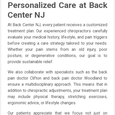
Personalized Care at Back
Center NJ
At Back Center NJ, every patient receives a customized
treatment plan. Our experienced chiropractors carefully
evaluate your medical history, lifestyle, and pain triggers
before creating a care strategy tailored to your needs.
Whether your pain stems from an old injury, poor
posture, or degenerative conditions, our goal is to
provide sustainable relief.
We also collaborate with specialists such as the back
pain doctor Clifton and back pain doctor Woodland to
ensure a multidisciplinary approach. This means that in
addition to chiropractic adjustments, your treatment plan
may include physical therapy, stretching exercises,
ergonomic advice, or lifestyle changes.
Our patients appreciate that we focus not just on