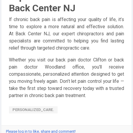
Back Center NJ
If chronic back pain is affecting your quality of life, it’s
time to explore a more natural and effective solution.
At Back Center NJ, our expert chiropractors and pain
specialists are committed to helping you find lasting
relief through targeted chiropractic care.
Whether you visit our back pain doctor Clifton or back
pain doctor Woodland office, you’ll receive
compassionate, personalized attention designed to get
you moving freely again. Don’t let pain control your life —
take the first step toward recovery today with a trusted
partner in chronic back pain treatment.
PERSONALIZED_CARE.
Please log in to like, share and comment!