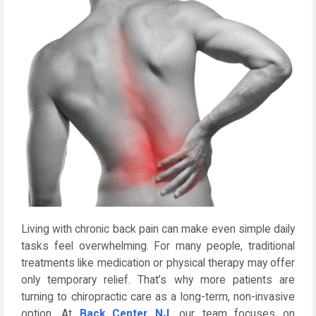
Living with chronic back pain can make even simple daily
tasks feel overwhelming. For many people, traditional
treatments like medication or physical therapy may offer
only temporary relief. That’s why more patients are
turning to chiropractic care as a long-term, non-invasive
option. At
Back Center NJ
, our team focuses on