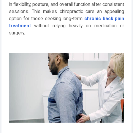
in flexibility, posture, and overall function after consistent
sessions. This makes chiropractic care an appealing
option for those seeking long-term
chronic back pain
treatment
without relying heavily on medication or
surgery.