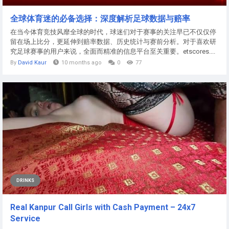
全球体育迷的必备选择：深度解析足球数据与赔率
在当今体育竞技风靡全球的时代，球迷们对于赛事的关注早已不仅仅停
留在场上比分，更延伸到赔率数据、历史统计与赛前分析。对于喜欢研
究足球赛事的用户来说，全面而精准的信息平台至关重要。etscores....
By
David Kaur
10 months ago
0
77
DRINKS
Real Kanpur Call Girls with Cash Payment – 24x7
Service