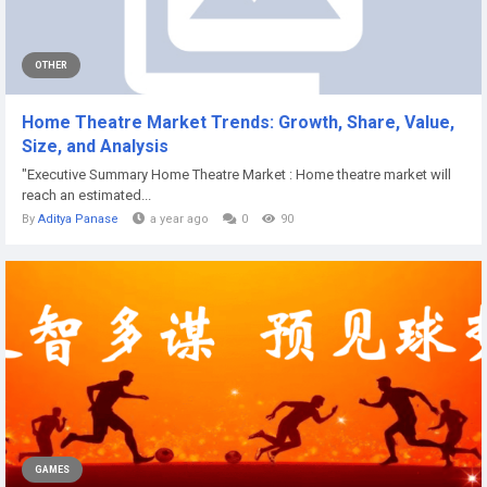
OTHER
Home Theatre Market Trends: Growth, Share, Value,
Size, and Analysis
"Executive Summary Home Theatre Market : Home theatre market will
reach an estimated...
By
Aditya Panase
a year ago
0
90
GAMES