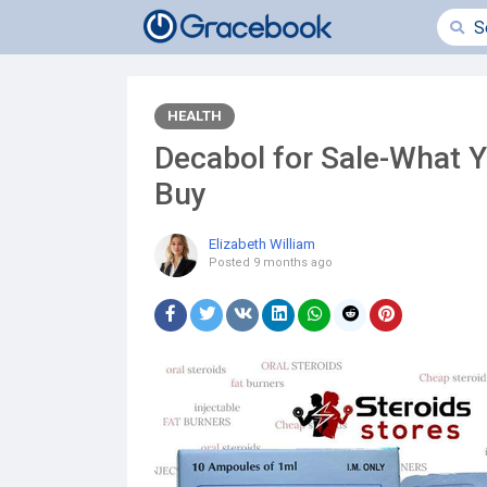
HEALTH
Decabol for Sale-What 
Buy
Elizabeth William
Posted
9 months ago