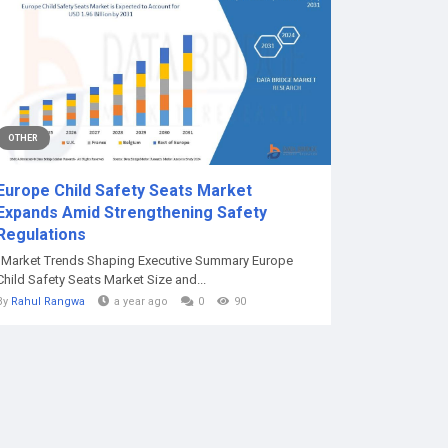
OTHER
Europe Child Safety Seats Market
Expands Amid Strengthening Safety
Regulations
"Market Trends Shaping Executive Summary Europe
Child Safety Seats Market Size and...
By
Rahul Rangwa
a year ago
0
90