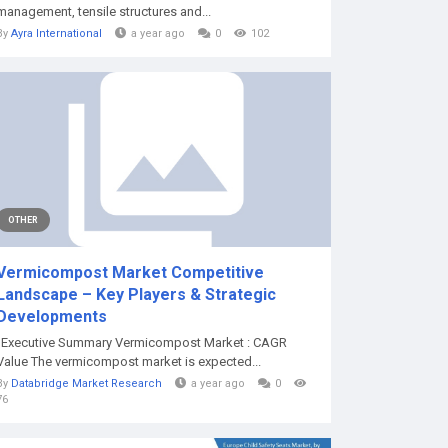
management, tensile structures and...
By
Ayra International
a year ago
0
102
OTHER
Vermicompost Market Competitive
Landscape – Key Players & Strategic
Developments
"Executive Summary Vermicompost Market : CAGR
Value The vermicompost market is expected...
By
Databridge Market Research
a year ago
0
76