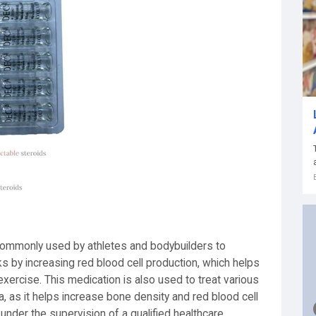
commonly used by athletes and bodybuilders to
 by increasing red blood cell production, which helps
xercise. This medication is also used to treat various
 as it helps increase bone density and red blood cell
under the supervision of a qualified healthcare