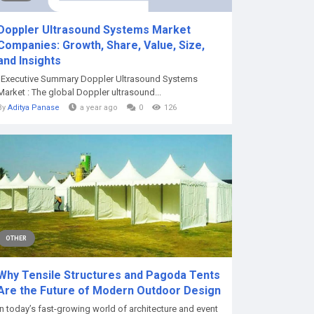
Doppler Ultrasound Systems Market
Companies: Growth, Share, Value, Size,
and Insights
"Executive Summary Doppler Ultrasound Systems
Market : The global Doppler ultrasound...
By
Aditya Panase
a year ago
0
126
OTHER
Why Tensile Structures and Pagoda Tents
Are the Future of Modern Outdoor Design
In today’s fast-growing world of architecture and event