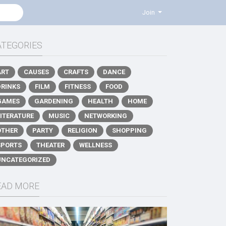
Join
ATEGORIES
ART
CAUSES
CRAFTS
DANCE
DRINKS
FILM
FITNESS
FOOD
GAMES
GARDENING
HEALTH
HOME
LITERATURE
MUSIC
NETWORKING
OTHER
PARTY
RELIGION
SHOPPING
SPORTS
THEATER
WELLNESS
UNCATEGORIZED
EAD MORE