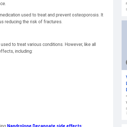
nce.
 medication used to treat and prevent osteoporosis. It
s reducing the risk of fractures.
sed to treat various conditions. However, like all
ffects, including:
king
Nandrolone Decanoate side effects
: