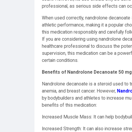
professional, as serious side effects can occ
When used correctly, nandrolone decanoate
athletic performance, making it a popular ch
this medication responsibly and carefully fo
If you are considering using nandrolone decan
healthcare professional to discuss the poten
supervision, this medication can be a powerf
certain conditions.
Benefits of Nandrolone Decanoate 50 mg
Nandrolone decanoate is a steroid used to tre
anemia, and breast cancer. However,
Nandro
by bodybuilders and athletes to increase m
benefits of this medication:
Increased Muscle Mass: It can help bodybui
Increased Strength: It can also increase stren