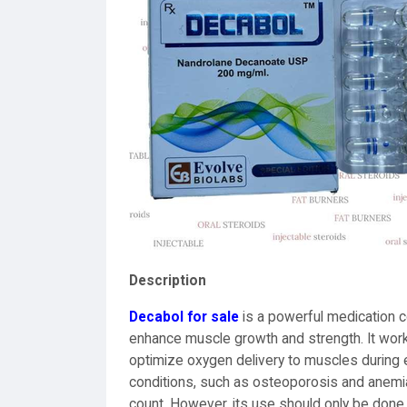
Description
Decabol for sale
is a powerful medication 
enhance muscle growth and strength. It works
optimize oxygen delivery to muscles during e
conditions, such as osteoporosis and anemia,
count. However, its use should only be done 