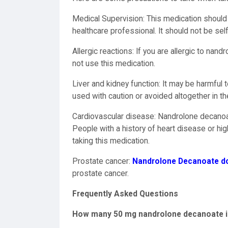
Medical Supervision: This medication should 
healthcare professional. It should not be sel
Allergic reactions: If you are allergic to nan
not use this medication.
Liver and kidney function: It may be harmful 
used with caution or avoided altogether in th
Cardiovascular disease: Nandrolone decanoat
People with a history of heart disease or hi
taking this medication.
Prostate cancer:
Nandrolone Decanoate dos
prostate cancer.
Frequently Asked Questions
How many 50 mg nandrolone decanoate inj