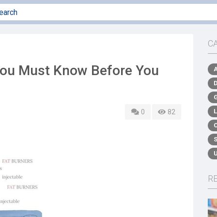
C
You Must Know Before You
0
82
R