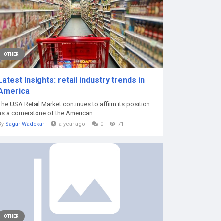
OTHER
Latest Insights: retail industry trends in
America
The USA Retail Market continues to affirm its position
as a cornerstone of the American...
By
Sagar Wadekar
a year ago
0
71
OTHER