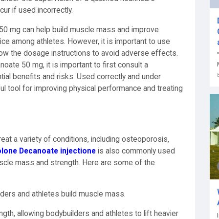
ur if used incorrectly.
 50 mg can help build muscle mass and improve
oice among athletes. However, it is important to use
llow the dosage instructions to avoid adverse effects.
oate 50 mg, it is important to first consult a
tial benefits and risks. Used correctly and under
ul tool for improving physical performance and treating
at a variety of conditions, including osteoporosis,
lone Decanoate injectione
is also commonly used
uscle mass and strength. Here are some of the
lders and athletes build muscle mass.
gth, allowing bodybuilders and athletes to lift heavier