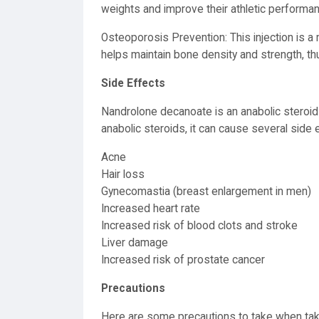
weights and improve their athletic performa
Osteoporosis Prevention: This injection is a
helps maintain bone density and strength, thu
Side Effects
Nandrolone decanoate is an anabolic steroid u
anabolic steroids, it can cause several side e
Acne
Hair loss
Gynecomastia (breast enlargement in men)
Increased heart rate
Increased risk of blood clots and stroke
Liver damage
Increased risk of prostate cancer
Precautions
Here are some precautions to take when ta