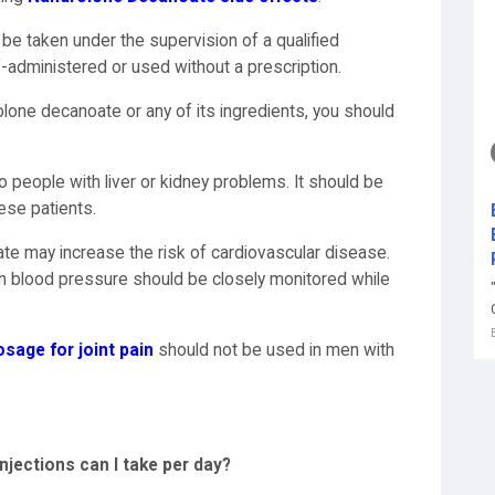
be taken under the supervision of a qualified
f-administered or used without a prescription.
drolone decanoate or any of its ingredients, you should
to people with liver or kidney problems. It should be
ese patients.
e may increase the risk of cardiovascular disease.
gh blood pressure should be closely monitored while
age for joint pain
should not be used in men with
ections can I take per day?