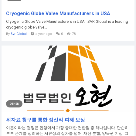
Cryogenic Globe Valve Manufacturers in USA
Cryogenic Globe Valve Manufacturers in USA SVR Global is a leading
cryogenic globe valve...
By
Svr Global
a year ago
0
78
OTHER
위자료 청구를 통한 정신적 피해 보상
이혼이라는 결정은 인생에서 가장 중대한 전환점 중 하나입니다. 단순히
부부 관계를 정리하는 서류상의 절차를 넘어, 재산 분할, 양육권 지정, 그