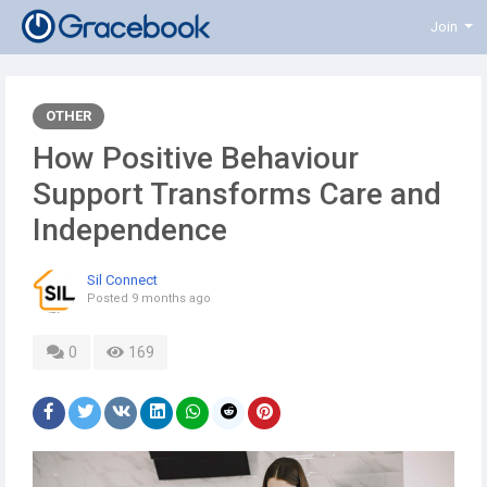
Join
OTHER
How Positive Behaviour
Support Transforms Care and
Independence
Sil Connect
Posted
9 months ago
0
169