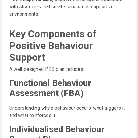
with strategies that create consistent, supportive
environments.
Key Components of
Positive Behaviour
Support
A well-designed PBS plan includes:
Functional Behaviour
Assessment (FBA)
Understanding why a behaviour occurs, what triggers it,
and what reinforces it.
Individualised Behaviour