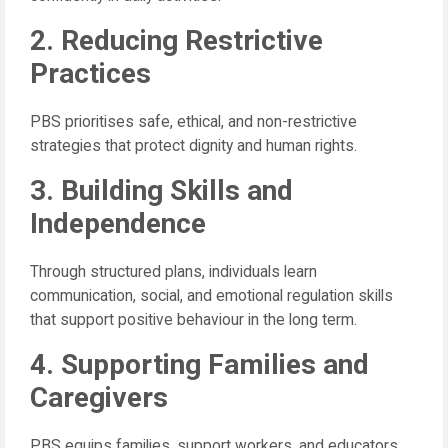
2. Reducing Restrictive
Practices
PBS prioritises safe, ethical, and non-restrictive
strategies that protect dignity and human rights.
3. Building Skills and
Independence
Through structured plans, individuals learn
communication, social, and emotional regulation skills
that support positive behaviour in the long term.
4. Supporting Families and
Caregivers
PBS equips families, support workers, and educators