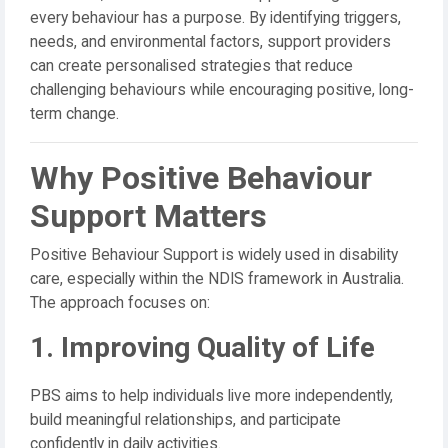
every behaviour has a purpose. By identifying triggers,
needs, and environmental factors, support providers
can create personalised strategies that reduce
challenging behaviours while encouraging positive, long-
term change.
Why Positive Behaviour
Support Matters
Positive Behaviour Support is widely used in disability
care, especially within the NDIS framework in Australia.
The approach focuses on:
1. Improving Quality of Life
PBS aims to help individuals live more independently,
build meaningful relationships, and participate
confidently in daily activities.