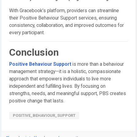
With Gracebook’s platform, providers can streamline
their Positive Behaviour Support services, ensuring
consistency, collaboration, and improved outcomes for
every participant.
Conclusion
Positive Behaviour Support
is more than a behaviour
management strategy—it is a holistic, compassionate
approach that empowers individuals to live more
independent and fulfilling lives. By focusing on
strengths, needs, and meaningful support, PBS creates
positive change that lasts.
POSITIVE_BEHAVIOUR_SUPPORT