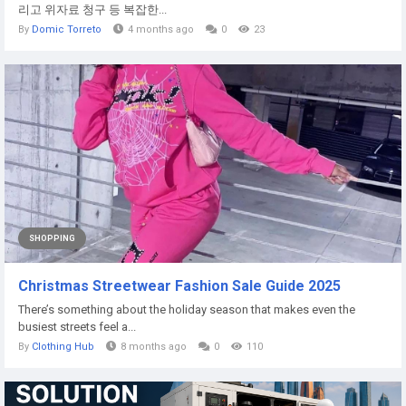
리고 위자료 청구 등 복잡한...
By
Domic Torreto
4 months ago
0
23
SHOPPING
Christmas Streetwear Fashion Sale Guide 2025
There’s something about the holiday season that makes even the
busiest streets feel a...
By
Clothing Hub
8 months ago
0
110