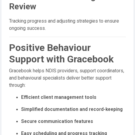
Review
Tracking progress and adjusting strategies to ensure
ongoing success.
Positive Behaviour
Support with Gracebook
Gracebook helps NDIS providers, support coordinators,
and behavioural specialists deliver better support
through:
Efficient client management tools
Simplified documentation and record-keeping
Secure communication features
Easy scheduling and progress tracking