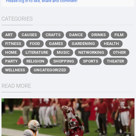
Please log in to like, share and comment!
CATEGORIES
ART
CAUSES
CRAFTS
DANCE
DRINKS
FILM
FITNESS
FOOD
GAMES
GARDENING
HEALTH
HOME
LITERATURE
MUSIC
NETWORKING
OTHER
PARTY
RELIGION
SHOPPING
SPORTS
THEATER
WELLNESS
UNCATEGORIZED
READ MORE