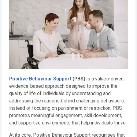
Positive Behaviour Support
(PBS)
is a values-driven,
evidence-based approach designed to improve the
quality of life of individuals by understanding and
addressing the reasons behind challenging behaviours.
Instead of focusing on punishment or restriction, PBS
promotes meaningful engagement, skill development,
and supportive environments that help individuals thrive.
At its core, Positive Behaviour Support recognises that