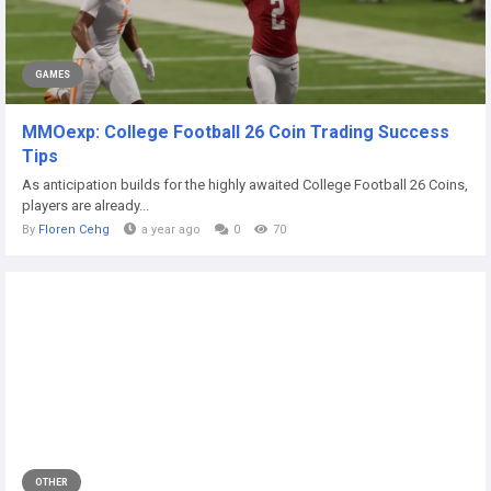
GAMES
MMOexp: College Football 26 Coin Trading Success
Tips
As anticipation builds for the highly awaited College Football 26 Coins,
players are already...
By
Floren Cehg
a year ago
0
70
OTHER