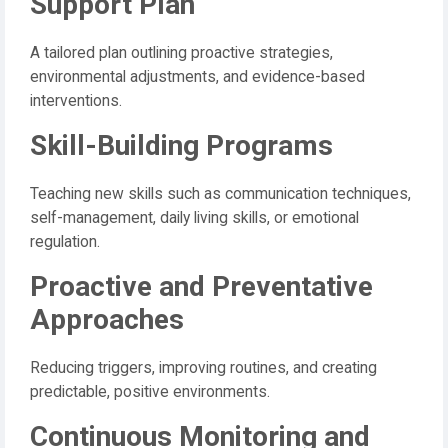
Support Plan
A tailored plan outlining proactive strategies,
environmental adjustments, and evidence-based
interventions.
Skill-Building Programs
Teaching new skills such as communication techniques,
self-management, daily living skills, or emotional
regulation.
Proactive and Preventative
Approaches
Reducing triggers, improving routines, and creating
predictable, positive environments.
Continuous Monitoring and