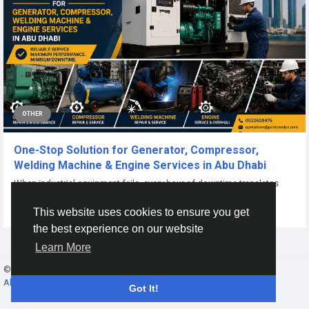
OTHER
One-Stop Solution for Generator, Compressor,
Welding Machine & Engine Services in Abu Dhabi
When industrial equipment fails, every hour of downtime translates
directly into lost revenue and...
This website uses cookies to ensure you get
By
Power Champion
2 months ago
0
27
the best experience on our website
Learn More
© 2026 Gracebook ·
English
About
·
Terms
·
Privacy
·
Contact Us
·
Directory
Got It!