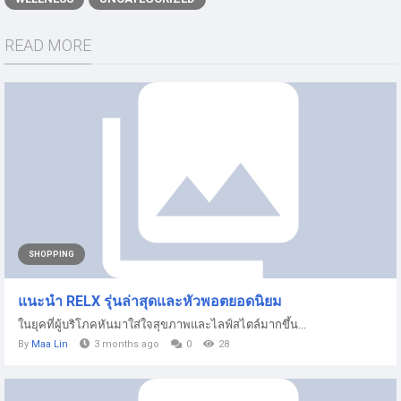
READ MORE
SHOPPING
แนะนำ RELX รุ่นล่าสุดและหัวพอตยอดนิยม
ในยุคที่ผู้บริโภคหันมาใส่ใจสุขภาพและไลฟ์สไตล์มากขึ้น...
By
Maa Lin
3 months ago
0
28