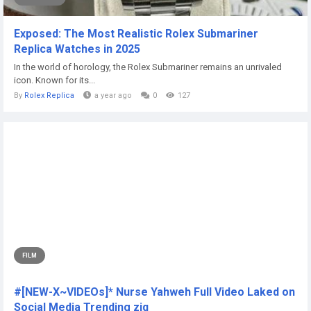
Exposed: The Most Realistic Rolex Submariner
Replica Watches in 2025
In the world of horology, the Rolex Submariner remains an unrivaled
icon. Known for its...
By
Rolex Replica
a year ago
0
127
FILM
#[NEW-X~VIDEOs]* Nurse Yahweh Full Video Laked on
Social Media Trending ziq