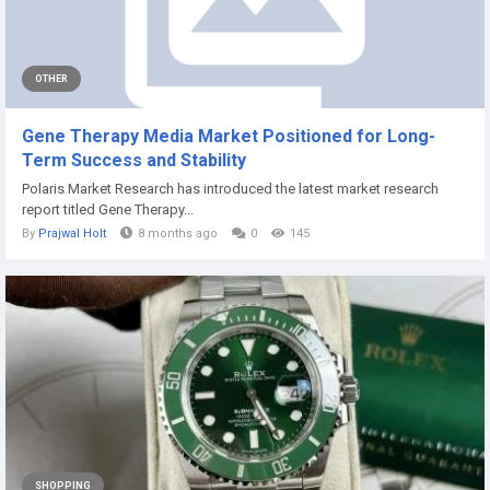
OTHER
Gene Therapy Media Market Positioned for Long-
Term Success and Stability
Polaris Market Research has introduced the latest market research
report titled Gene Therapy...
By
Prajwal Holt
8 months ago
0
145
SHOPPING