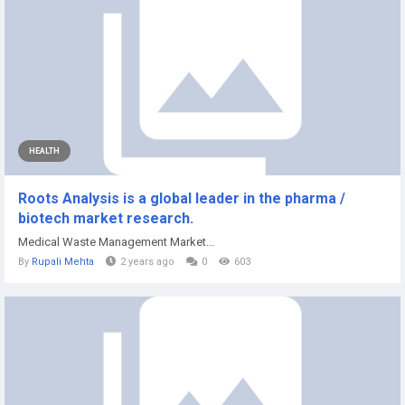
HEALTH
Roots Analysis is a global leader in the pharma /
biotech market research.
Medical Waste Management Market...
By
Rupali Mehta
2 years ago
0
603