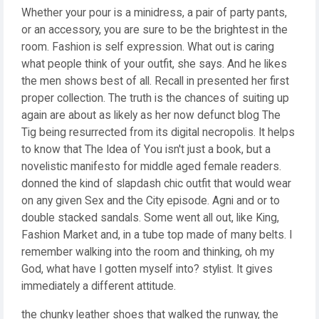
Whether your pour is a minidress, a pair of party pants,
or an accessory, you are sure to be the brightest in the
room. Fashion is self expression. What out is caring
what people think of your outfit, she says. And he likes
the men shows best of all. Recall in presented her first
proper collection. The truth is the chances of suiting up
again are about as likely as her now defunct blog The
Tig being resurrected from its digital necropolis. It helps
to know that The Idea of You isn't just a book, but a
novelistic manifesto for middle aged female readers.
donned the kind of slapdash chic outfit that would wear
on any given Sex and the City episode. Agni and or to
double stacked sandals. Some went all out, like King,
Fashion Market and, in a tube top made of many belts. I
remember walking into the room and thinking, oh my
God, what have I gotten myself into? stylist. It gives
immediately a different attitude.
the chunky leather shoes that walked the runway, the