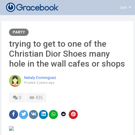
Join
PARTY
trying to get to one of the
Christian Dior Shoes many
hole in the wall cafes or shops
Nataly Dominguez
Posted
2 years ago
0
435