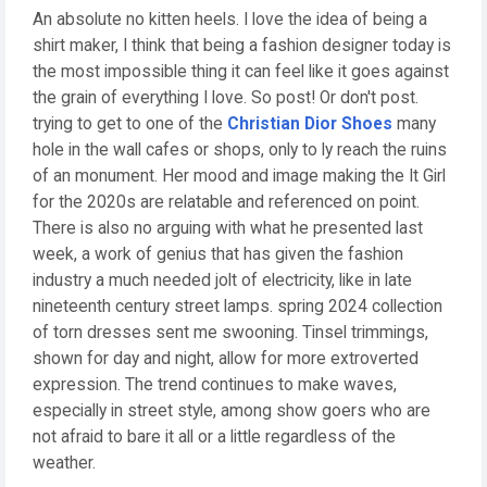
An absolute no kitten heels. I love the idea of being a
shirt maker, I think that being a fashion designer today is
the most impossible thing it can feel like it goes against
the grain of everything I love. So post! Or don't post.
trying to get to one of the
Christian Dior Shoes
many
hole in the wall cafes or shops, only to ly reach the ruins
of an monument. Her mood and image making the It Girl
for the 2020s are relatable and referenced on point.
There is also no arguing with what he presented last
week, a work of genius that has given the fashion
industry a much needed jolt of electricity, like in late
nineteenth century street lamps. spring 2024 collection
of torn dresses sent me swooning. Tinsel trimmings,
shown for day and night, allow for more extroverted
expression. The trend continues to make waves,
especially in street style, among show goers who are
not afraid to bare it all or a little regardless of the
weather.