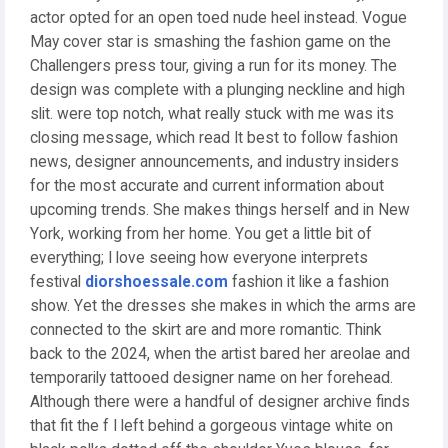
actor opted for an open toed nude heel instead. Vogue
May cover star is smashing the fashion game on the
Challengers press tour, giving a run for its money. The
design was complete with a plunging neckline and high
slit. were top notch, what really stuck with me was its
closing message, which read It best to follow fashion
news, designer announcements, and industry insiders
for the most accurate and current information about
upcoming trends. She makes things herself and in New
York, working from her home. You get a little bit of
everything; I love seeing how everyone interprets
festival
diorshoessale.com
fashion it like a fashion
show. Yet the dresses she makes in which the arms are
connected to the skirt are and more romantic. Think
back to the 2024, when the artist bared her areolae and
temporarily tattooed designer name on her forehead.
Although there were a handful of designer archive finds
that fit the f I left behind a gorgeous vintage white on