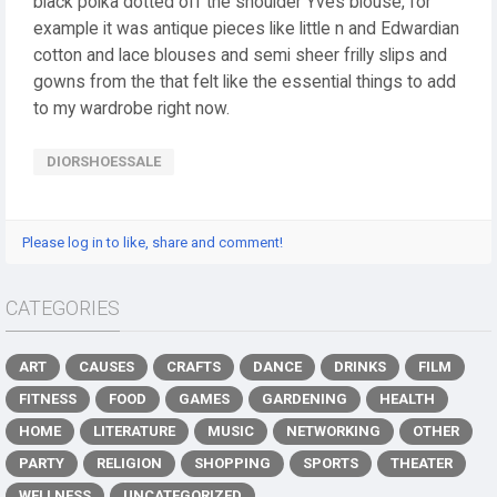
black polka dotted off the shoulder Yves blouse, for
example it was antique pieces like little n and Edwardian
cotton and lace blouses and semi sheer frilly slips and
gowns from the that felt like the essential things to add
to my wardrobe right now.
DIORSHOESSALE
Please log in to like, share and comment!
CATEGORIES
ART
CAUSES
CRAFTS
DANCE
DRINKS
FILM
FITNESS
FOOD
GAMES
GARDENING
HEALTH
HOME
LITERATURE
MUSIC
NETWORKING
OTHER
PARTY
RELIGION
SHOPPING
SPORTS
THEATER
WELLNESS
UNCATEGORIZED