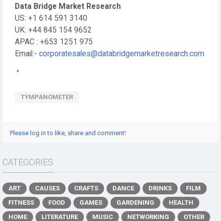
Data Bridge Market Research
US: +1 614 591 3140
UK: +44 845 154 9652
APAC : +653 1251 975
Email:-
corporatesales@databridgemarketresearch.com
"
TYMPANOMETER
Please log in to like, share and comment!
CATEGORIES
ART
CAUSES
CRAFTS
DANCE
DRINKS
FILM
FITNESS
FOOD
GAMES
GARDENING
HEALTH
HOME
LITERATURE
MUSIC
NETWORKING
OTHER