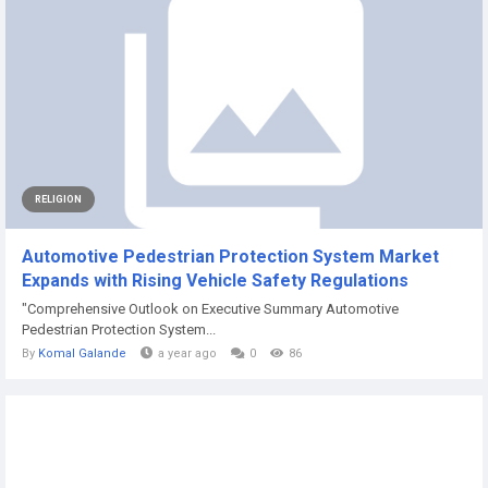
RELIGION
Automotive Pedestrian Protection System Market
Expands with Rising Vehicle Safety Regulations
"Comprehensive Outlook on Executive Summary Automotive
Pedestrian Protection System...
By
Komal Galande
a year ago
0
86