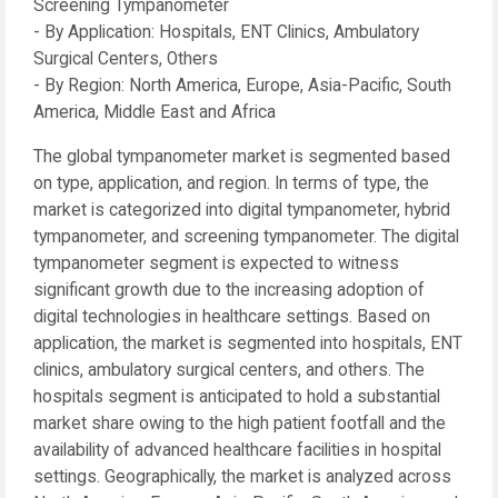
Screening Tympanometer
- By Application: Hospitals, ENT Clinics, Ambulatory
Surgical Centers, Others
- By Region: North America, Europe, Asia-Pacific, South
America, Middle East and Africa
The global tympanometer market is segmented based
on type, application, and region. In terms of type, the
market is categorized into digital tympanometer, hybrid
tympanometer, and screening tympanometer. The digital
tympanometer segment is expected to witness
significant growth due to the increasing adoption of
digital technologies in healthcare settings. Based on
application, the market is segmented into hospitals, ENT
clinics, ambulatory surgical centers, and others. The
hospitals segment is anticipated to hold a substantial
market share owing to the high patient footfall and the
availability of advanced healthcare facilities in hospital
settings. Geographically, the market is analyzed across