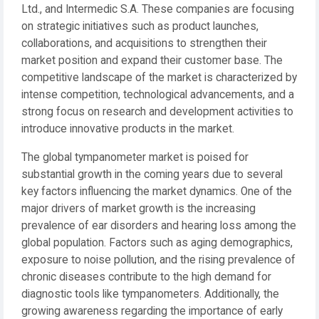
Ltd., and Intermedic S.A. These companies are focusing
on strategic initiatives such as product launches,
collaborations, and acquisitions to strengthen their
market position and expand their customer base. The
competitive landscape of the market is characterized by
intense competition, technological advancements, and a
strong focus on research and development activities to
introduce innovative products in the market.
The global tympanometer market is poised for
substantial growth in the coming years due to several
key factors influencing the market dynamics. One of the
major drivers of market growth is the increasing
prevalence of ear disorders and hearing loss among the
global population. Factors such as aging demographics,
exposure to noise pollution, and the rising prevalence of
chronic diseases contribute to the high demand for
diagnostic tools like tympanometers. Additionally, the
growing awareness regarding the importance of early