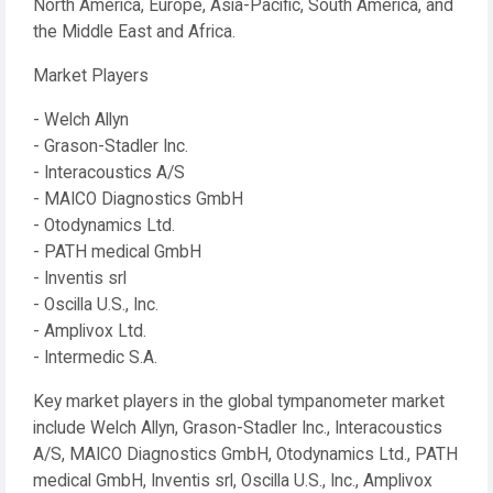
North America, Europe, Asia-Pacific, South America, and
the Middle East and Africa.
Market Players
- Welch Allyn
- Grason-Stadler Inc.
- Interacoustics A/S
- MAICO Diagnostics GmbH
- Otodynamics Ltd.
- PATH medical GmbH
- Inventis srl
- Oscilla U.S., Inc.
- Amplivox Ltd.
- Intermedic S.A.
Key market players in the global tympanometer market
include Welch Allyn, Grason-Stadler Inc., Interacoustics
A/S, MAICO Diagnostics GmbH, Otodynamics Ltd., PATH
medical GmbH, Inventis srl, Oscilla U.S., Inc., Amplivox