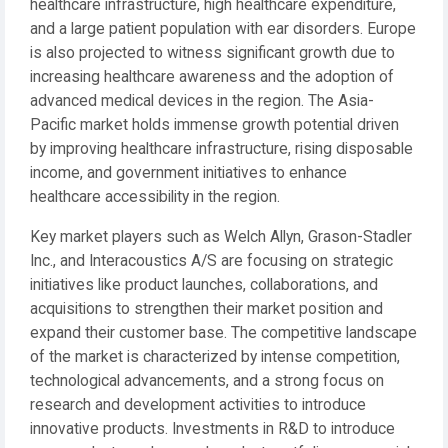
healthcare infrastructure, high healthcare expenditure,
and a large patient population with ear disorders. Europe
is also projected to witness significant growth due to
increasing healthcare awareness and the adoption of
advanced medical devices in the region. The Asia-
Pacific market holds immense growth potential driven
by improving healthcare infrastructure, rising disposable
income, and government initiatives to enhance
healthcare accessibility in the region.
Key market players such as Welch Allyn, Grason-Stadler
Inc., and Interacoustics A/S are focusing on strategic
initiatives like product launches, collaborations, and
acquisitions to strengthen their market position and
expand their customer base. The competitive landscape
of the market is characterized by intense competition,
technological advancements, and a strong focus on
research and development activities to introduce
innovative products. Investments in R&D to introduce