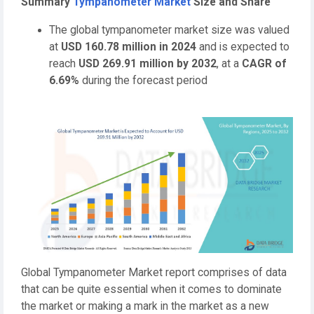
Summary
Tympanometer Market
Size and Share
The global tympanometer market size was valued
at
USD 160.78 million in 2024
and is expected to
reach
USD 269.91 million by 2032
,
at a
CAGR of
6.69%
during the forecast period
Global Tympanometer Market report comprises of data
that can be quite essential when it comes to dominate
the market or making a mark in the market as a new