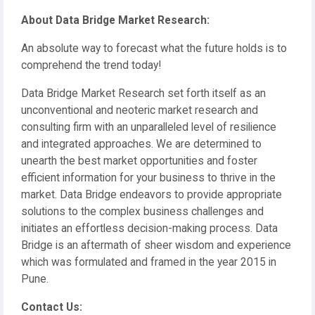
About Data Bridge Market Research:
An absolute way to forecast what the future holds is to
comprehend the trend today!
Data Bridge Market Research set forth itself as an
unconventional and neoteric market research and
consulting firm with an unparalleled level of resilience
and integrated approaches. We are determined to
unearth the best market opportunities and foster
efficient information for your business to thrive in the
market. Data Bridge endeavors to provide appropriate
solutions to the complex business challenges and
initiates an effortless decision-making process. Data
Bridge is an aftermath of sheer wisdom and experience
which was formulated and framed in the year 2015 in
Pune.
Contact Us: