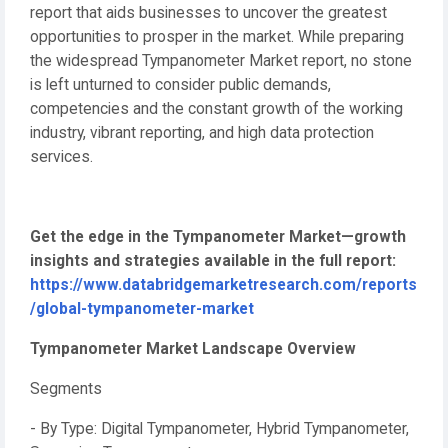
report that aids businesses to uncover the greatest
opportunities to prosper in the market. While preparing
the widespread Tympanometer Market report, no stone
is left unturned to consider public demands,
competencies and the constant growth of the working
industry, vibrant reporting, and high data protection
services.
Get the edge in the Tympanometer Market—growth
insights and strategies available in the full report:
https://www.databridgemarketresearch.com/reports
/global-tympanometer-market
Tympanometer Market Landscape Overview
Segments
- By Type: Digital Tympanometer, Hybrid Tympanometer,