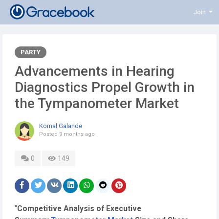
Join
PARTY
Advancements in Hearing
Diagnostics Propel Growth in
the Tympanometer Market
Komal Galande
Posted
9 months ago
0
149
"
Competitive Analysis of Executive