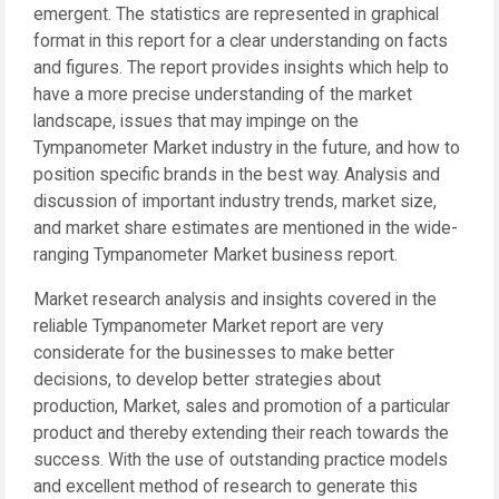
emergent. The statistics are represented in graphical
format in this report for a clear understanding on facts
and figures. The report provides insights which help to
have a more precise understanding of the market
landscape, issues that may impinge on the
Tympanometer Market industry in the future, and how to
position specific brands in the best way. Analysis and
discussion of important industry trends, market size,
and market share estimates are mentioned in the wide-
ranging Tympanometer Market business report.
Market research analysis and insights covered in the
reliable Tympanometer Market report are very
considerate for the businesses to make better
decisions, to develop better strategies about
production, Market, sales and promotion of a particular
product and thereby extending their reach towards the
success. With the use of outstanding practice models
and excellent method of research to generate this