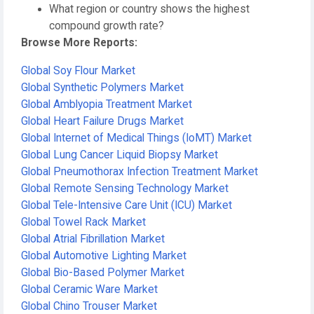
What region or country shows the highest
compound growth rate?
Browse More Reports:
Global Soy Flour Market
Global Synthetic Polymers Market
Global Amblyopia Treatment Market
Global Heart Failure Drugs Market
Global Internet of Medical Things (IoMT) Market
Global Lung Cancer Liquid Biopsy Market
Global Pneumothorax Infection Treatment Market
Global Remote Sensing Technology Market
Global Tele-Intensive Care Unit (ICU) Market
Global Towel Rack Market
Global Atrial Fibrillation Market
Global Automotive Lighting Market
Global Bio-Based Polymer Market
Global Ceramic Ware Market
Global Chino Trouser Market