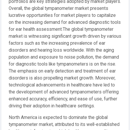
portfolios are key strategies adopted by market players.
Overall, the global tympanometer market presents
lucrative opportunities for market players to capitalize
on the increasing demand for advanced diagnostic tools
for ear health assessment.The global tympanometer
market is witnessing significant growth driven by various
factors such as the increasing prevalence of ear
disorders and hearing loss worldwide. With the aging
population and exposure to noise pollution, the demand
for diagnostic tools like tympanometers is on the rise.
The emphasis on early detection and treatment of ear
disorders is also propelling market growth. Moreover,
technological advancements in healthcare have led to
the development of advanced tympanometers offering
enhanced accuracy, efficiency, and ease of use, further
driving their adoption in healthcare settings.
North America is expected to dominate the global
tympanometer market, attributed to its well-established