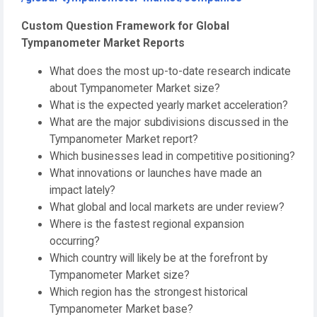
Custom Question Framework for Global
Tympanometer Market Reports
What does the most up-to-date research indicate
about Tympanometer Market size?
What is the expected yearly market acceleration?
What are the major subdivisions discussed in the
Tympanometer Market report?
Which businesses lead in competitive positioning?
What innovations or launches have made an
impact lately?
What global and local markets are under review?
Where is the fastest regional expansion
occurring?
Which country will likely be at the forefront by
Tympanometer Market size?
Which region has the strongest historical
Tympanometer Market base?