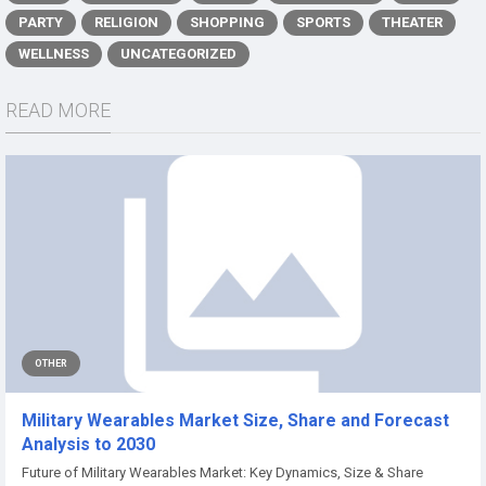
PARTY
RELIGION
SHOPPING
SPORTS
THEATER
WELLNESS
UNCATEGORIZED
READ MORE
OTHER
Military Wearables Market Size, Share and Forecast
Analysis to 2030
Future of Military Wearables Market: Key Dynamics, Size & Share