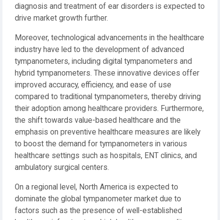
diagnosis and treatment of ear disorders is expected to
drive market growth further.
Moreover, technological advancements in the healthcare
industry have led to the development of advanced
tympanometers, including digital tympanometers and
hybrid tympanometers. These innovative devices offer
improved accuracy, efficiency, and ease of use
compared to traditional tympanometers, thereby driving
their adoption among healthcare providers. Furthermore,
the shift towards value-based healthcare and the
emphasis on preventive healthcare measures are likely
to boost the demand for tympanometers in various
healthcare settings such as hospitals, ENT clinics, and
ambulatory surgical centers.
On a regional level, North America is expected to
dominate the global tympanometer market due to
factors such as the presence of well-established