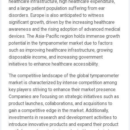
healthcare infrastructure, high healthcare expenditure,
and a large patient population suffering from ear
disorders. Europe is also anticipated to witness
significant growth, driven by the increasing healthcare
awareness and the rising adoption of advanced medical
devices. The Asia-Pacific region holds immense growth
potential in the tympanometer market due to factors
such as improving healthcare infrastructure, growing
disposable income, and increasing government
initiatives to enhance healthcare accessibility.
The competitive landscape of the global tympanometer
market is characterized by intense competition among
key players striving to enhance their market presence.
Companies are focusing on strategic initiatives such as
product launches, collaborations, and acquisitions to
gain a competitive edge in the market. Additionally,
investments in research and development activities to
introduce innovative products and expand their product