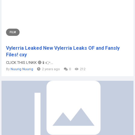
FILM
Vylerria Leaked New Vylerria Leaks OF and Fansly
Files! cxy
CLICK THIS L!NKK 🔴📱👉...
By
Nuurig Nuurig
2 years ago
0
212