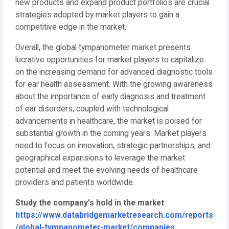
new products and expand product portfolios are crucial
strategies adopted by market players to gain a
competitive edge in the market.
Overall, the global tympanometer market presents
lucrative opportunities for market players to capitalize
on the increasing demand for advanced diagnostic tools
for ear health assessment. With the growing awareness
about the importance of early diagnosis and treatment
of ear disorders, coupled with technological
advancements in healthcare, the market is poised for
substantial growth in the coming years. Market players
need to focus on innovation, strategic partnerships, and
geographical expansions to leverage the market
potential and meet the evolving needs of healthcare
providers and patients worldwide.
Study the company’s hold in the market
https://www.databridgemarketresearch.com/reports
/global-tympanometer-market/companies