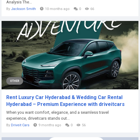
Analysis The...
By
Jackson Smith
10 months ago
0
66
OTHER
Rent Luxury Car Hyderabad & Wedding Car Rental
Hyderabad – Premium Experience with driveitcars
When you want comfort, elegance, and a seamless travel
experience, driveitcars stands out...
By
Driveit Cars
9 months ago
0
56