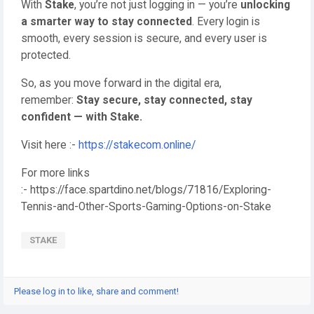
With
Stake
, you’re not just logging in — you’re
unlocking
a smarter way to stay connected
. Every login is
smooth, every session is secure, and every user is
protected.
So, as you move forward in the digital era,
remember:
Stay secure, stay connected, stay
confident — with Stake.
Visit here :-
https://stakecom.online/
For more links
:- https://face.spartdino.net/blogs/71816/Exploring-
Tennis-and-Other-Sports-Gaming-Options-on-Stake
STAKE
Please log in to like, share and comment!