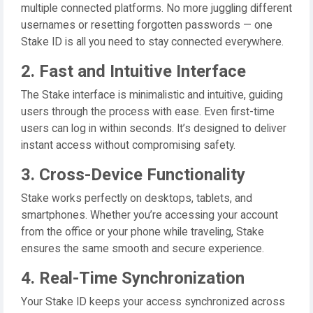
multiple connected platforms. No more juggling different
usernames or resetting forgotten passwords — one
Stake ID is all you need to stay connected everywhere.
2. Fast and Intuitive Interface
The Stake interface is minimalistic and intuitive, guiding
users through the process with ease. Even first-time
users can log in within seconds. It’s designed to deliver
instant access without compromising safety.
3. Cross-Device Functionality
Stake works perfectly on desktops, tablets, and
smartphones. Whether you’re accessing your account
from the office or your phone while traveling, Stake
ensures the same smooth and secure experience.
4. Real-Time Synchronization
Your Stake ID keeps your access synchronized across