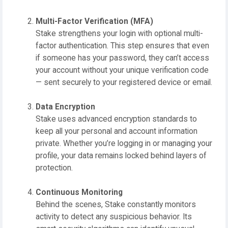
Multi-Factor Verification (MFA)
Stake strengthens your login with optional multi-
factor authentication. This step ensures that even
if someone has your password, they can’t access
your account without your unique verification code
— sent securely to your registered device or email.
Data Encryption
Stake uses advanced encryption standards to
keep all your personal and account information
private. Whether you’re logging in or managing your
profile, your data remains locked behind layers of
protection.
Continuous Monitoring
Behind the scenes, Stake constantly monitors
activity to detect any suspicious behavior. Its