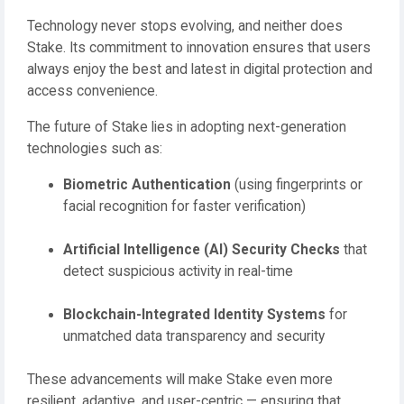
Technology never stops evolving, and neither does
Stake. Its commitment to innovation ensures that users
always enjoy the best and latest in digital protection and
access convenience.
The future of Stake lies in adopting next-generation
technologies such as:
Biometric Authentication
(using fingerprints or
facial recognition for faster verification)
Artificial Intelligence (AI) Security Checks
that
detect suspicious activity in real-time
Blockchain-Integrated Identity Systems
for
unmatched data transparency and security
These advancements will make Stake even more
resilient, adaptive, and user-centric — ensuring that