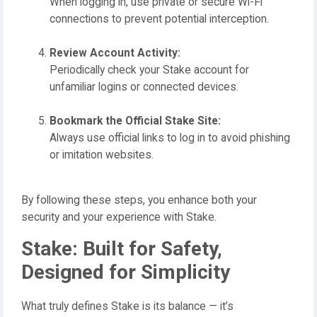
When logging in, use private or secure Wi-Fi
connections to prevent potential interception.
Review Account Activity:
Periodically check your Stake account for
unfamiliar logins or connected devices.
Bookmark the Official Stake Site:
Always use official links to log in to avoid phishing
or imitation websites.
By following these steps, you enhance both your
security and your experience with Stake.
Stake: Built for Safety,
Designed for Simplicity
What truly defines Stake is its balance — it’s