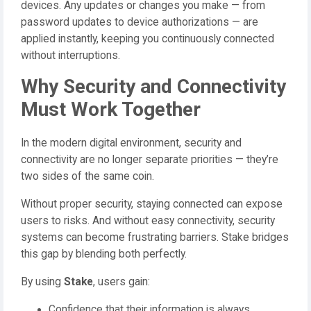
devices. Any updates or changes you make — from
password updates to device authorizations — are
applied instantly, keeping you continuously connected
without interruptions.
Why Security and Connectivity
Must Work Together
In the modern digital environment, security and
connectivity are no longer separate priorities — they’re
two sides of the same coin.
Without proper security, staying connected can expose
users to risks. And without easy connectivity, security
systems can become frustrating barriers. Stake bridges
this gap by blending both perfectly.
By using
Stake
, users gain:
Confidence that their information is always