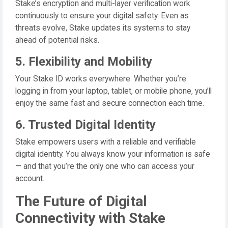
Stake’s encryption and multi-layer verification work
continuously to ensure your digital safety. Even as
threats evolve, Stake updates its systems to stay
ahead of potential risks.
5. Flexibility and Mobility
Your Stake ID works everywhere. Whether you’re
logging in from your laptop, tablet, or mobile phone, you’ll
enjoy the same fast and secure connection each time.
6. Trusted Digital Identity
Stake empowers users with a reliable and verifiable
digital identity. You always know your information is safe
— and that you’re the only one who can access your
account.
The Future of Digital
Connectivity with Stake