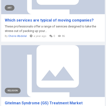
ART
Which services are typical of moving companies?
These professionals offer a range of services designed to take the
stress out of packing up your...
By
Cherie Abdelal
a year ago
0
86
RELIGION
Gitelman Syndrome (GS) Treatment Market