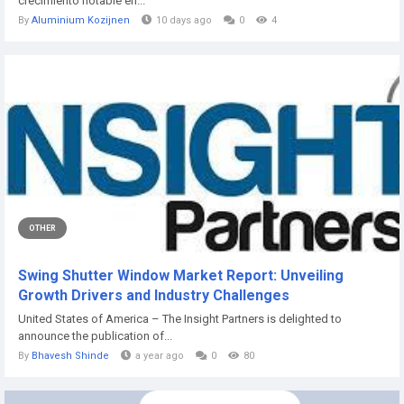
crecimiento notable en...
By
Aluminium Kozijnen
10 days ago
0
4
OTHER
Swing Shutter Window Market Report: Unveiling
Growth Drivers and Industry Challenges
United States of America – The Insight Partners is delighted to
announce the publication of...
By
Bhavesh Shinde
a year ago
0
80