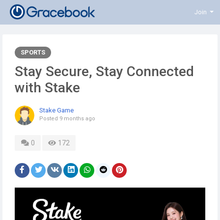
Join
SPORTS
Stay Secure, Stay Connected
with Stake
Stake Game
Posted
9 months ago
0
172