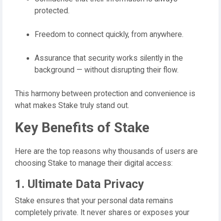
protected.
Freedom to connect quickly, from anywhere.
Assurance that security works silently in the
background — without disrupting their flow.
This harmony between protection and convenience is
what makes Stake truly stand out.
Key Benefits of Stake
Here are the top reasons why thousands of users are
choosing Stake to manage their digital access:
1. Ultimate Data Privacy
Stake ensures that your personal data remains
completely private. It never shares or exposes your