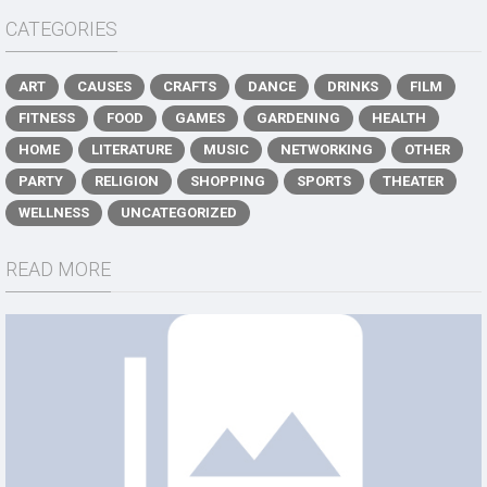
CATEGORIES
ART
CAUSES
CRAFTS
DANCE
DRINKS
FILM
FITNESS
FOOD
GAMES
GARDENING
HEALTH
HOME
LITERATURE
MUSIC
NETWORKING
OTHER
PARTY
RELIGION
SHOPPING
SPORTS
THEATER
WELLNESS
UNCATEGORIZED
READ MORE