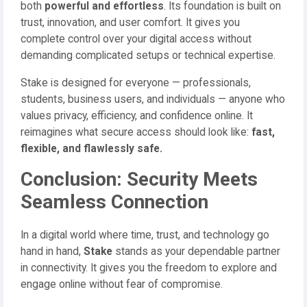
both
powerful and effortless
. Its foundation is built on
trust, innovation, and user comfort. It gives you
complete control over your digital access without
demanding complicated setups or technical expertise.
Stake is designed for everyone — professionals,
students, business users, and individuals — anyone who
values privacy, efficiency, and confidence online. It
reimagines what secure access should look like:
fast,
flexible, and flawlessly safe.
Conclusion: Security Meets
Seamless Connection
In a digital world where time, trust, and technology go
hand in hand,
Stake
stands as your dependable partner
in connectivity. It gives you the freedom to explore and
engage online without fear of compromise.