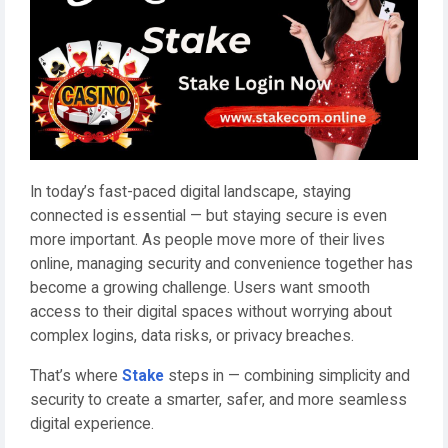
In today’s fast-paced digital landscape, staying
connected is essential — but staying secure is even
more important. As people move more of their lives
online, managing security and convenience together has
become a growing challenge. Users want smooth
access to their digital spaces without worrying about
complex logins, data risks, or privacy breaches.
That’s where
Stake
steps in — combining simplicity and
security to create a smarter, safer, and more seamless
digital experience.