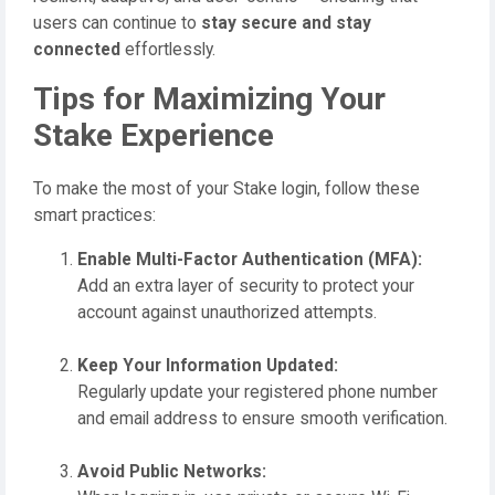
users can continue to
stay secure and stay
connected
effortlessly.
Tips for Maximizing Your
Stake Experience
To make the most of your Stake login, follow these
smart practices:
Enable Multi-Factor Authentication (MFA):
Add an extra layer of security to protect your
account against unauthorized attempts.
Keep Your Information Updated:
Regularly update your registered phone number
and email address to ensure smooth verification.
Avoid Public Networks: