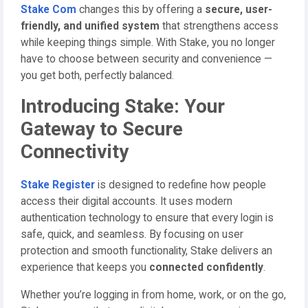
Stake Com
changes this by offering a
secure, user-
friendly, and unified system
that strengthens access
while keeping things simple. With Stake, you no longer
have to choose between security and convenience —
you get both, perfectly balanced.
Introducing Stake: Your
Gateway to Secure
Connectivity
Stake Register
is designed to redefine how people
access their digital accounts. It uses modern
authentication technology to ensure that every login is
safe, quick, and seamless. By focusing on user
protection and smooth functionality, Stake delivers an
experience that keeps you
connected confidently
.
Whether you’re logging in from home, work, or on the go,