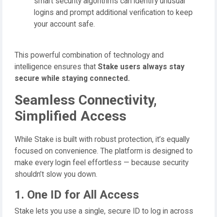
smart security algorithms can identify unusual
logins and prompt additional verification to keep
your account safe.
This powerful combination of technology and
intelligence ensures that
Stake users always stay
secure while staying connected.
Seamless Connectivity,
Simplified Access
While Stake is built with robust protection, it’s equally
focused on convenience. The platform is designed to
make every login feel effortless — because security
shouldn’t slow you down.
1. One ID for All Access
Stake lets you use a single, secure ID to log in across