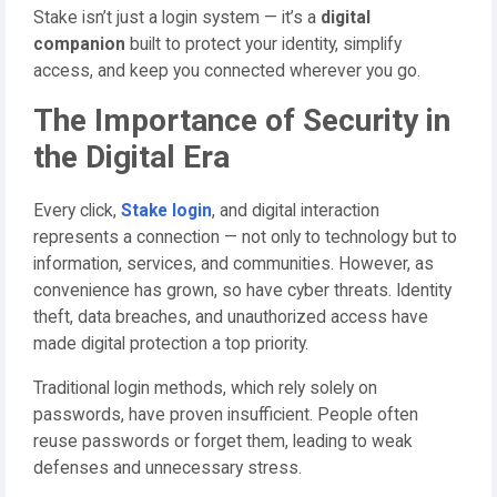
Stake isn’t just a login system — it’s a
digital
companion
built to protect your identity, simplify
access, and keep you connected wherever you go.
The Importance of Security in
the Digital Era
Every click,
Stake login
, and digital interaction
represents a connection — not only to technology but to
information, services, and communities. However, as
convenience has grown, so have cyber threats. Identity
theft, data breaches, and unauthorized access have
made digital protection a top priority.
Traditional login methods, which rely solely on
passwords, have proven insufficient. People often
reuse passwords or forget them, leading to weak
defenses and unnecessary stress.