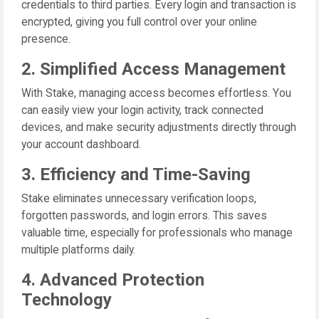
credentials to third parties. Every login and transaction is
encrypted, giving you full control over your online
presence.
2. Simplified Access Management
With Stake, managing access becomes effortless. You
can easily view your login activity, track connected
devices, and make security adjustments directly through
your account dashboard.
3. Efficiency and Time-Saving
Stake eliminates unnecessary verification loops,
forgotten passwords, and login errors. This saves
valuable time, especially for professionals who manage
multiple platforms daily.
4. Advanced Protection
Technology