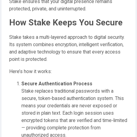
Stake ensures that your digital presence remains
protected, private, and uninterrupted.
How Stake Keeps You Secure
Stake takes a multi-layered approach to digital security.
Its system combines encryption, intelligent verification,
and adaptive technology to ensure that every access
point is protected.
Here’s how it works:
Secure Authentication Process
Stake replaces traditional passwords with a
secure, token-based authentication system. This
means your credentials are never exposed or
stored in plain text. Each login session uses
encrypted tokens that are verified and time-limited
— providing complete protection from
unauthorized access.