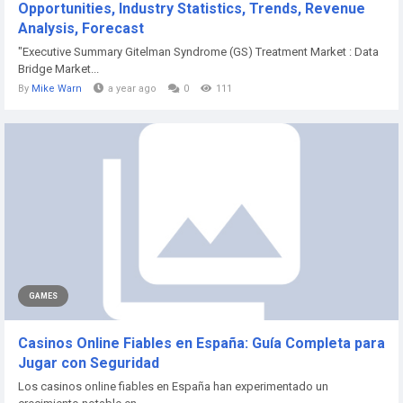
Opportunities, Industry Statistics, Trends, Revenue
Analysis, Forecast
"Executive Summary Gitelman Syndrome (GS) Treatment Market : Data
Bridge Market...
By
Mike Warn
a year ago
0
111
GAMES
Casinos Online Fiables en España: Guía Completa para
Jugar con Seguridad
Los casinos online fiables en España han experimentado un