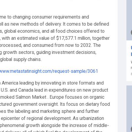
 time to changing consumer requirements and
ell as new methods of delivery. It comes to be defined
es, global economics, and all food choices offered to
with an estimated value of $17,577.1 million, together
, processed, and consumed from now to 2032. The
g growth sectors, guiding investment decisions,
global supply chains.
/www.metastatinsight.com/request-sample/3061
 America leading by innovating in store formats and
e U.S. and Canada lead in expenditures on new product
he Smoked Salmon Market . Europe focuses on organic
tured government oversight. Its focus on dietary food
pes the labeling and marketing sphere and further
picenter of regional development. As urbanization
lso phenomenal growth alongside the increase of middle-