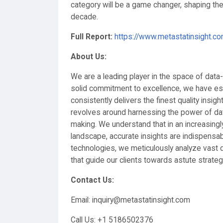
category will be a game changer, shaping the p
decade.
Full Report:
https://www.metastatinsight.
About Us:
We are a leading player in the space of data
solid commitment to excellence, we have esta
consistently delivers the finest quality insigh
revolves around harnessing the power of dat
making. We understand that in an increasingl
landscape, accurate insights are indispensab
technologies, we meticulously analyze vast d
that guide our clients towards astute strateg
Contact Us:
Email: inquiry@metastatinsight.com
Call Us: ‪+1 5186502376