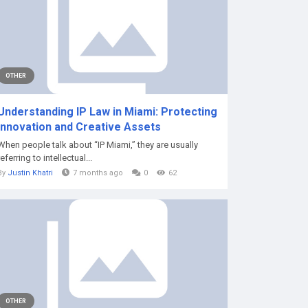
OTHER
Understanding IP Law in Miami: Protecting
Innovation and Creative Assets
When people talk about “IP Miami,” they are usually
referring to intellectual...
By
Justin Khatri
7 months ago
0
62
OTHER