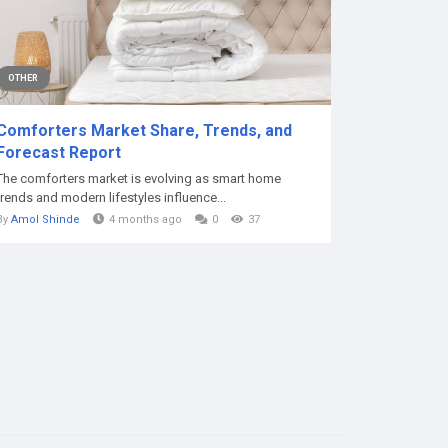
OTHER
Comforters Market Share, Trends, and
Forecast Report
The comforters market is evolving as smart home
trends and modern lifestyles influence...
By
Amol Shinde
4 months ago
0
37