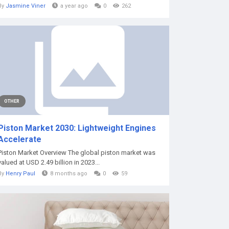
By
Jasmine Viner
a year ago
0
262
OTHER
Piston Market 2030: Lightweight Engines
Accelerate
Piston Market Overview The global piston market was
valued at USD 2.49 billion in 2023...
By
Henry Paul
8 months ago
0
59