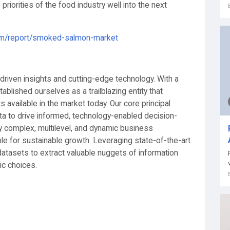
riorities of the food industry well into the next
com/report/smoked-salmon-market
-driven insights and cutting-edge technology. With a
blished ourselves as a trailblazing entity that
ts available in the market today. Our core principal
a to drive informed, technology-enabled decision-
y complex, multilevel, and dynamic business
le for sustainable growth. Leveraging state-of-the-art
atasets to extract valuable nuggets of information
ic choices.