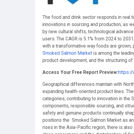
The food and drink sector responds in real
innovations in sourcing and production, as w
by new cultural shifts, technological advanc
users. The CAGR is 5.1% from 2024 to 2031, 
with a transformative way foods are grown
Smoked Salmon Market
is among the leadin
product development, and the structuring of 
Access Your Free Report Preview:
https:/
Geographical differences maintain with North
expanding health-oriented product lines. Th
categories, contributing to innovation in t
components, responsible sourcing, and struc
safety and genuine products continually sha
positions the Smoked Salmon Market as an e
rises in the Asia-Pacific region, there is a