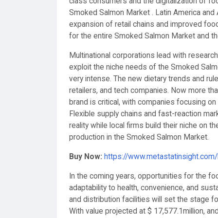
class consumers and the digitalization of foo
Smoked Salmon Market . Latin America and A
expansion of retail chains and improved food
for the entire Smoked Salmon Market and th
Multinational corporations lead with research
exploit the niche needs of the Smoked Salmon
very intense. The new dietary trends and ru
retailers, and tech companies. Now more tha
brand is critical, with companies focusing o
Flexible supply chains and fast-reaction mar
reality while local firms build their niche on
production in the Smoked Salmon Market.
Buy Now:
https://www.metastatinsight.com
In the coming years, opportunities for the f
adaptability to health, convenience, and susta
and distribution facilities will set the stage
With value projected at $ 17,577.1million, 