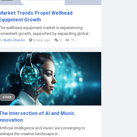
Market Trends Propel Wellhead
Equipment Growth
The wellhead equipment market is experiencing
consistent growth, supported by expanding global...
By
Nidhi Chacko
a year ago
0
75
OTHER
The Intersection of AI and Music
Innovation
Artificial intelligence and music are converging to
reshape the creative landscape in...