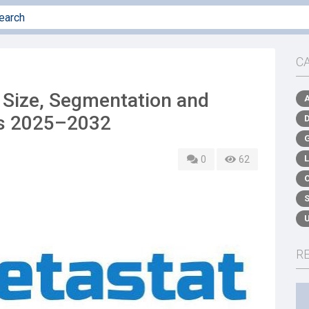
C
Size, Segmentation and
ds 2025–2032
0
62
R