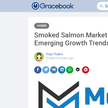
HOME
Smoked Salmon Market 
Emerging Growth Tren
Priya Thakre
Posted
9 months ago