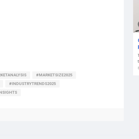
KETANALYSIS
#MARKETSIZE2025
#INDUSTRYTRENDS2025
INSIGHTS