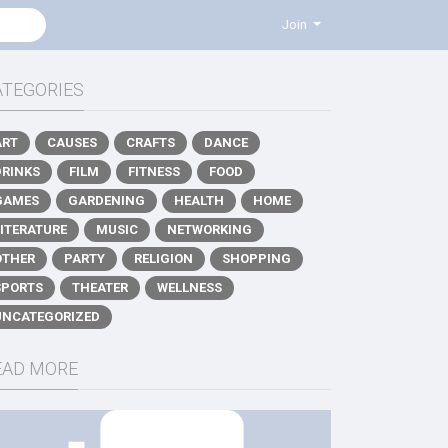
Join
ATEGORIES
ART
CAUSES
CRAFTS
DANCE
DRINKS
FILM
FITNESS
FOOD
GAMES
GARDENING
HEALTH
HOME
LITERATURE
MUSIC
NETWORKING
OTHER
PARTY
RELIGION
SHOPPING
SPORTS
THEATER
WELLNESS
UNCATEGORIZED
EAD MORE