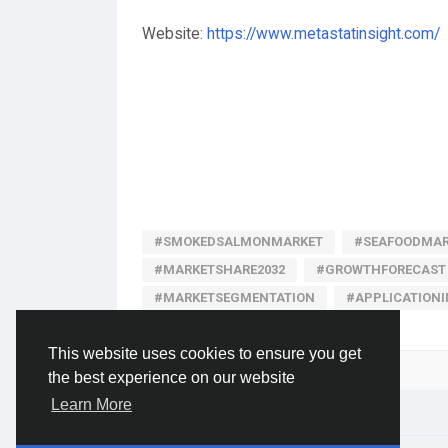
Website:
https://www.metastatinsight.com/
#SMOKEDSALMONMARKET
#SEAFOODMAR
#MARKETSHARE2032
#GROWTHFORECAST
#MARKETSEGMENTATION
#APPLICATION
This website uses cookies to ensure you get
Please log in to like, share and comment!
the best experience on our website
Learn More