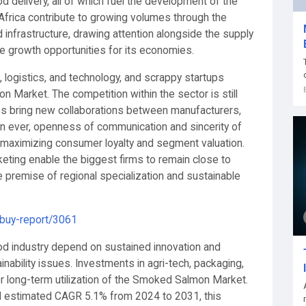
d delivery, all of which fuel the development of the
frica contribute to growing volumes through the
 infrastructure, drawing attention alongside the supply
e growth opportunities for its economies.
, logistics, and technology, and scrappy startups
 Market. The competition within the sector is still
les bring new collaborations between manufacturers,
n ever, openness of communication and sincerity of
n maximizing consumer loyalty and segment valuation.
keting enable the biggest firms to remain close to
 the premise of regional specialization and sustainable
/buy-report/3061
ood industry depend on sustained innovation and
inability issues. Investments in agri-tech, packaging,
 for long-term utilization of the Smoked Salmon Market.
and estimated CAGR 5.1% from 2024 to 2031, this