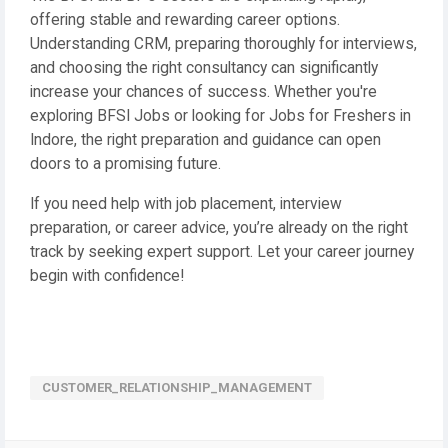
offering stable and rewarding career options.
Understanding CRM, preparing thoroughly for interviews,
and choosing the right consultancy can significantly
increase your chances of success. Whether you're
exploring BFSI Jobs or looking for Jobs for Freshers in
Indore, the right preparation and guidance can open
doors to a promising future.
If you need help with job placement, interview
preparation, or career advice, you’re already on the right
track by seeking expert support. Let your career journey
begin with confidence!
CUSTOMER_RELATIONSHIP_MANAGEMENT