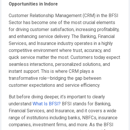
Opportunities in Indore
Customer Relationship Management (CRM) in the BFSI
Sector has become one of the most crucial elements
for driving customer satisfaction, increasing profitability,
and enhancing service delivery. The Banking, Financial
Services, and Insurance industry operates in a highly
competitive environment where trust, accuracy, and
quick service matter the most. Customers today expect
seamless interactions, personalized solutions, and
instant support. This is where CRM plays a
transformative role—bridging the gap between
customer expectations and service efficiency.
But before diving deeper, it’s important to clearly
understand
What Is BFSI?
BFSI stands for Banking,
Financial Services, and Insurance, and it covers a wide
range of institutions including banks, NBFCs, insurance
companies, investment firms, and more. As the BFSI