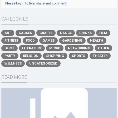
Please log in to like, share and comment!
CATEGORIES
ART
CAUSES
CRAFTS
DANCE
DRINKS
FILM
FITNESS
FOOD
GAMES
GARDENING
HEALTH
HOME
LITERATURE
MUSIC
NETWORKING
OTHER
PARTY
RELIGION
SHOPPING
SPORTS
THEATER
WELLNESS
UNCATEGORIZED
READ MORE