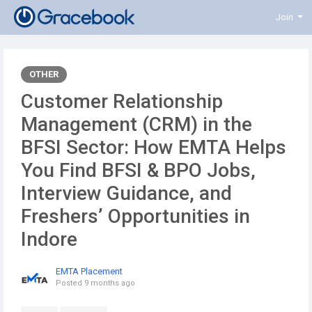
Join
OTHER
Customer Relationship
Management (CRM) in the
BFSI Sector: How EMTA Helps
You Find BFSI & BPO Jobs,
Interview Guidance, and
Freshers’ Opportunities in
Indore
EMTA Placement
Posted
9 months ago