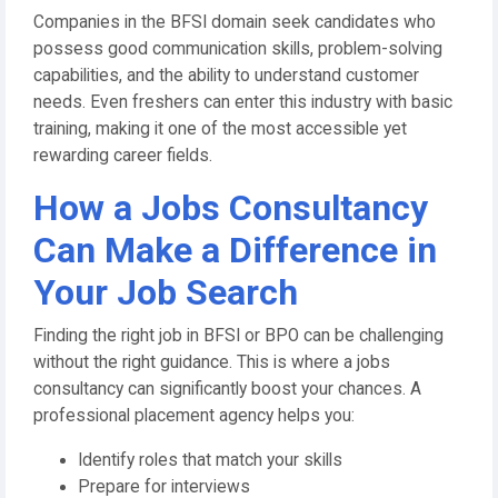
Companies in the BFSI domain seek candidates who
possess good communication skills, problem-solving
capabilities, and the ability to understand customer
needs. Even freshers can enter this industry with basic
training, making it one of the most accessible yet
rewarding career fields.
How a Jobs Consultancy
Can Make a Difference in
Your Job Search
Finding the right job in BFSI or BPO can be challenging
without the right guidance. This is where a jobs
consultancy can significantly boost your chances. A
professional placement agency helps you:
Identify roles that match your skills
Prepare for interviews