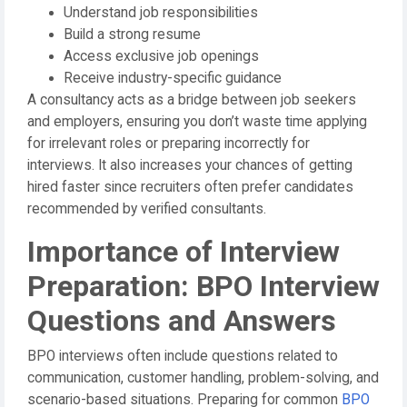
Understand job responsibilities
Build a strong resume
Access exclusive job openings
Receive industry-specific guidance
A consultancy acts as a bridge between job seekers
and employers, ensuring you don’t waste time applying
for irrelevant roles or preparing incorrectly for
interviews. It also increases your chances of getting
hired faster since recruiters often prefer candidates
recommended by verified consultants.
Importance of Interview
Preparation: BPO Interview
Questions and Answers
BPO interviews often include questions related to
communication, customer handling, problem-solving, and
scenario-based situations. Preparing for common
BPO