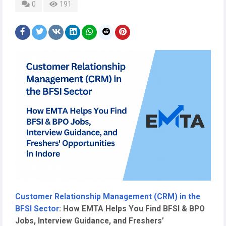
0
191
Customer Relationship Management (CRM) in the
BFSI Sector
: How EMTA Helps You Find BFSI & BPO
Jobs, Interview Guidance, and Freshers’