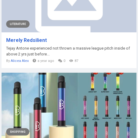
LITERATURE
Merely Redsilient
Tejay Antone experienced not thrown a massive league pitch inside of
above 2 yrs just before...
By
Alicea Alex
a year ago
0
87
SHOPPING