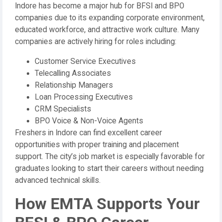
Indore has become a major hub for BFSI and BPO
companies due to its expanding corporate environment,
educated workforce, and attractive work culture. Many
companies are actively hiring for roles including:
Customer Service Executives
Telecalling Associates
Relationship Managers
Loan Processing Executives
CRM Specialists
BPO Voice & Non-Voice Agents
Freshers in Indore can find excellent career
opportunities with proper training and placement
support. The city’s job market is especially favorable for
graduates looking to start their careers without needing
advanced technical skills.
How EMTA Supports Your