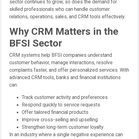
sector continues to grow, so does the demand for
skilled professionals who can handle customer
relations, operations, sales, and CRM tools effectively.
Why CRM Matters in the
BFSI Sector
CRM systems help BFSI companies understand
customer behavior, manage interactions, resolve
complaints faster, and offer personalized services. With
advanced CRM tools, banks and financial institutions
can:
Track customer activity and preferences
Respond quickly to service requests
Offer tailored financial products
Improve cross-selling and upselling
Strengthen long-term customer loyalty
In an industry where a single negative experience can