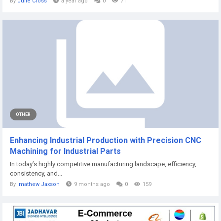
By
Julie Cross
a year ago
0
71
OTHER
Enhancing Industrial Production with Precision CNC
Machining for Industrial Parts
In today’s highly competitive manufacturing landscape, efficiency,
consistency, and...
By
Imathew Jaxson
9 months ago
0
159