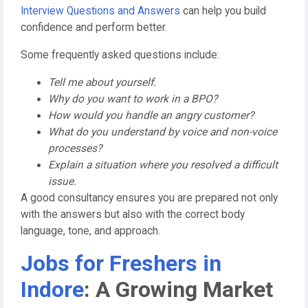
Interview Questions and Answers
can help you build
confidence and perform better.
Some frequently asked questions include:
Tell me about yourself.
Why do you want to work in a BPO?
How would you handle an angry customer?
What do you understand by voice and non-voice
processes?
Explain a situation where you resolved a difficult
issue.
A good consultancy ensures you are prepared not only
with the answers but also with the correct body
language, tone, and approach.
Jobs for Freshers in
Indore
: A Growing Market