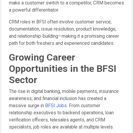
make a customer switch to a competitor, CRM becomes
a powerful differentiator.
CRM roles in BFSI often involve customer service,
documentation, issue resolution, product knowledge,
and relationship-building—making it a promising career
path for both freshers and experienced candidates.
Growing Career
Opportunities in the BFSI
Sector
The rise in digital banking, mobile payments, insurance
awareness, and financial inclusion has created a
massive surge in
BFSI Jobs
. From customer
relationship executives to backend operations, loan
verification officers, telesales agents, and CRM
specialists, job roles are available at multiple levels.