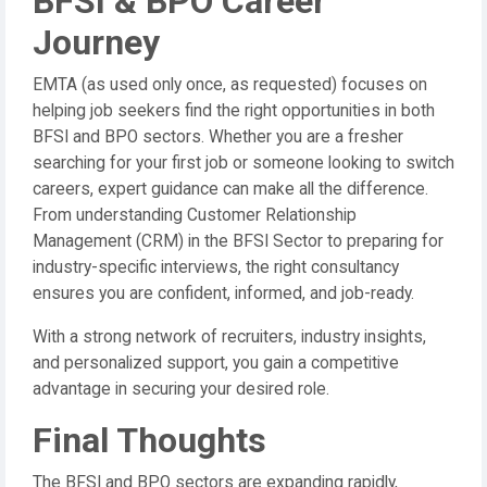
BFSI & BPO Career
Journey
EMTA (as used only once, as requested) focuses on
helping job seekers find the right opportunities in both
BFSI and BPO sectors. Whether you are a fresher
searching for your first job or someone looking to switch
careers, expert guidance can make all the difference.
From understanding Customer Relationship
Management (CRM) in the BFSI Sector to preparing for
industry-specific interviews, the right consultancy
ensures you are confident, informed, and job-ready.
With a strong network of recruiters, industry insights,
and personalized support, you gain a competitive
advantage in securing your desired role.
Final Thoughts
The BFSI and BPO sectors are expanding rapidly,