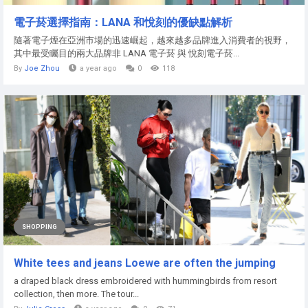
電子菸選擇指南：LANA 和悅刻的優缺點解析
隨著電子煙在亞洲市場的迅速崛起，越來越多品牌進入消費者的視野，
其中最受矚目的兩大品牌非 LANA 電子菸 與 悅刻電子菸...
By
Joe Zhou
a year ago
0
118
SHOPPING
White tees and jeans Loewe are often the jumping
a draped black dress embroidered with hummingbirds from resort
collection, then more. The tour...