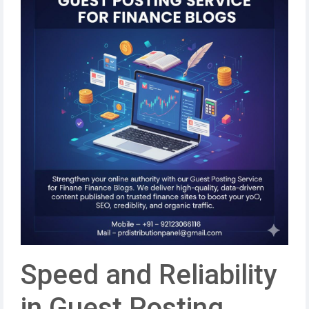
Speed and Reliability
in Guest Posting