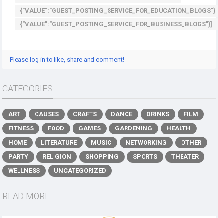
{"VALUE":"GUEST_POSTING_SERVICE_FOR_EDUCATION_BLOGS"}
{"VALUE":"GUEST_POSTING_SERVICE_FOR_BUSINESS_BLOGS"}]
Please log in to like, share and comment!
CATEGORIES
ART
CAUSES
CRAFTS
DANCE
DRINKS
FILM
FITNESS
FOOD
GAMES
GARDENING
HEALTH
HOME
LITERATURE
MUSIC
NETWORKING
OTHER
PARTY
RELIGION
SHOPPING
SPORTS
THEATER
WELLNESS
UNCATEGORIZED
READ MORE