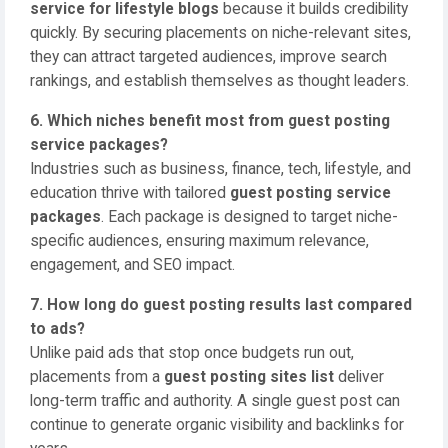
service for lifestyle blogs
because it builds credibility
quickly. By securing placements on niche-relevant sites,
they can attract targeted audiences, improve search
rankings, and establish themselves as thought leaders.
6. Which niches benefit most from guest posting
service packages?
Industries such as business, finance, tech, lifestyle, and
education thrive with tailored
guest posting service
packages
. Each package is designed to target niche-
specific audiences, ensuring maximum relevance,
engagement, and SEO impact.
7. How long do guest posting results last compared
to ads?
Unlike paid ads that stop once budgets run out,
placements from a
guest posting sites list
deliver
long-term traffic and authority. A single guest post can
continue to generate organic visibility and backlinks for