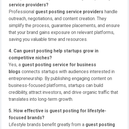
service providers?
Professional
guest posting service providers
handle
outreach, negotiations, and content creation. They
simplify the process, guarantee placements, and ensure
that your brand gains exposure on relevant platforms,
saving you valuable time and resources.
4. Can guest posting help startups grow in
competitive niches?
Yes, a
guest posting service for business
blogs
connects startups with audiences interested in
entrepreneurship. By publishing engaging content on
business-focused platforms, startups can build
credibility, attract investors, and drive organic traffic that
translates into long-term growth.
5. How effective is guest posting for lifestyle-
focused brands?
Lifestyle brands benefit greatly from a
guest posting