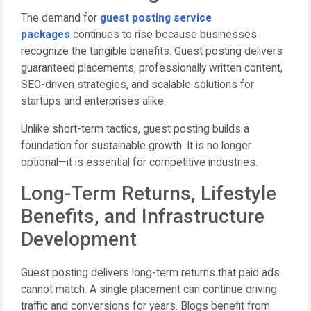
The demand for
guest posting service
packages
continues to rise because businesses
recognize the tangible benefits. Guest posting delivers
guaranteed placements, professionally written content,
SEO-driven strategies, and scalable solutions for
startups and enterprises alike.
Unlike short-term tactics, guest posting builds a
foundation for sustainable growth. It is no longer
optional—it is essential for competitive industries.
Long-Term Returns, Lifestyle
Benefits, and Infrastructure
Development
Guest posting delivers long-term returns that paid ads
cannot match. A single placement can continue driving
traffic and conversions for years. Blogs benefit from