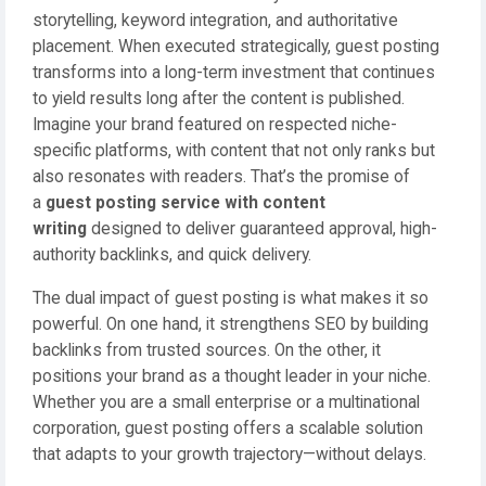
storytelling, keyword integration, and authoritative
placement. When executed strategically, guest posting
transforms into a long-term investment that continues
to yield results long after the content is published.
Imagine your brand featured on respected niche-
specific platforms, with content that not only ranks but
also resonates with readers. That’s the promise of
a
guest posting service with content
writing
designed to deliver guaranteed approval, high-
authority backlinks, and quick delivery.
The dual impact of guest posting is what makes it so
powerful. On one hand, it strengthens SEO by building
backlinks from trusted sources. On the other, it
positions your brand as a thought leader in your niche.
Whether you are a small enterprise or a multinational
corporation, guest posting offers a scalable solution
that adapts to your growth trajectory—without delays.