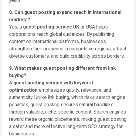
years.
8. Can guest posting expand reach in international
markets?
Yes, a
guest posting service UK
or USA helps
corporations reach global audiences. By publishing
content on international platforms, businesses
strengthen their presence in competitive regions, attract
diverse customers, and build credibility across borders.
9. What makes guest posting different from link
buying?
A
guest posting service with keyword
optimization
emphasizes quality, relevance, and
authenticity. Unlike link buying, which risks search engine
penalties, guest posting secures natural backlinks
through valuable, niche-specific content. Search engines
reward these organic placements, making guest posting
a safer and more effective long-term SEO strategy for
businesses.