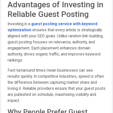
Advantages of Investing in
Reliable Guest Posting
Investing in a
guest posting service with keyword
optimization
ensures that every article is strategically
aligned with your SEO goals. Unlike random link-building,
guest posting focuses on relevance, authority, and
engagement. Each placement enhances domain
authority, drives organic traffic, and improves keyword
rankings.
Fast turnaround times mean businesses can see
results quickly. In competitive industries, speed is often
the difference between capturing market share and
losing it. Reliable providers ensure that your guest posts
are published on schedule, maximizing visibility and
impact.
Why People Prefer Guest