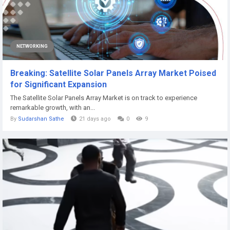
NETWORKING
Breaking: Satellite Solar Panels Array Market Poised
for Significant Expansion
The Satellite Solar Panels Array Market is on track to experience
remarkable growth, with an...
By
Sudarshan Sathe
21 days ago
0
9