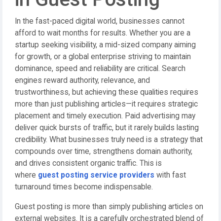
In the fast-paced digital world, businesses cannot
afford to wait months for results. Whether you are a
startup seeking visibility, a mid-sized company aiming
for growth, or a global enterprise striving to maintain
dominance, speed and reliability are critical. Search
engines reward authority, relevance, and
trustworthiness, but achieving these qualities requires
more than just publishing articles—it requires strategic
placement and timely execution. Paid advertising may
deliver quick bursts of traffic, but it rarely builds lasting
credibility. What businesses truly need is a strategy that
compounds over time, strengthens domain authority,
and drives consistent organic traffic. This is
where
guest posting service providers
with fast
turnaround times become indispensable.
Guest posting is more than simply publishing articles on
external websites. It is a carefully orchestrated blend of