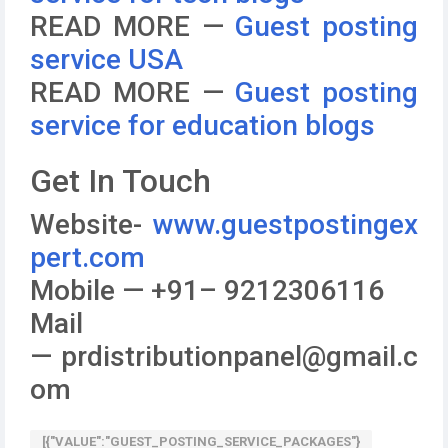
READ MORE —
Guest posting
service USA
READ MORE —
Guest posting
service for education blogs
Get In Touch
Website-
www.guestpostingex
pert.com
Mobile — +91– 9212306116
Mail
— prdistributionpanel@gmail.c
om
[{"VALUE":"GUEST_POSTING_SERVICE_PACKAGES"}