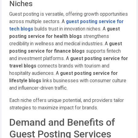
Niches
Guest posting is versatile, offering growth opportunities
across multiple sectors. A
guest posting service for
tech blogs
builds trust in innovation niches. A
guest
posting service for health blogs
strengthens
credibility in wellness and medical industries. A
guest
posting service for finance blogs
supports fintech
and investment platforms. A
guest posting service for
travel blogs
connects brands with tourism and
hospitality audiences. A
guest posting service for
lifestyle blogs
links businesses with consumer culture
and influencer-driven traffic.
Each niche offers unique potential, and providers tailor
strategies to maximize impact for brands.
Demand and Benefits of
Guest Posting Services