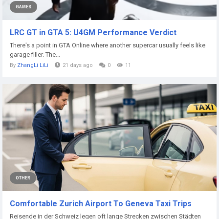
GAMES
LRC GT in GTA 5: U4GM Performance Verdict
There's a point in GTA Online where another supercar usually feels like
garage filler. The...
By
ZhangLi LiLi
21 days ago
0
11
OTHER
Comfortable Zurich Airport To Geneva Taxi Trips
Reisende in der Schweiz legen oft lange Strecken zwischen Städten