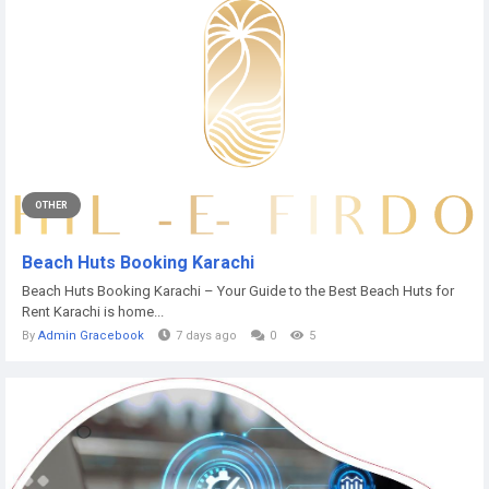
OTHER
Beach Huts Booking Karachi
Beach Huts Booking Karachi – Your Guide to the Best Beach Huts for
Rent Karachi is home...
By
Admin Gracebook
7 days ago
0
5