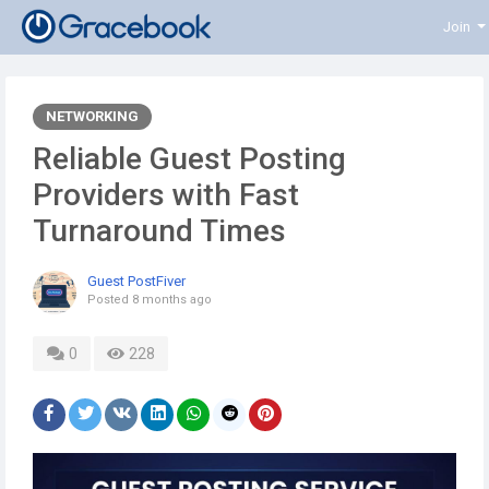
Join
NETWORKING
Reliable Guest Posting
Providers with Fast
Turnaround Times
Guest PostFiver
Posted
8 months ago
0
228