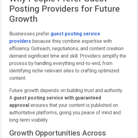
Posting Providers for Future
Growth
Businesses prefer
guest posting service
providers
because they combine expertise with
efficiency. Outreach, negotiations, and content creation
demand significant time and skill. Providers simplify the
process by handling everything end-to-end, from
identifying niche-relevant sites to crafting optimized
content.
Future growth depends on building trust and authority.
A
guest posting service with guaranteed
approval
ensures that your content is published on
authoritative platforms, giving you peace of mind and
long-term visibility.
Growth Opportunities Across