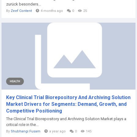
zurück besonders...
By
Zeef Content
4 months ago
0
25
HEALTH
Key Clinical Trial Biorepository And Archiving Solution
Market Drivers for Segments: Demand, Growth, and
Competitive Positioning
The Clinical Trial Biorepository and Archiving Solution Market plays a
critical role in the...
By
Shubhangi Fusam
a year ago
0
145