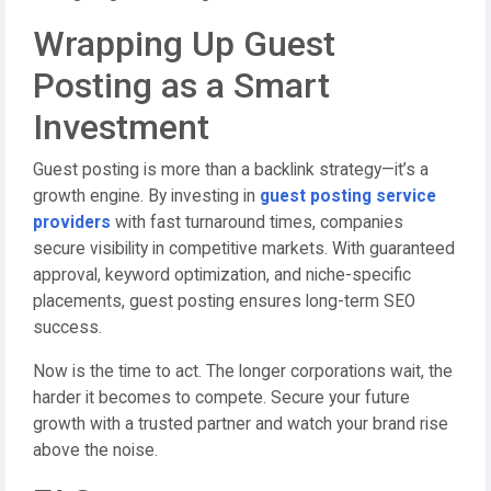
Wrapping Up Guest
Posting as a Smart
Investment
Guest posting is more than a backlink strategy—it’s a
growth engine. By investing in
guest posting service
providers
with fast turnaround times, companies
secure visibility in competitive markets. With guaranteed
approval, keyword optimization, and niche-specific
placements, guest posting ensures long-term SEO
success.
Now is the time to act. The longer corporations wait, the
harder it becomes to compete. Secure your future
growth with a trusted partner and watch your brand rise
above the noise.