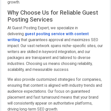
growth.
Why Choose Us for Reliable Guest
Posting Services
At Guest Posting Expert, we specialize in
delivering
guest posting service with content
writing
that guarantees approval and maximizes SEO
impact. Our vast network spans niche-specific sites, our
writers are skilled in keyword integration, and our
packages are transparent and tailored to diverse
industries. Choosing us means choosing reliability,
scalability, and measurable success.
We also provide customized strategies for companies,
ensuring that content is aligned with industry trends and
audience expectations. Our focus on guaranteed
placement and fast turnaround means that your brand
will consistently appear on authoritative platforms,
driving long-term SEO growth.