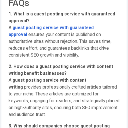
FAQs
1. What is a guest posting service with guaranteed
approval?
A
guest posting service with guaranteed
approval
ensures your content is published on
authoritative sites without rejection. This saves time,
reduces effort, and guarantees backlinks that drive
consistent SEO growth and visibility.
2. How does a guest posting service with content
writing benefit businesses?
A
guest posting service with content
writing
provides professionally crafted articles tailored
to your niche. These articles are optimized for
keywords, engaging for readers, and strategically placed
on high-authority sites, ensuring both SEO improvement
and audience trust.
3. Why should companies choose guest posting