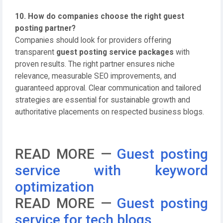
10. How do companies choose the right guest
posting partner?
Companies should look for providers offering
transparent
guest posting service packages
with
proven results. The right partner ensures niche
relevance, measurable SEO improvements, and
guaranteed approval. Clear communication and tailored
strategies are essential for sustainable growth and
authoritative placements on respected business blogs.
READ MORE —
Guest posting
service with keyword
optimization
READ MORE —
Guest posting
service for tech blogs