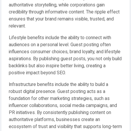
authoritative storytelling, while corporations gain
credibility through informative content. The ripple effect
ensures that your brand remains visible, trusted, and
relevant.
Lifestyle benefits include the ability to connect with
audiences on a personal level. Guest posting often
influences consumer choices, brand loyalty, and lifestyle
aspirations. By publishing guest posts, you not only build
backlinks but also inspire better living, creating a
positive impact beyond SEO.
Infrastructure benefits include the ability to build a
robust digital presence. Guest posting acts as a
foundation for other marketing strategies, such as
influencer collaborations, social media campaigns, and
PR initiatives. By consistently publishing content on
authoritative platforms, businesses create an
ecosystem of trust and visibility that supports long-term