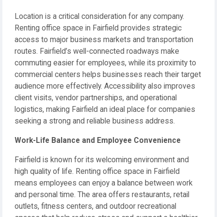
Location is a critical consideration for any company.
Renting office space in Fairfield provides strategic
access to major business markets and transportation
routes. Fairfield’s well-connected roadways make
commuting easier for employees, while its proximity to
commercial centers helps businesses reach their target
audience more effectively. Accessibility also improves
client visits, vendor partnerships, and operational
logistics, making Fairfield an ideal place for companies
seeking a strong and reliable business address.
Work-Life Balance and Employee Convenience
Fairfield is known for its welcoming environment and
high quality of life. Renting office space in Fairfield
means employees can enjoy a balance between work
and personal time. The area offers restaurants, retail
outlets, fitness centers, and outdoor recreational