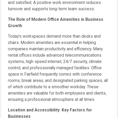
and satisfied. A positive work environment reduces
turnover and supports long-term team success.
The Role of Modern Office Amenities in Business
Growth
Today’s workspaces demand more than desks and
chairs. Modern amenities are essential in helping
companies maintain productivity and efficiency. Many
rental offices include advanced telecommunications
systems, high-speed internet, 24/7 security, climate
control, and professionally managed facilities. Office
space in Fairfield frequently comes with conference
rooms, break areas, and designated parking spaces, all
of which contribute to a smoother workday. These
amenities are valuable for both employees and clients,
ensuring a professional atmosphere at all times.
Location and Accessibility: Key Factors for
Businesses