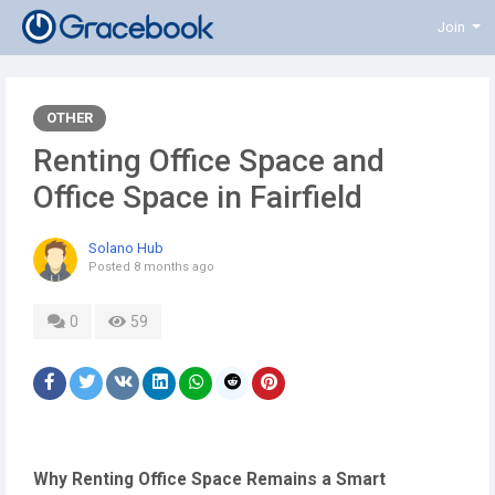
Join
OTHER
Renting Office Space and
Office Space in Fairfield
Solano Hub
Posted
8 months ago
0
59
Why Renting Office Space Remains a Smart