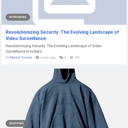
NETWORKING
Revolutionizing Security: The Evolving Landscape of
Video Surveillance
Revolutionizing Security: The Evolving Landscape of Video
Surveillance In today’s...
By
Market Trends
a year ago
0
101
SHOPPING