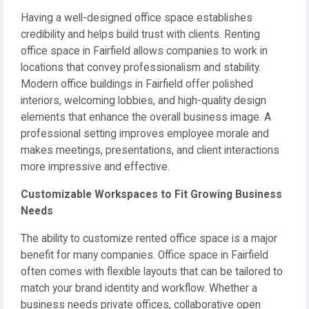
Having a well-designed office space establishes
credibility and helps build trust with clients. Renting
office space in Fairfield allows companies to work in
locations that convey professionalism and stability.
Modern office buildings in Fairfield offer polished
interiors, welcoming lobbies, and high-quality design
elements that enhance the overall business image. A
professional setting improves employee morale and
makes meetings, presentations, and client interactions
more impressive and effective.
Customizable Workspaces to Fit Growing Business
Needs
The ability to customize rented office space is a major
benefit for many companies. Office space in Fairfield
often comes with flexible layouts that can be tailored to
match your brand identity and workflow. Whether a
business needs private offices, collaborative open