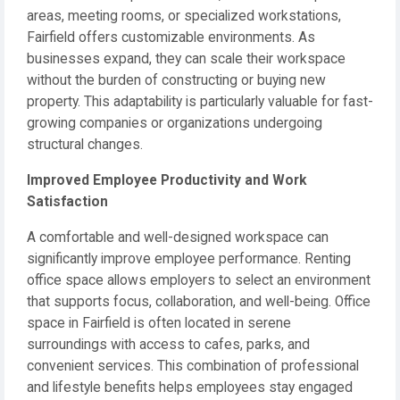
areas, meeting rooms, or specialized workstations,
Fairfield offers customizable environments. As
businesses expand, they can scale their workspace
without the burden of constructing or buying new
property. This adaptability is particularly valuable for fast-
growing companies or organizations undergoing
structural changes.
Improved Employee Productivity and Work
Satisfaction
A comfortable and well-designed workspace can
significantly improve employee performance. Renting
office space allows employers to select an environment
that supports focus, collaboration, and well-being. Office
space in Fairfield is often located in serene
surroundings with access to cafes, parks, and
convenient services. This combination of professional
and lifestyle benefits helps employees stay engaged