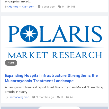
engage in ranked...
By
Xtameem Xtameem
a year ago
0
108
HOME
Expanding Hospital Infrastructure Strengthens the
Mucormycosis Treatment Landscape
A new growth forecast report titled Mucormycosis Market Share, Size,
Trends, Industry...
By
Emma Verghise
9 months ago
0
62