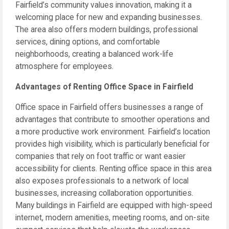
Fairfield’s community values innovation, making it a
welcoming place for new and expanding businesses.
The area also offers modern buildings, professional
services, dining options, and comfortable
neighborhoods, creating a balanced work-life
atmosphere for employees.
Advantages of Renting Office Space in Fairfield
Office space in Fairfield offers businesses a range of
advantages that contribute to smoother operations and
a more productive work environment. Fairfield’s location
provides high visibility, which is particularly beneficial for
companies that rely on foot traffic or want easier
accessibility for clients. Renting office space in this area
also exposes professionals to a network of local
businesses, increasing collaboration opportunities.
Many buildings in Fairfield are equipped with high-speed
internet, modern amenities, meeting rooms, and on-site