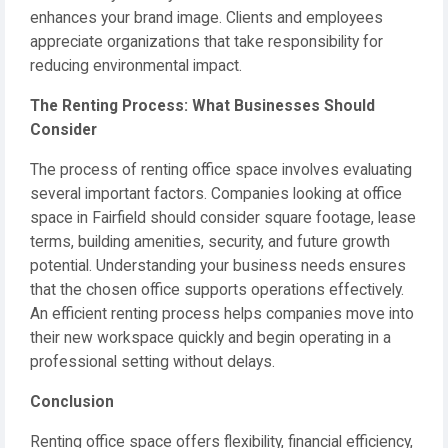
enhances your brand image. Clients and employees
appreciate organizations that take responsibility for
reducing environmental impact.
The Renting Process: What Businesses Should
Consider
The process of renting office space involves evaluating
several important factors. Companies looking at office
space in Fairfield should consider square footage, lease
terms, building amenities, security, and future growth
potential. Understanding your business needs ensures
that the chosen office supports operations effectively.
An efficient renting process helps companies move into
their new workspace quickly and begin operating in a
professional setting without delays.
Conclusion
Renting office space offers flexibility, financial efficiency,