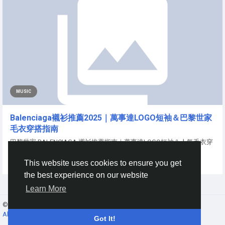
MUSIC
Balenciaga襯衫推薦2025｜萬事達LOGO短袖＆巴黎世家
毛衣穿搭指南
巴黎世家 BALENCIAGA 襯衫推薦指南｜萬事達LOGO短袖＆人氣毛衣穿
搭解析 作為法國高端時尚品牌代表，BALENCIAGA...
This website uses cookies to ensure you get
By
King Seven
a year ago
0
80
the best experience on our website
Learn More
© 2026 Gracebook ·
English
About
·
Terms
·
Privacy
·
Contact Us
·
Directory
Got It!