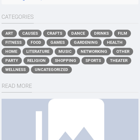
CATEGORIES
ART
CAUSES
CRAFTS
DANCE
DRINKS
FILM
FITNESS
FOOD
GAMES
GARDENING
HEALTH
HOME
LITERATURE
MUSIC
NETWORKING
OTHER
PARTY
RELIGION
SHOPPING
SPORTS
THEATER
WELLNESS
UNCATEGORIZED
READ MORE