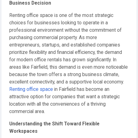
Business Decision
Renting office space is one of the most strategic
choices for businesses looking to operate in a
professional environment without the commitment of
purchasing commercial property. As more
entrepreneurs, startups, and established companies
prioritize flexibility and financial efficiency, the demand
for modern office rentals has grown significantly. In
areas like Fairfield, this demand is even more noticeable
because the town offers a strong business climate,
excellent connectivity, and a supportive local economy.
Renting office space
in Fairfield has become an
attractive option for companies that want a strategic
location with all the conveniences of a thriving
commercial area.
Understanding the Shift Toward Flexible
Workspaces