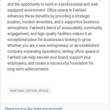
and the opportunity to work in a professional and well-
equipped environment. Office space in Fairfield
enhances these benefits by providing a strategic
location, modern amenities, and a supportive business
atmosphere. Fairfield’s blend of accessibility, community
engagement, and high-quality facilities makes it an
exceptional place for businesses looking to grow.
Whether you are a new entrepreneur or an established
company expanding operations, renting office space in
Fairfield can help elevate your brand, support your
employees, and create a successful foundation for
long-term achievements.
RENTING_OFFICE_SPACE
Please log in to like, share and comment!