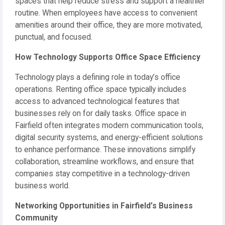
spaces that help reduce stress and support a healthier
routine. When employees have access to convenient
amenities around their office, they are more motivated,
punctual, and focused.
How Technology Supports Office Space Efficiency
Technology plays a defining role in today’s office
operations. Renting office space typically includes
access to advanced technological features that
businesses rely on for daily tasks. Office space in
Fairfield often integrates modern communication tools,
digital security systems, and energy-efficient solutions
to enhance performance. These innovations simplify
collaboration, streamline workflows, and ensure that
companies stay competitive in a technology-driven
business world.
Networking Opportunities in Fairfield’s Business
Community