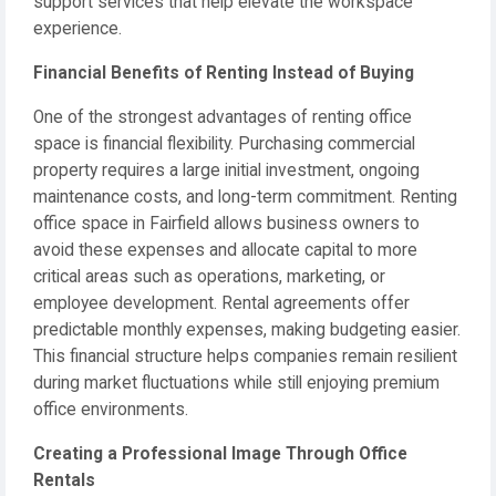
support services that help elevate the workspace
experience.
Financial Benefits of Renting Instead of Buying
One of the strongest advantages of renting office
space is financial flexibility. Purchasing commercial
property requires a large initial investment, ongoing
maintenance costs, and long-term commitment. Renting
office space in Fairfield allows business owners to
avoid these expenses and allocate capital to more
critical areas such as operations, marketing, or
employee development. Rental agreements offer
predictable monthly expenses, making budgeting easier.
This financial structure helps companies remain resilient
during market fluctuations while still enjoying premium
office environments.
Creating a Professional Image Through Office
Rentals