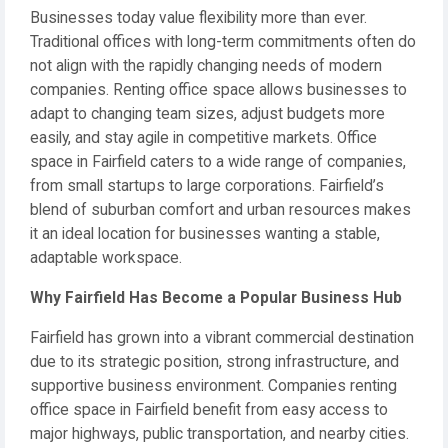
Businesses today value flexibility more than ever.
Traditional offices with long-term commitments often do
not align with the rapidly changing needs of modern
companies. Renting office space allows businesses to
adapt to changing team sizes, adjust budgets more
easily, and stay agile in competitive markets. Office
space in Fairfield caters to a wide range of companies,
from small startups to large corporations. Fairfield’s
blend of suburban comfort and urban resources makes
it an ideal location for businesses wanting a stable,
adaptable workspace.
Why Fairfield Has Become a Popular Business Hub
Fairfield has grown into a vibrant commercial destination
due to its strategic position, strong infrastructure, and
supportive business environment. Companies renting
office space in Fairfield benefit from easy access to
major highways, public transportation, and nearby cities.