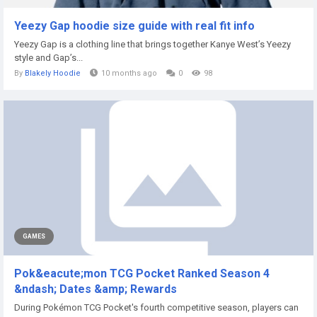
Yeezy Gap hoodie size guide with real fit info
Yeezy Gap is a clothing line that brings together Kanye West’s Yeezy
style and Gap’s...
By
Blakely Hoodie
10 months ago
0
98
GAMES
Pok&eacute;mon TCG Pocket Ranked Season 4
&ndash; Dates &amp; Rewards
During Pokémon TCG Pocket's fourth competitive season, players can