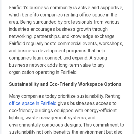
Fairfield’s business community is active and supportive,
which benefits companies renting office space in the
area. Being surrounded by professionals from various
industries encourages business growth through
networking, partnerships, and knowledge exchange.
Fairfield regularly hosts commercial events, workshops,
and business development programs that help
companies learn, connect, and expand. A strong
business network adds long-term value to any
organization operating in Fairfield.
Sustainability and Eco-Friendly Workspace Options
Many companies today prioritize sustainability. Renting
office space in Fairfield
gives businesses access to
eco-friendly buildings equipped with energy-efficient
lighting, waste management systems, and
environmentally conscious designs. This commitment to
sustainability not only benefits the environment but also