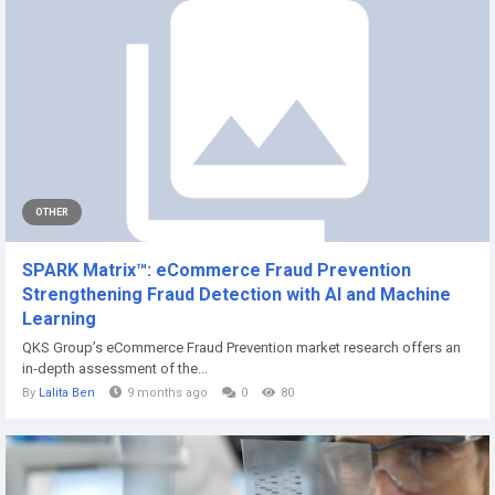
OTHER
SPARK Matrix™: eCommerce Fraud Prevention
Strengthening Fraud Detection with AI and Machine
Learning
QKS Group’s eCommerce Fraud Prevention market research offers an
in-depth assessment of the...
By
Lalita Ben
9 months ago
0
80