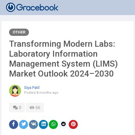
OTHER
Transforming Modern Labs:
Laboratory Information
Management System (LIMS)
Market Outlook 2024–2030
Siya Patil
Posted
8 months ago
0
66