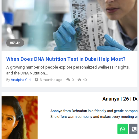
HEALTH
When Does DNA Nutrition Test in Dubai Help Most?
A growing number of people explore personalized wellness insights,
and the DNA Nutrition...
By
Analpha Girl
3 months ago
0
40