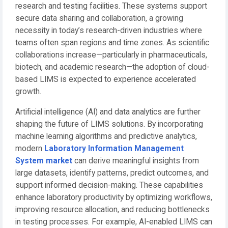
research and testing facilities. These systems support
secure data sharing and collaboration, a growing
necessity in today’s research-driven industries where
teams often span regions and time zones. As scientific
collaborations increase—particularly in pharmaceuticals,
biotech, and academic research—the adoption of cloud-
based LIMS is expected to experience accelerated
growth.
Artificial intelligence (AI) and data analytics are further
shaping the future of LIMS solutions. By incorporating
machine learning algorithms and predictive analytics,
modern
Laboratory Information Management
System market
can derive meaningful insights from
large datasets, identify patterns, predict outcomes, and
support informed decision-making. These capabilities
enhance laboratory productivity by optimizing workflows,
improving resource allocation, and reducing bottlenecks
in testing processes. For example, AI-enabled LIMS can