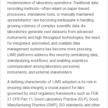
modernization of laboratory operations. Traditional data
recording methods—often reliant on paper-based
processes, standalone tools, or manually maintained
spreadsheets—are becoming inadequate in handling
growing volumes of complex scientific data. As
laboratories generate vast datasets from advanced
instruments and high-throughput technologies, the need
for integrated, automated, and scalable data
management systems has become more pressing.
LIMS platforms address this need by centralizing data,
standardizing workflows, and enabling seamless
communication among laboratory personnel,
instruments, and external stakeholders.
A defining characteristic of LIMS adoption is its role in
ensuring data integrity, a crucial aspect for labs
governed by strict regulatory frameworks such as FDA
21 CFR Part 11, Good Laboratory Practice (GLP), Good
Manufacturing Practice (GMP), ISO standards, and other