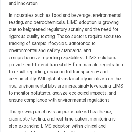
and innovation.
In industries such as food and beverage, environmental
testing, and petrochemicals, LIMS adoption is growing
due to heightened regulatory scrutiny and the need for
rigorous quality testing. These sectors require accurate
tracking of sample lifecycles, adherence to
environmental and safety standards, and
comprehensive reporting capabilities. LIMS solutions
provide end-to-end traceability, from sample registration
to result reporting, ensuring full transparency and
accountability. With global sustainability initiatives on the
rise, environmental labs are increasingly leveraging LIMS
to monitor pollutants, analyze ecological impacts, and
ensure compliance with environmental regulations.
The growing emphasis on personalized healthcare,
diagnostic testing, and real-time patient monitoring is
also expanding LIMS adoption within clinical and