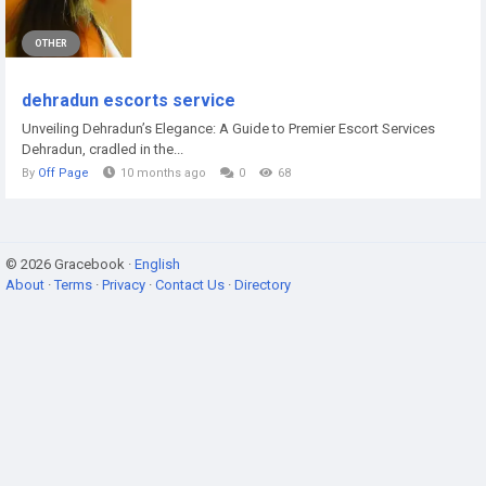
OTHER
dehradun escorts service
Unveiling Dehradun’s Elegance: A Guide to Premier Escort Services
Dehradun, cradled in the...
By
Off Page
10 months ago
0
68
© 2026 Gracebook ·
English
About
·
Terms
·
Privacy
·
Contact Us
·
Directory