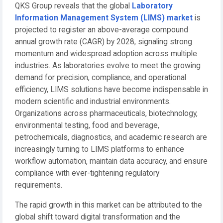
QKS Group reveals that the global
Laboratory
Information Management System (LIMS) market
is
projected to register an above-average compound
annual growth rate (CAGR) by 2028, signaling strong
momentum and widespread adoption across multiple
industries. As laboratories evolve to meet the growing
demand for precision, compliance, and operational
efficiency, LIMS solutions have become indispensable in
modern scientific and industrial environments.
Organizations across pharmaceuticals, biotechnology,
environmental testing, food and beverage,
petrochemicals, diagnostics, and academic research are
increasingly turning to LIMS platforms to enhance
workflow automation, maintain data accuracy, and ensure
compliance with ever-tightening regulatory
requirements.
The rapid growth in this market can be attributed to the
global shift toward digital transformation and the