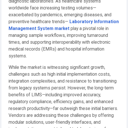
diagnostic laboratories. As healthcare systems
worldwide face increasing testing volumes—
exacerbated by pandemics, emerging diseases, and
preventive healthcare trends—
Laboratory Information
Management System market
play a pivotal role in
managing sample workflows, improving turnaround
times, and supporting interoperability with electronic
medical records (EMRs) and hospital information
systems.
While the market is witnessing significant growth,
challenges such as high initial implementation costs,
integration complexities, and resistance to transitioning
from legacy systems persist. However, the long-term
benefits of LIMS—including improved accuracy,
regulatory compliance, efficiency gains, and enhanced
research productivity—far outweigh these initial barriers.
Vendors are addressing these challenges by offering
modular solutions, user-friendly interfaces, and