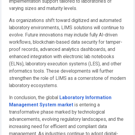
implementation support tailored to laboratories of
varying sizes and maturity levels.
As organizations shift toward digitized and automated
laboratory environments, LIMS solutions will continue to
evolve. Future innovations may include fully AI-driven
workflows, blockchain-based data security for tamper-
proof records, advanced analytics dashboards, and
enhanced integration with electronic lab notebooks
(ELNs), laboratory execution systems (LES), and other
informatics tools. These developments will further
strengthen the role of LIMS as a cornerstone of modern
laboratory ecosystems.
In conclusion, the global
Laboratory Information
Management System market
is entering a
transformative phase marked by technological
advancements, evolving regulatory landscapes, and the
increasing need for efficient and compliant data
management. As industries continue to adopt digital-