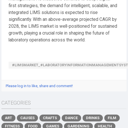
first strategies, the demand for intelligent, scalable, and
integrated LIMS solutions is expected to rise
significantly. With an above-average projected CAGR by
2028, the LIMS market is well-positioned for sustained
growth, playing a crucial role in shaping the future of
laboratory operations across the world.
#LIMSMARKET_#LABORATORYINFORMATIONMANAGEMENTSYS
Please log in to like, share and comment!
CATEGORIES
ART
CAUSES
CRAFTS
DANCE
DRINKS
FILM
FITNESS
FOOD
GAMES
GARDENING
HEALTH