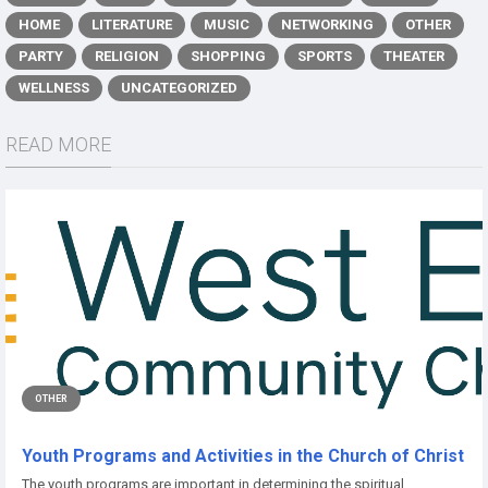
HOME
LITERATURE
MUSIC
NETWORKING
OTHER
PARTY
RELIGION
SHOPPING
SPORTS
THEATER
WELLNESS
UNCATEGORIZED
READ MORE
OTHER
Youth Programs and Activities in the Church of Christ
The youth programs are important in determining the spiritual