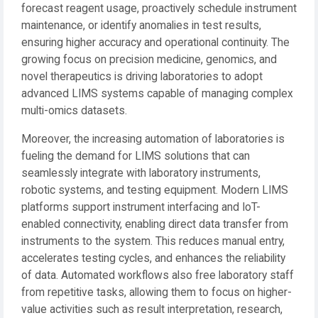
forecast reagent usage, proactively schedule instrument
maintenance, or identify anomalies in test results,
ensuring higher accuracy and operational continuity. The
growing focus on precision medicine, genomics, and
novel therapeutics is driving laboratories to adopt
advanced LIMS systems capable of managing complex
multi-omics datasets.
Moreover, the increasing automation of laboratories is
fueling the demand for LIMS solutions that can
seamlessly integrate with laboratory instruments,
robotic systems, and testing equipment. Modern LIMS
platforms support instrument interfacing and IoT-
enabled connectivity, enabling direct data transfer from
instruments to the system. This reduces manual entry,
accelerates testing cycles, and enhances the reliability
of data. Automated workflows also free laboratory staff
from repetitive tasks, allowing them to focus on higher-
value activities such as result interpretation, research,