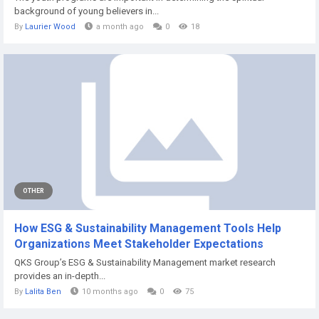
background of young believers in...
By
Laurier Wood
a month ago
0
18
OTHER
How ESG & Sustainability Management Tools Help
Organizations Meet Stakeholder Expectations
QKS Group’s ESG & Sustainability Management market research
provides an in-depth...
By
Lalita Ben
10 months ago
0
75