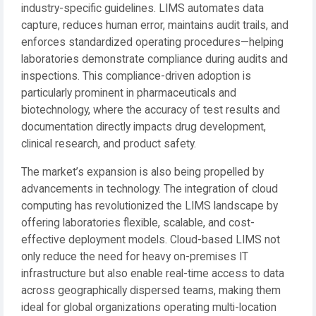
industry-specific guidelines. LIMS automates data
capture, reduces human error, maintains audit trails, and
enforces standardized operating procedures—helping
laboratories demonstrate compliance during audits and
inspections. This compliance-driven adoption is
particularly prominent in pharmaceuticals and
biotechnology, where the accuracy of test results and
documentation directly impacts drug development,
clinical research, and product safety.
The market’s expansion is also being propelled by
advancements in technology. The integration of cloud
computing has revolutionized the LIMS landscape by
offering laboratories flexible, scalable, and cost-
effective deployment models. Cloud-based LIMS not
only reduce the need for heavy on-premises IT
infrastructure but also enable real-time access to data
across geographically dispersed teams, making them
ideal for global organizations operating multi-location