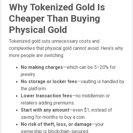
Why Tokenized Gold Is
Cheaper Than Buying
Physical Gold
Tokenized gold cuts unnecessary costs and
complexities that physical gold cannot avoid. Here’s why
more people are switching:
No making charges
—which can be 5–20% for
jewelry.
No storage or locker fees
—vaulting is handled by
the platform.
Lower transaction fees
—no middlemen or
retailers adding premiums.
Start with any amount
—even $1, instead of
saving for months to buy a coin.
No risk of theft, loss, or damage
—your
ownership is blockchain-secured.