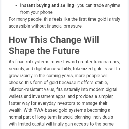
Instant buying and selling
—you can trade anytime
from your phone.
For many people, this feels like the first time gold is truly
accessible without financial pressure.
How This Change Will
Shape the Future
As financial systems move toward greater transparency,
security, and digital accessibility, tokenized gold is set to
grow rapidly. In the coming years, more people will
choose this form of gold because it offers stable,
inflation-resistant value, fits naturally into modern digital
wallets and investment apps, and provides a simpler,
faster way for everyday investors to manage their
wealth. With RWA-based gold systems becoming a
normal part of long-term financial planning, individuals
with limited capital will finally gain access to the same