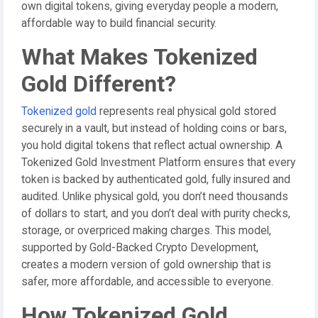
own digital tokens, giving everyday people a modern,
affordable way to build financial security.
What Makes Tokenized
Gold Different?
Tokenized gold
represents real physical gold stored
securely in a vault, but instead of holding coins or bars,
you hold digital tokens that reflect actual ownership. A
Tokenized Gold Investment Platform ensures that every
token is backed by authenticated gold, fully insured and
audited. Unlike physical gold, you don’t need thousands
of dollars to start, and you don’t deal with purity checks,
storage, or overpriced making charges. This model,
supported by Gold-Backed Crypto Development,
creates a modern version of gold ownership that is
safer, more affordable, and accessible to everyone.
How Tokenized Gold