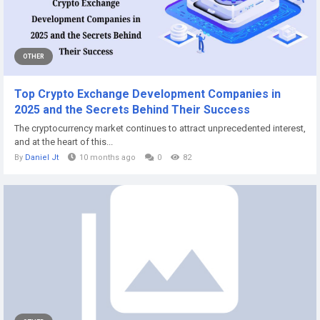
OTHER
Top Crypto Exchange Development Companies in
2025 and the Secrets Behind Their Success
The cryptocurrency market continues to attract unprecedented interest,
and at the heart of this...
By
Daniel Jt
10 months ago
0
82