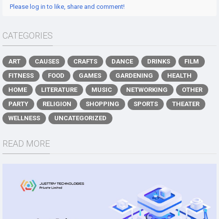
Please log in to like, share and comment!
CATEGORIES
ART
CAUSES
CRAFTS
DANCE
DRINKS
FILM
FITNESS
FOOD
GAMES
GARDENING
HEALTH
HOME
LITERATURE
MUSIC
NETWORKING
OTHER
PARTY
RELIGION
SHOPPING
SPORTS
THEATER
WELLNESS
UNCATEGORIZED
READ MORE