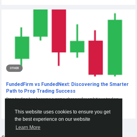
OTHER
FundedFirm vs FundedNext: Discovering the Smarter
Path to Prop Trading Success
Prop trading has become a game-changer for ambitious traders
seeking to leverage professional...
This website uses cookies to ensure you get
By
Adhya Verma
2 days ago
0
1
the best experience on our website
Learn More