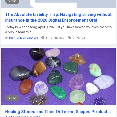
OTHER
The Absolute Liability Trap: Navigating driving without
insurance in the 2026 Digital Enforcement Grid
Today is Wednesday, April 8, 2026. If you have moved your vehicle onto
a public road this...
By
Immigration Lawyers
3 months ago
0
24
OTHER
Healing Stones and Their Different Shaped Products: