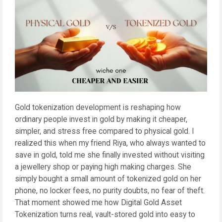
Gold tokenization development is reshaping how
ordinary people invest in gold by making it cheaper,
simpler, and stress free compared to physical gold. I
realized this when my friend Riya, who always wanted to
save in gold, told me she finally invested without visiting
a jewellery shop or paying high making charges. She
simply bought a small amount of tokenized gold on her
phone, no locker fees, no purity doubts, no fear of theft.
That moment showed me how Digital Gold Asset
Tokenization turns real, vault-stored gold into easy to