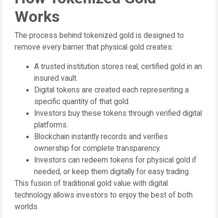
Works
The process behind tokenized gold is designed to
remove every barrier that physical gold creates:
A trusted institution stores real, certified gold in an
insured vault.
Digital tokens are created each representing a
specific quantity of that gold.
Investors buy these tokens through verified digital
platforms.
Blockchain instantly records and verifies
ownership for complete transparency.
Investors can redeem tokens for physical gold if
needed, or keep them digitally for easy trading.
This fusion of traditional gold value with digital
technology allows investors to enjoy the best of both
worlds.