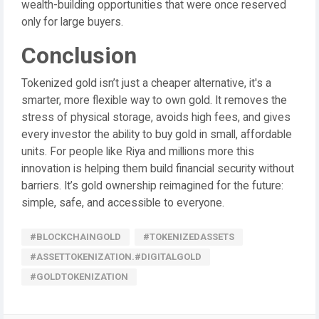
wealth-building opportunities that were once reserved
only for large buyers.
Conclusion
Tokenized gold isn’t just a cheaper alternative, it's a
smarter, more flexible way to own gold. It removes the
stress of physical storage, avoids high fees, and gives
every investor the ability to buy gold in small, affordable
units. For people like Riya and millions more this
innovation is helping them build financial security without
barriers. It’s gold ownership reimagined for the future:
simple, safe, and accessible to everyone.
#BLOCKCHAINGOLD
#TOKENIZEDASSETS
#ASSETTOKENIZATION.#DIGITALGOLD
#GOLDTOKENIZATION