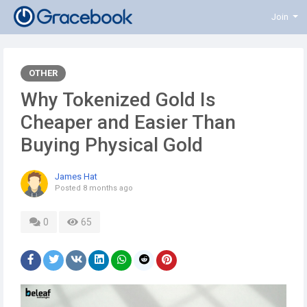
Join
OTHER
Why Tokenized Gold Is
Cheaper and Easier Than
Buying Physical Gold
James Hat
Posted
8 months ago
0
65