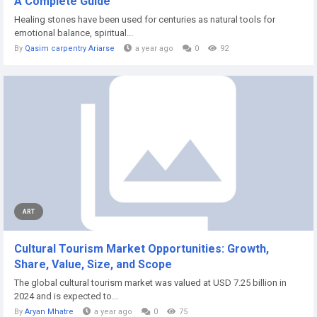
A Complete Guide
Healing stones have been used for centuries as natural tools for
emotional balance, spiritual...
By
Qasim carpentry Ariarse
a year ago
0
92
ART
Cultural Tourism Market Opportunities: Growth,
Share, Value, Size, and Scope
The global cultural tourism market was valued at USD 7.25 billion in
2024 and is expected to...
By
Aryan Mhatre
a year ago
0
75