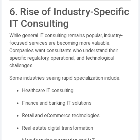
6. Rise of Industry-Specific
IT Consulting
While general IT consulting remains popular, industry-
focused services are becoming more valuable.
Companies want consultants who understand their
specific regulatory, operational, and technological
challenges.
Some industries seeing rapid specialization include:
Healthcare IT consulting
Finance and banking IT solutions
Retail and eCommerce technologies
Real estate digital transformation