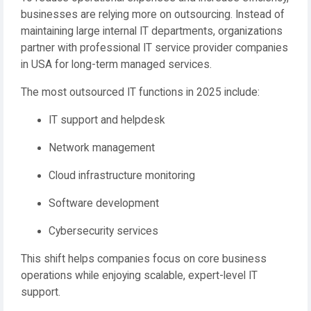
businesses are relying more on outsourcing. Instead of
maintaining large internal IT departments, organizations
partner with professional IT service provider companies
in USA for long-term managed services.
The most outsourced IT functions in 2025 include:
IT support and helpdesk
Network management
Cloud infrastructure monitoring
Software development
Cybersecurity services
This shift helps companies focus on core business
operations while enjoying scalable, expert-level IT
support.