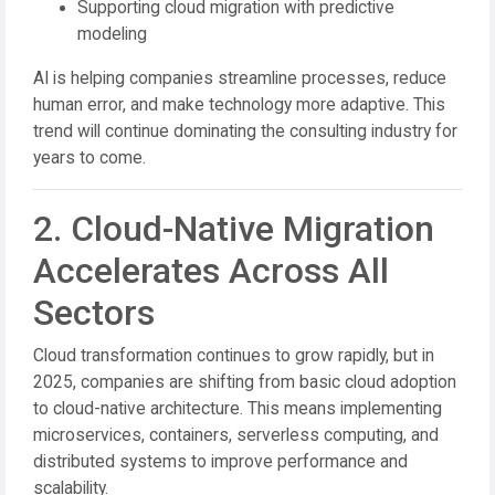
Supporting cloud migration with predictive
modeling
AI is helping companies streamline processes, reduce
human error, and make technology more adaptive. This
trend will continue dominating the consulting industry for
years to come.
2. Cloud-Native Migration
Accelerates Across All
Sectors
Cloud transformation continues to grow rapidly, but in
2025, companies are shifting from basic cloud adoption
to cloud-native architecture. This means implementing
microservices, containers, serverless computing, and
distributed systems to improve performance and
scalability.