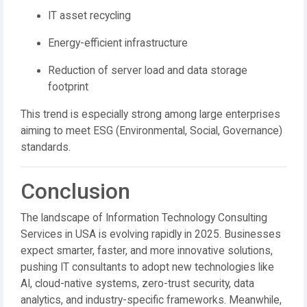
IT asset recycling
Energy-efficient infrastructure
Reduction of server load and data storage
footprint
This trend is especially strong among large enterprises
aiming to meet ESG (Environmental, Social, Governance)
standards.
Conclusion
The landscape of Information Technology Consulting
Services in USA is evolving rapidly in 2025. Businesses
expect smarter, faster, and more innovative solutions,
pushing IT consultants to adopt new technologies like
AI, cloud-native systems, zero-trust security, data
analytics, and industry-specific frameworks. Meanwhile,