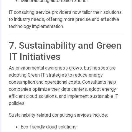
Manufacturing automation and IoT
IT consulting service providers now tailor their solutions
to industry needs, offering more precise and effective
technology implementation.
7. Sustainability and Green
IT Initiatives
As environmental awareness grows, businesses are
adopting Green IT strategies to reduce energy
consumption and operational costs. Consultants help
companies optimize their data centers, adopt energy-
efficient cloud solutions, and implement sustainable IT
policies.
Sustainability-related consulting services include:
Eco-friendly cloud solutions