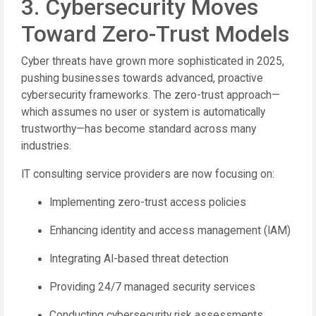
3. Cybersecurity Moves
Toward Zero-Trust Models
Cyber threats have grown more sophisticated in 2025,
pushing businesses towards advanced, proactive
cybersecurity frameworks. The zero-trust approach—
which assumes no user or system is automatically
trustworthy—has become standard across many
industries.
IT consulting service providers are now focusing on:
Implementing zero-trust access policies
Enhancing identity and access management (IAM)
Integrating AI-based threat detection
Providing 24/7 managed security services
Conducting cybersecurity risk assessments