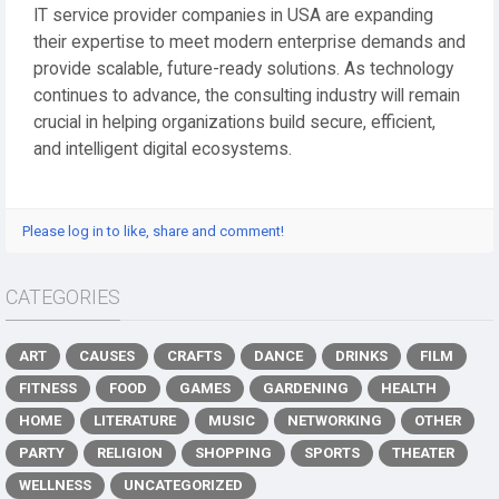
IT service provider companies in USA are expanding
their expertise to meet modern enterprise demands and
provide scalable, future-ready solutions. As technology
continues to advance, the consulting industry will remain
crucial in helping organizations build secure, efficient,
and intelligent digital ecosystems.
Please log in to like, share and comment!
CATEGORIES
ART
CAUSES
CRAFTS
DANCE
DRINKS
FILM
FITNESS
FOOD
GAMES
GARDENING
HEALTH
HOME
LITERATURE
MUSIC
NETWORKING
OTHER
PARTY
RELIGION
SHOPPING
SPORTS
THEATER
WELLNESS
UNCATEGORIZED