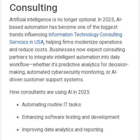
Consulting
Artificial intelligence is no longer optional. In 2025, AI-
based automation has become one of the biggest
trends influencing
Information Technology Consulting
Services in USA
, helping firms modernize operations
and reduce costs. Businesses now expect consulting
partners to integrate intelligent automation into daily
workflow—whether it’s predictive analytics for decision-
making, automated cybersecurity monitoring, or AI-
driven customer support systems.
How consultants are using AI in 2025:
Automating routine IT tasks
Enhancing software testing and development
Improving data analytics and reporting