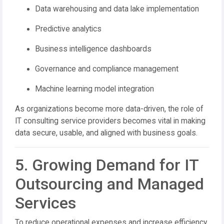
Data warehousing and data lake implementation
Predictive analytics
Business intelligence dashboards
Governance and compliance management
Machine learning model integration
As organizations become more data-driven, the role of
IT consulting service providers becomes vital in making
data secure, usable, and aligned with business goals.
5. Growing Demand for IT
Outsourcing and Managed
Services
To reduce operational expenses and increase efficiency,