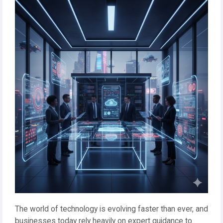
The world of technology is evolving faster than ever, and
businesses today rely heavily on expert guidance to