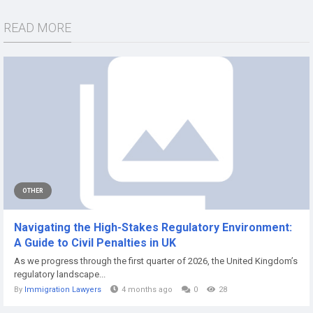
READ MORE
OTHER
Navigating the High-Stakes Regulatory Environment:
A Guide to Civil Penalties in UK
As we progress through the first quarter of 2026, the United Kingdom’s
regulatory landscape...
By
Immigration Lawyers
4 months ago
0
28