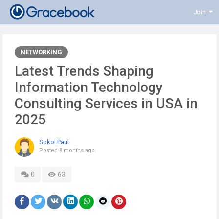
Join
NETWORKING
Latest Trends Shaping
Information Technology
Consulting Services in USA in
2025
Sokol Paul
Posted
8 months ago
0
63