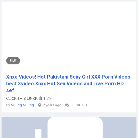
FILM
Xnxx-Videos! Hot Pakistani Sexy Girl XXX Porn Videos
best Xvideo Xnxx Hot Sex Videos and Live Porn HD
sef
CLICK THIS L!NKK 🔴📱👉...
By
Nuurig Nuurig
2 years ago
0
181