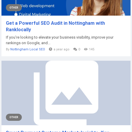
OTHER
Get a Powerful SEO Audit in Nottingham with
Ranklocally
If you’re looking to elevate your business visibility, improve your
rankings on Google, and...
By
Nottingham Local SEO
a year ago
0
145
OTHER