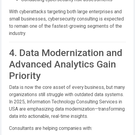
With cyberattacks targeting both large enterprises and
small businesses, cybersecurity consulting is expected
to remain one of the fastest-growing segments of the
industry.
4. Data Modernization and
Advanced Analytics Gain
Priority
Data is now the core asset of every business, but many
organizations still struggle with outdated data systems.
In 2025, Information Technology Consulting Services in
USA are emphasizing data modernization—transforming
data into actionable, real-time insights.
Consultants are helping companies with: