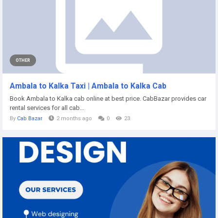
OTHER
Ambala to Kalka Taxi | Ambala to Kalka Cab
Book Ambala to Kalka cab online at best price. CabBazar provides car
rental services for all cab...
By
Cab Bazar
2 months ago
0
23