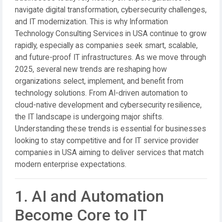
navigate digital transformation, cybersecurity challenges,
and IT modernization. This is why Information
Technology Consulting Services in USA continue to grow
rapidly, especially as companies seek smart, scalable,
and future-proof IT infrastructures. As we move through
2025, several new trends are reshaping how
organizations select, implement, and benefit from
technology solutions. From AI-driven automation to
cloud-native development and cybersecurity resilience,
the IT landscape is undergoing major shifts.
Understanding these trends is essential for businesses
looking to stay competitive and for IT service provider
companies in USA aiming to deliver services that match
modern enterprise expectations.
1. AI and Automation
Become Core to IT