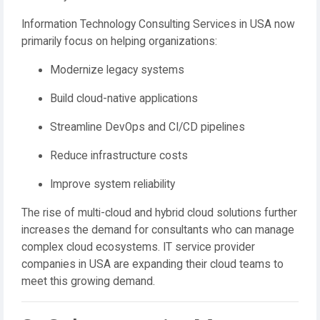
Information Technology Consulting Services in USA now
primarily focus on helping organizations:
Modernize legacy systems
Build cloud-native applications
Streamline DevOps and CI/CD pipelines
Reduce infrastructure costs
Improve system reliability
The rise of multi-cloud and hybrid cloud solutions further
increases the demand for consultants who can manage
complex cloud ecosystems. IT service provider
companies in USA are expanding their cloud teams to
meet this growing demand.