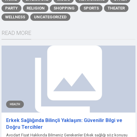
PARTY
RELIGION
SHOPPING
SPORTS
THEATER
WELLNESS
UNCATEGORIZED
READ MORE
HEALTH
Erkek Sağlığında Bilinçli Yaklaşım: Güvenilir Bilgi ve
Doğru Tercihler
Avodart Fiyat Hakkında Bilmeniz Gerekenler Erkek sağlığı söz konusu