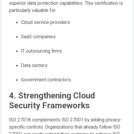
superior data protection capabilities. This certification is
particularly valuable for:
Cloud service providers
SaaS companies
IT outsourcing firms
Data centers
Government contractors
4. Strengthening Cloud
Security Frameworks
ISO 27018 complements ISO 27001 by adding privacy-
specific controls. Organizations that already follow ISO