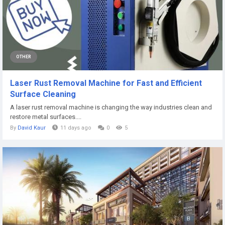
OTHER
Laser Rust Removal Machine for Fast and Efficient
Surface Cleaning
A laser rust removal machine is changing the way industries clean and
restore metal surfaces....
By
David Kaur
11 days ago
0
5