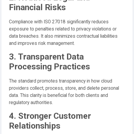
Financial Risks
Compliance with ISO 27018 significantly reduces
exposure to penalties related to privacy violations or
data breaches. It also minimizes contractual liabilities
and improves risk management.
3. Transparent Data
Processing Practices
The standard promotes transparency in how cloud
providers collect, process, store, and delete personal
data. This clarity is beneficial for both clients and
regulatory authorities.
4. Stronger Customer
Relationships