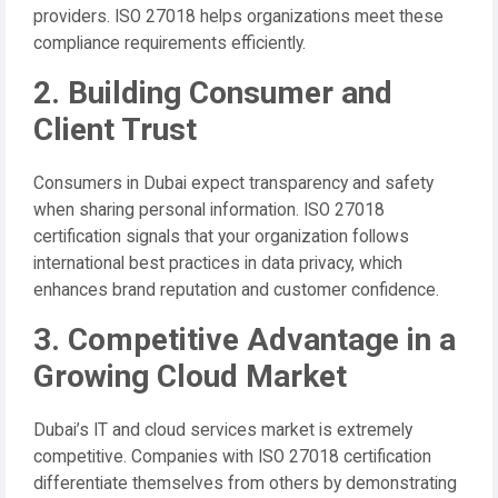
providers. ISO 27018 helps organizations meet these
compliance requirements efficiently.
2. Building Consumer and
Client Trust
Consumers in Dubai expect transparency and safety
when sharing personal information. ISO 27018
certification signals that your organization follows
international best practices in data privacy, which
enhances brand reputation and customer confidence.
3. Competitive Advantage in a
Growing Cloud Market
Dubai’s IT and cloud services market is extremely
competitive. Companies with ISO 27018 certification
differentiate themselves from others by demonstrating