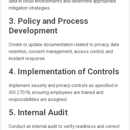
data in cloud environments and determine appropriate
mitigation strategies.
3. Policy and Process
Development
Create or update documentation related to privacy, data
retention, consent management, access control, and
incident response.
4. Implementation of Controls
Implement security and privacy controls as specified in
ISO 27018, ensuring employees are trained and
responsibilities are assigned.
5. Internal Audit
Conduct an internal audit to verify readiness and correct