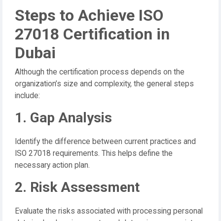
Steps to Achieve ISO
27018 Certification in
Dubai
Although the certification process depends on the
organization’s size and complexity, the general steps
include:
1. Gap Analysis
Identify the difference between current practices and
ISO 27018 requirements. This helps define the
necessary action plan.
2. Risk Assessment
Evaluate the risks associated with processing personal