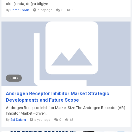
olduğunda, doğru bilgiye...
By
Peter Thorn
a day ago
0
1
OTHER
Androgen Receptor Inhibitor Market Strategic
Developments and Future Scope
Androgen Receptor Inhibitor Market Size The Androgen Receptor (AR)
Inhibitor Market—driven...
By
Sai Datam
a year ago
0
63