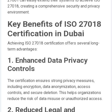
27001 can easily extend their systems to achieve ISO
27018, creating a comprehensive security and privacy
environment.
Key Benefits of ISO 27018
Certification in Dubai
Achieving ISO 27018 certification offers several long-
term advantages:
1. Enhanced Data Privacy
Controls
The certification ensures strong privacy measures,
including encryption, data anonymization, access
controls, and secure deletion. This helps organizations
reduce the risk of data misuse or unauthorized access.
2. Reduced Legal and