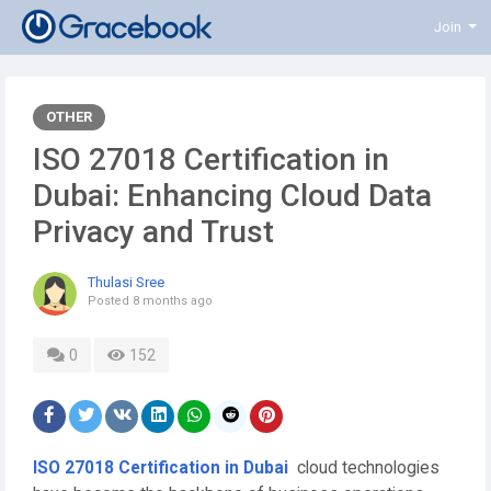
Join
OTHER
ISO 27018 Certification in
Dubai: Enhancing Cloud Data
Privacy and Trust
Thulasi Sree
Posted
8 months ago
0
152
ISO 27018 Certification in Dubai
cloud technologies