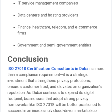
IT service management companies
Data centers and hosting providers
Finance, healthcare, telecom, and e-commerce
firms
Government and semi-government entities
Conclusion
ISO 27018 Certification Consultants in Dubai
is more
than a compliance requirement—it is a strategic
investment that strengthens privacy protections,
ensures customer trust, and elevates an organization’s
reputation. As Dubai continues to expand its digital
footprint, businesses that adopt strong privacy
frameworks like ISO 27018 will be better positioned to
succeed in an increasingly cloud-driven marketplace.