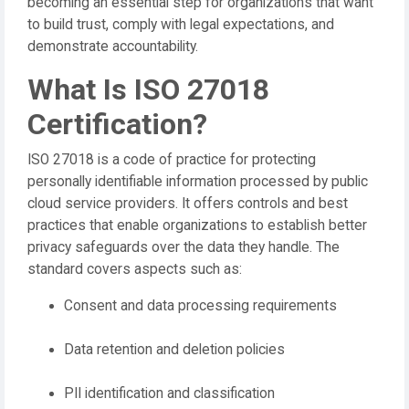
becoming an essential step for organizations that want
to build trust, comply with legal expectations, and
demonstrate accountability.
What Is ISO 27018
Certification?
ISO 27018 is a code of practice for protecting
personally identifiable information processed by public
cloud service providers. It offers controls and best
practices that enable organizations to establish better
privacy safeguards over the data they handle. The
standard covers aspects such as:
Consent and data processing requirements
Data retention and deletion policies
PII identification and classification