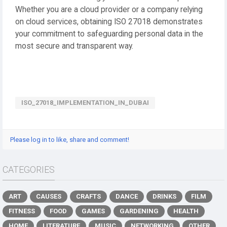
Whether you are a cloud provider or a company relying
on cloud services, obtaining ISO 27018 demonstrates
your commitment to safeguarding personal data in the
most secure and transparent way.
ISO_27018_IMPLEMENTATION_IN_DUBAI
Please log in to like, share and comment!
CATEGORIES
ART
CAUSES
CRAFTS
DANCE
DRINKS
FILM
FITNESS
FOOD
GAMES
GARDENING
HEALTH
HOME
LITERATURE
MUSIC
NETWORKING
OTHER