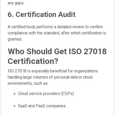
any gaps.
6. Certification Audit
A certified body performs a detailed review to confirm
compliance with the standard, after which certification is
granted.
Who Should Get ISO 27018
Certification?
ISO 27018 is especially beneficial for organizations
handling large volumes of personal data in cloud
environments, such as:
Cloud service providers (CSPs)
SaaS and PaaS companies