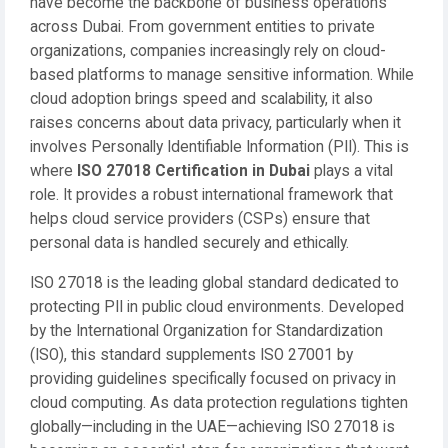
have become the backbone of business operations
across Dubai. From government entities to private
organizations, companies increasingly rely on cloud-
based platforms to manage sensitive information. While
cloud adoption brings speed and scalability, it also
raises concerns about data privacy, particularly when it
involves Personally Identifiable Information (PII). This is
where
ISO 27018 Certification in Dubai
plays a vital
role. It provides a robust international framework that
helps cloud service providers (CSPs) ensure that
personal data is handled securely and ethically.
ISO 27018 is the leading global standard dedicated to
protecting PII in public cloud environments. Developed
by the International Organization for Standardization
(ISO), this standard supplements ISO 27001 by
providing guidelines specifically focused on privacy in
cloud computing. As data protection regulations tighten
globally—including in the UAE—achieving ISO 27018 is