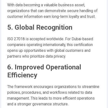
With data becoming a valuable business asset,
organizations that can demonstrate secure handling of
customer information earn long-term loyalty and trust.
5. Global Recognition
ISO 27018 is accepted worldwide. For Dubai-based
companies operating internationally, this certification
opens up opportunities with global customers and
partners who prioritize data privacy.
6. Improved Operational
Efficiency
The framework encourages organizations to streamline
policies, procedures, and workflows related to data
management. This leads to more efficient operations
and a stronger governance structure.