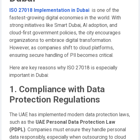
ISO 27018 Implementation in Dubai
is one of the
fastest-growing digital economies in the world. With
strong initiatives like Smart Dubai, AI adoption, and
cloud-first government policies, the city encourages
organizations to embrace digital transformation.
However, as companies shift to cloud platforms,
ensuring secure handling of PII becomes critical.
Here are key reasons why ISO 27018 is especially
important in Dubai:
1. Compliance with Data
Protection Regulations
The UAE has implemented modern data protection laws,
such as the
UAE Personal Data Protection Law
(PDPL)
. Companies must ensure they handle personal
data responsibly, especially when outsourcing to cloud