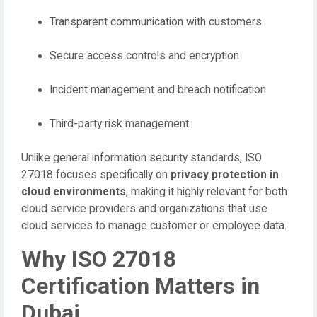
Transparent communication with customers
Secure access controls and encryption
Incident management and breach notification
Third-party risk management
Unlike general information security standards, ISO
27018 focuses specifically on
privacy protection in
cloud environments
, making it highly relevant for both
cloud service providers and organizations that use
cloud services to manage customer or employee data.
Why ISO 27018
Certification Matters in
Dubai