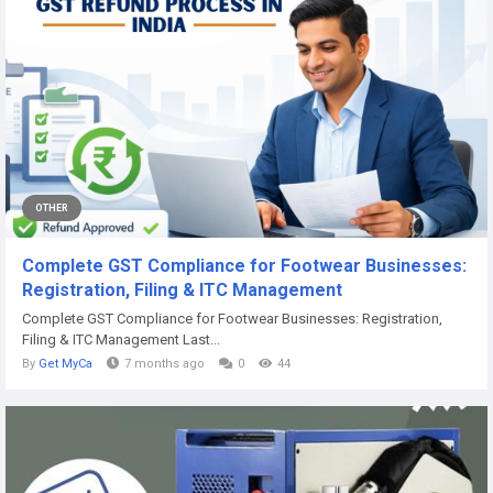
OTHER
Complete GST Compliance for Footwear Businesses:
Registration, Filing & ITC Management
Complete GST Compliance for Footwear Businesses: Registration,
Filing & ITC Management Last...
By
Get MyCa
7 months ago
0
44