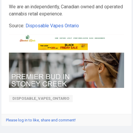
We are an independently, Canadian owned and operated
cannabis retail experience.
Source:
Disposable Vapes Ontario
DISPOSABLE_VAPES_ONTARIO
Please log in to like, share and comment!