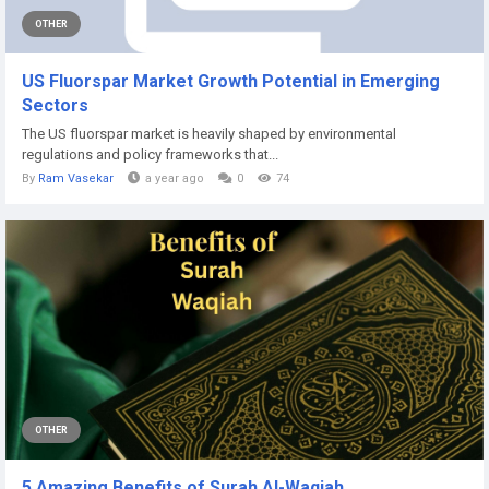
OTHER
US Fluorspar Market Growth Potential in Emerging
Sectors
The US fluorspar market is heavily shaped by environmental
regulations and policy frameworks that...
By
Ram Vasekar
a year ago
0
74
OTHER
5 Amazing Benefits of Surah Al-Waqiah