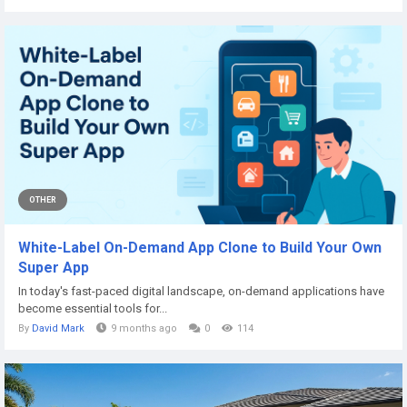
OTHER
White-Label On-Demand App Clone to Build Your Own
Super App
In today's fast-paced digital landscape, on-demand applications have
become essential tools for...
By
David Mark
9 months ago
0
114