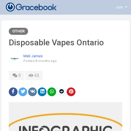
Join
OTHER
Disposable Vapes Ontario
Meli James
Posted
8 months ago
0
65