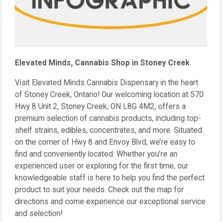
Elevated Minds, Cannabis Shop in Stoney Creek
Visit Elevated Minds Cannabis Dispensary in the heart
of Stoney Creek, Ontario! Our welcoming location at 570
Hwy 8 Unit 2, Stoney Creek, ON L8G 4M2, offers a
premium selection of cannabis products, including top-
shelf strains, edibles, concentrates, and more. Situated
on the corner of Hwy 8 and Envoy Blvd, we’re easy to
find and conveniently located. Whether you’re an
experienced user or exploring for the first time, our
knowledgeable staff is here to help you find the perfect
product to suit your needs. Check out the map for
directions and come experience our exceptional service
and selection!