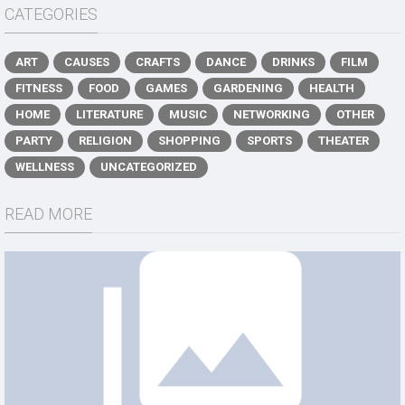
CATEGORIES
ART
CAUSES
CRAFTS
DANCE
DRINKS
FILM
FITNESS
FOOD
GAMES
GARDENING
HEALTH
HOME
LITERATURE
MUSIC
NETWORKING
OTHER
PARTY
RELIGION
SHOPPING
SPORTS
THEATER
WELLNESS
UNCATEGORIZED
READ MORE