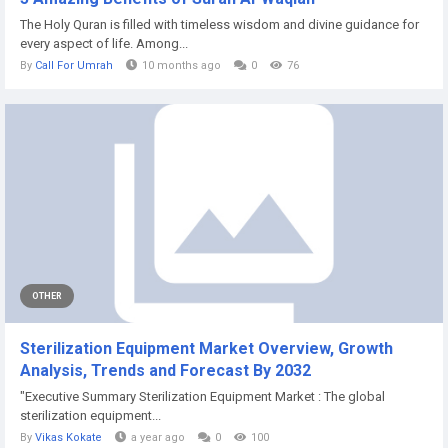
The Holy Quran is filled with timeless wisdom and divine guidance for
every aspect of life. Among...
By
Call For Umrah
10 months ago
0
76
OTHER
Sterilization Equipment Market Overview, Growth
Analysis, Trends and Forecast By 2032
"Executive Summary Sterilization Equipment Market : The global
sterilization equipment...
By
Vikas Kokate
a year ago
0
100