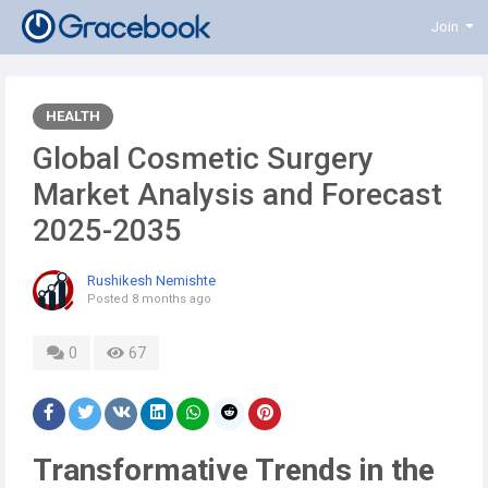
Join
HEALTH
Global Cosmetic Surgery
Market Analysis and Forecast
2025-2035
Rushikesh Nemishte
Posted
8 months ago
0
67
Transformative Trends in the