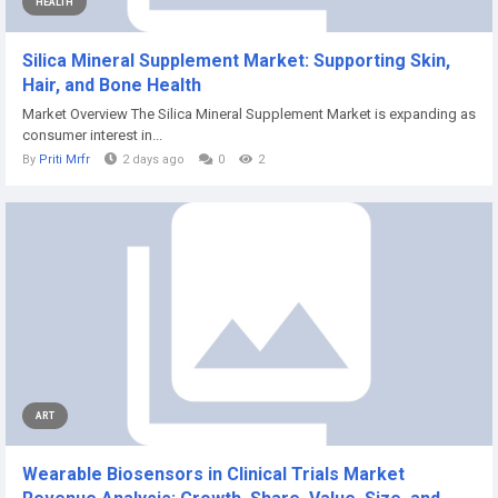
HEALTH
Silica Mineral Supplement Market: Supporting Skin,
Hair, and Bone Health
Market Overview The Silica Mineral Supplement Market is expanding as
consumer interest in...
By
Priti Mrfr
2 days ago
0
2
ART
Wearable Biosensors in Clinical Trials Market