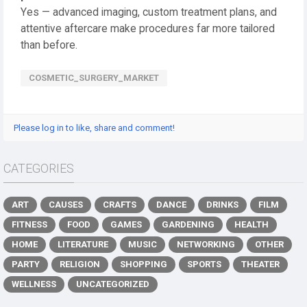
Yes — advanced imaging, custom treatment plans, and
attentive aftercare make procedures far more tailored
than before.
COSMETIC_SURGERY_MARKET
Please log in to like, share and comment!
CATEGORIES
ART
CAUSES
CRAFTS
DANCE
DRINKS
FILM
FITNESS
FOOD
GAMES
GARDENING
HEALTH
HOME
LITERATURE
MUSIC
NETWORKING
OTHER
PARTY
RELIGION
SHOPPING
SPORTS
THEATER
WELLNESS
UNCATEGORIZED