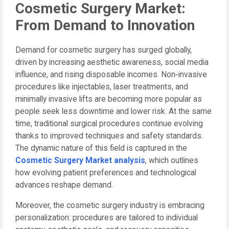
Cosmetic Surgery Market:
From Demand to Innovation
Demand for cosmetic surgery has surged globally,
driven by increasing aesthetic awareness, social media
influence, and rising disposable incomes. Non‑invasive
procedures like injectables, laser treatments, and
minimally invasive lifts are becoming more popular as
people seek less downtime and lower risk. At the same
time, traditional surgical procedures continue evolving
thanks to improved techniques and safety standards.
The dynamic nature of this field is captured in the
Cosmetic Surgery Market analysis
, which outlines
how evolving patient preferences and technological
advances reshape demand.
Moreover, the cosmetic surgery industry is embracing
personalization: procedures are tailored to individual