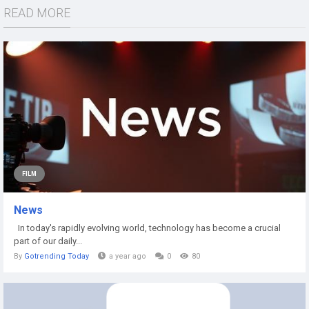
READ MORE
FILM
News
In today's rapidly evolving world, technology has become a crucial
part of our daily...
By
Gotrending Today
a year ago
0
80