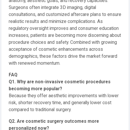
anatomy, aesthetic goals, and recovery capacities.
Surgeons often integrate 3D imaging, digital
consultations, and customized aftercare plans to ensure
realistic results and minimize complications. As
regulatory oversight improves and consumer education
increases, patients are becoming more discerning about
procedure choices and safety. Combined with growing
acceptance of cosmetic enhancements across
demographics, these factors drive the market forward
with renewed momentum.
FAQ
Q1. Why are non‑invasive cosmetic procedures
becoming more popular?
Because they offer aesthetic improvements with lower
risk, shorter recovery time, and generally lower cost
compared to traditional surgery.
Q2. Are cosmetic surgery outcomes more
personalized now?