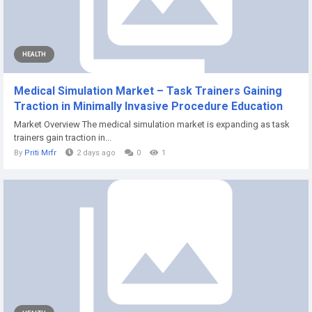
HEALTH
Medical Simulation Market – Task Trainers Gaining
Traction in Minimally Invasive Procedure Education
Market Overview The medical simulation market is expanding as task
trainers gain traction in...
By
Priti Mrfr
2 days ago
0
1