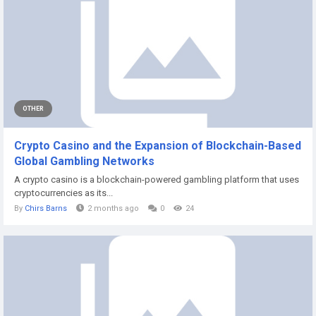
OTHER
Crypto Casino and the Expansion of Blockchain-Based
Global Gambling Networks
A crypto casino is a blockchain-powered gambling platform that uses
cryptocurrencies as its...
By
Chirs Barns
2 months ago
0
24