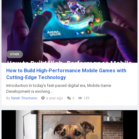
OTHER
How to Build High-Performance Mobile Games with
Cutting-Edge Technology
Introduction In today’s fast-paced digital era, Mobile Game
Development is evolving...
By
Sarah Thomson
a year ago
0
129