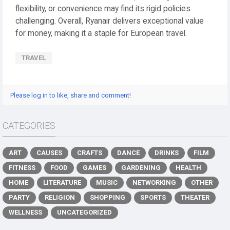
flexibility, or convenience may find its rigid policies
challenging. Overall, Ryanair delivers exceptional value
for money, making it a staple for European travel.
TRAVEL
Please log in to like, share and comment!
CATEGORIES
ART
CAUSES
CRAFTS
DANCE
DRINKS
FILM
FITNESS
FOOD
GAMES
GARDENING
HEALTH
HOME
LITERATURE
MUSIC
NETWORKING
OTHER
PARTY
RELIGION
SHOPPING
SPORTS
THEATER
WELLNESS
UNCATEGORIZED