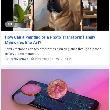
ART
How Can a Painting of a Photo Transform Family
Memories Into Art?
Family memories deserve more than a quick glance through a phone
gallery. Some moments...
By
Snappy Canvas
2 months ago
0
26