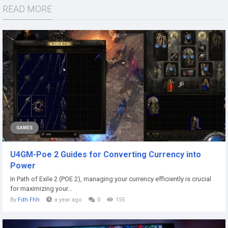
READ MORE
GAMES
U4GM-Poe 2 Guides for Converting Currency into
Power
In Path of Exile 2 (POE 2), managing your currency efficiently is crucial
for maximizing your...
By
Fdh Fhh
a year ago
0
155