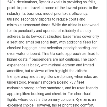
240+ destinations, Ryanair excels in providing no-frills,
point-to-point travel at some of the lowest prices in the
industry. Its business model prioritizes efficiency,
utilizing secondary airports to reduce costs and
minimize turnaround times. While the airline is renowned
for its punctuality and operational reliability, it strictly
adheres to its low-cost structure: base fares cover only
a seat and small personal item, with additional fees for
checked baggage, seat selection, priority boarding, and
even water onboard. This à la carte approach can lead to
higher costs if passengers are not cautious. The cabin
experience is basic, with minimal legroom and limited
amenities, but reviews often highlight the airline’s
transparency and straightforward pricing when rules are
understood. Ryanair’s modern Boeing 737 fleet
maintains strong safety standards, and its user-friendly
app simplifies booking and check-in. For short-haul
flights where cost is the primary concern, Ryanair is an
excellent choice. However, those prioritizing comfort,