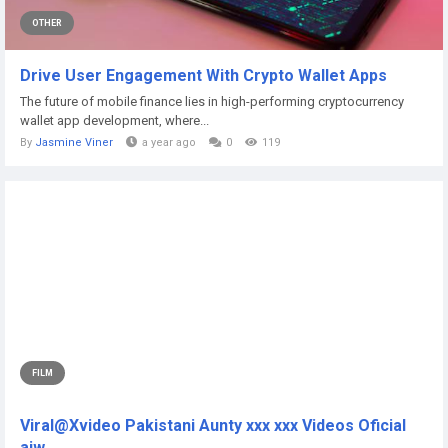
OTHER
Drive User Engagement With Crypto Wallet Apps
The future of mobile finance lies in high-performing cryptocurrency
wallet app development, where...
By
Jasmine Viner
a year ago
0
119
FILM
Viral@Xvideo Pakistani Aunty xxx xxx Videos Oficial
aiw