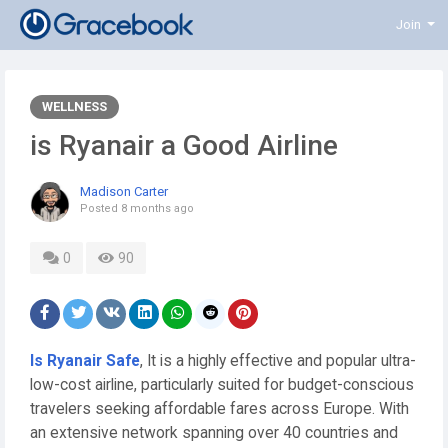
Join
WELLNESS
is Ryanair a Good Airline
Madison Carter
Posted
8 months ago
0
90
Is Ryanair Safe
, It is a highly effective and popular ultra-
low-cost airline, particularly suited for budget-conscious
travelers seeking affordable fares across Europe. With
an extensive network spanning over 40 countries and